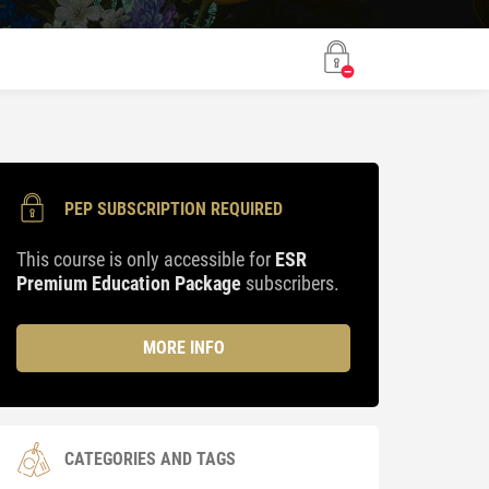
PEP SUBSCRIPTION REQUIRED
This course is only accessible for
ESR
Premium Education Package
subscribers.
MORE INFO
CATEGORIES AND TAGS