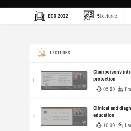
ECR 2022
5
Lectures
LECTURES
Chairperson's int
protection
1
05:00
Fr
Clinical and diag
education
2
10:00
La