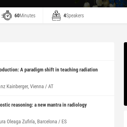
60
Minutes
4
Speakers
roduction: A paradigm shift in teaching radiation
anz Kainberger, Vienna / AT
nostic reasoning: a new mantra in radiology
ura Oleaga Zufiría, Barcelona / ES