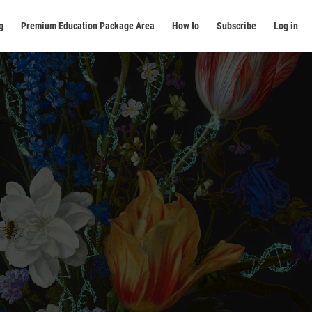
g
Premium Education Package Area
How to
Subscribe
Log in