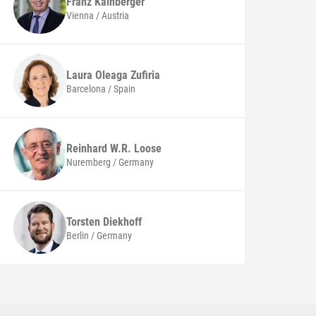
Franz
Kainberger
Vienna / Austria
Laura
Oleaga Zufiria
Barcelona / Spain
Reinhard W.R.
Loose
Nuremberg / Germany
Torsten
Diekhoff
Berlin / Germany