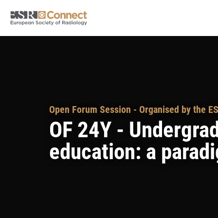
Open Forum Session - Organised by the ES
OF 24Y - Undergrad
education: a paradi