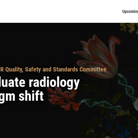
Upcomin
R Quality, Safety and Standards Committee
uate radiology
gm shift