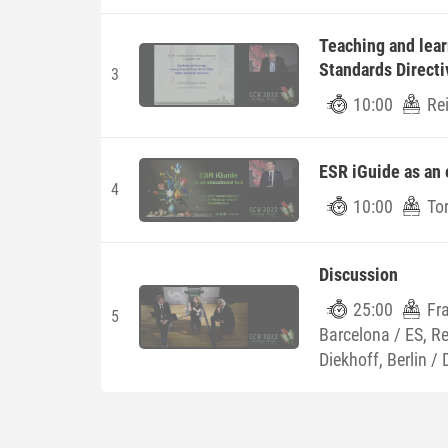
Teaching and lear
Standards Directi
3
10:00
Re
ESR iGuide as an 
4
10:00
Tor
Discussion
25:00
Fra
5
Barcelona / ES, R
Diekhoff, Berlin / 