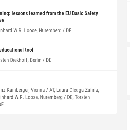
ning: lessons learned from the EU Basic Safety
ve
inhard W.R. Loose, Nuremberg / DE
educational tool
sten Diekhoff, Berlin / DE
nz Kainberger, Vienna / AT, Laura Oleaga Zufiría,
einhard W.R. Loose, Nuremberg / DE, Torsten
DE