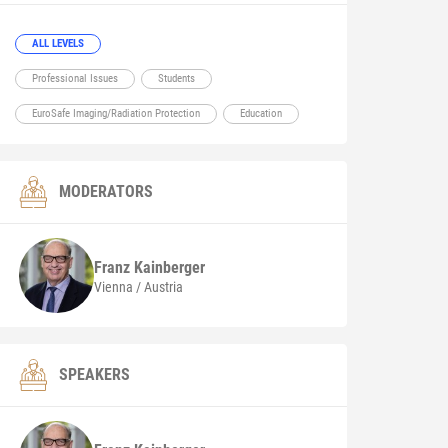
ALL LEVELS
Professional Issues
Students
EuroSafe Imaging/Radiation Protection
Education
MODERATORS
Franz
Kainberger
Vienna / Austria
SPEAKERS