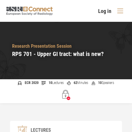
Log in
Research Presentation Session
RPS 701 - Upper GI tract: what is new?
ECR 2020
10
Lectures
62
Minutes
10
Speakers
LECTURES