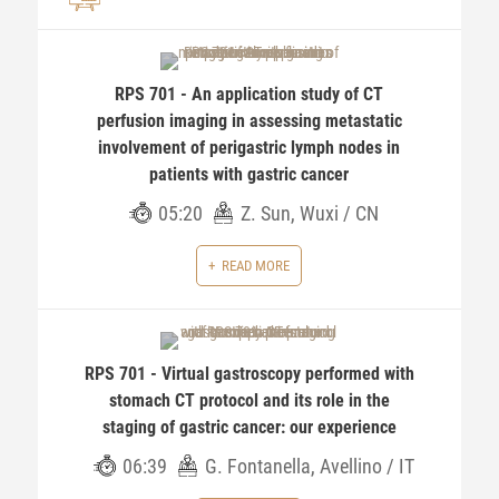
RPS 701 - An application study of CT
perfusion imaging in assessing metastatic
involvement of perigastric lymph nodes in
patients with gastric cancer
05:20
Z. Sun, Wuxi / CN
READ MORE
RPS 701 - Virtual gastroscopy performed with
stomach CT protocol and its role in the
staging of gastric cancer: our experience
06:39
G. Fontanella, Avellino / IT