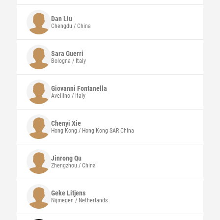
Dan
Liu
Chengdu / China
Sara Guerri
Bologna / Italy
Giovanni
Fontanella
Avellino / Italy
Chenyi
Xie
Hong Kong / Hong Kong SAR China
Jinrong Qu
Zhengzhou / China
Geke
Litjens
Nijmegen / Netherlands