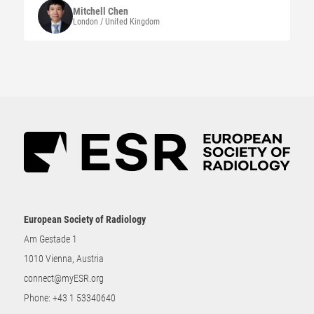
Mitchell
Chen
London / United Kingdom
European Society of Radiology
Am Gestade 1
1010 Vienna, Austria
connect@myESR.org
Phone:
+43 1 53340640