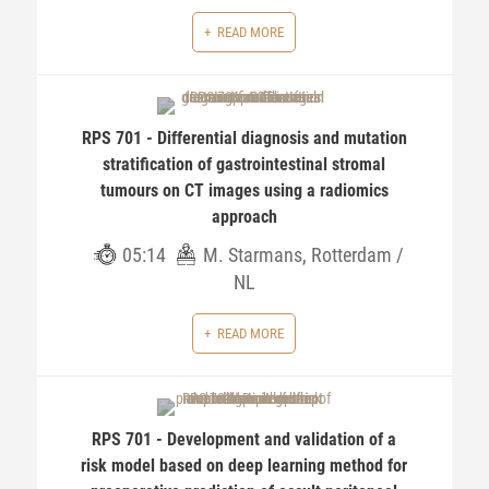
READ MORE
RPS 701 - Differential diagnosis and mutation
stratification of gastrointestinal stromal
tumours on CT images using a radiomics
approach
05:14
M. Starmans, Rotterdam /
NL
READ MORE
RPS 701 - Development and validation of a
risk model based on deep learning method for