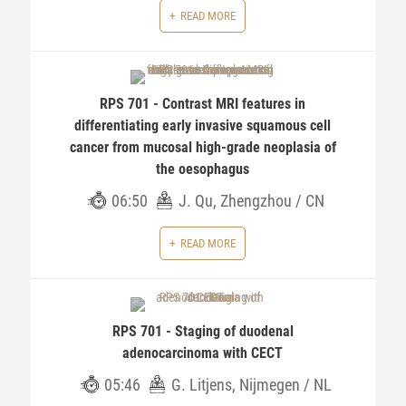
READ MORE
RPS 701 - Contrast MRI features in
differentiating early invasive squamous cell
cancer from mucosal high-grade neoplasia of
the oesophagus
06:50
J. Qu, Zhengzhou / CN
READ MORE
RPS 701 - Staging of duodenal
adenocarcinoma with CECT
05:46
G. Litjens, Nijmegen / NL