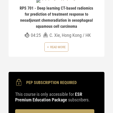
RPS 701 - Deep learning CT-based radiomics
for prediction of treatment response to
neoadjuvant chemoradiation in oesophageal
squamous cell carcinoma
04:25
C. Xie, Hong Kong / HK
READ MORE
PEP SUBSCRIPTION REQUIRED
This course is only accessible for
ESR
Premium Education Package
subscribers.