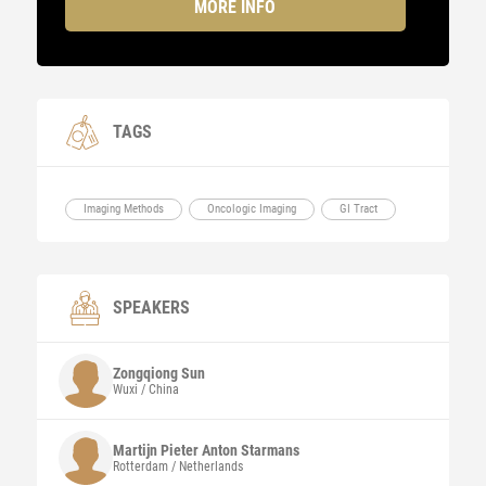
MORE INFO
TAGS
Imaging Methods
Oncologic Imaging
GI Tract
SPEAKERS
Zongqiong Sun
Wuxi / China
Martijn Pieter Anton Starmans
Rotterdam / Netherlands