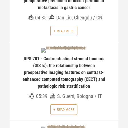
preoperative prediction of occult peritoneal
metastasis in gastric cancer
04:35
Dan Liu, Chengdu / CN
READ MORE
RPS 701 - Gastrointestinal stromal tumours
(GISTs): the relationship between
preoperative imaging features on contrast-
enhanced computed tomography (CECT) and
pathologic risk stratification
05:39
S. Guerri, Bologna / IT
READ MORE