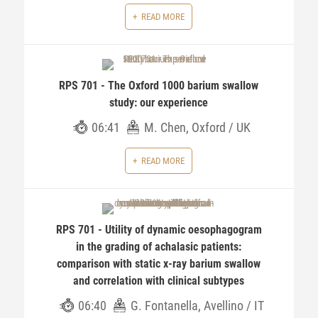
READ MORE
RPS 701 - The Oxford 1000 barium swallow
study: our experience
06:41
M. Chen, Oxford / UK
READ MORE
RPS 701 - Utility of dynamic oesophagogram
in the grading of achalasic patients:
comparison with static x-ray barium swallow
and correlation with clinical subtypes
06:40
G. Fontanella, Avellino / IT