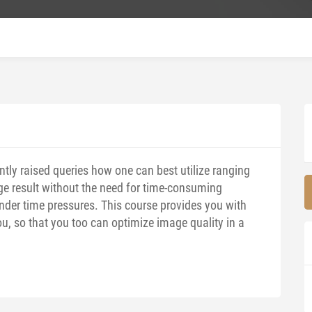
ntly raised queries how one can best utilize ranging
ge result without the need for time-consuming
nder time pressures. This course provides you with
ou, so that you too can optimize image quality in a