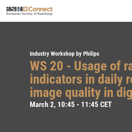
Industry Workshop by Philips
WS 20 - Usage of r
indicators in daily 
image quality in di
March 2, 10:45 - 11:45 CET