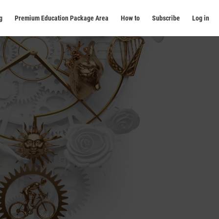
g
Premium Education Package Area
How to
Subscribe
Log in