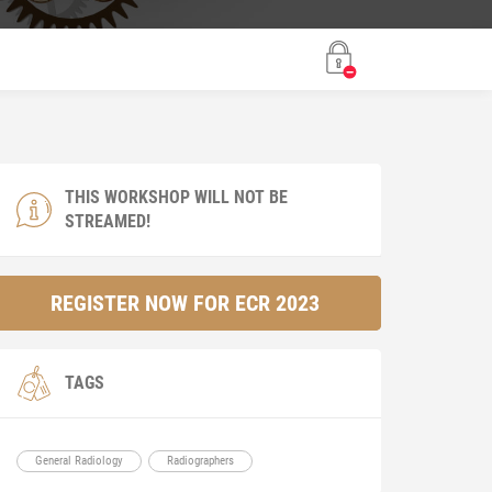
THIS WORKSHOP WILL NOT BE
STREAMED!
REGISTER NOW FOR ECR 2023
TAGS
General Radiology
Radiographers