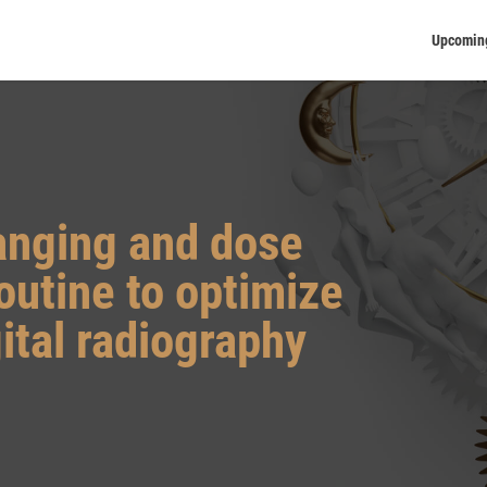
Upcomin
anging and dose
routine to optimize
gital radiography