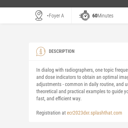
-
Foyer A
60
Minutes
DESCRIPTION
In dialog with radiographers, one topic freque
and dose indicators to obtain an optimal ima
adjustments - common in daily routine, and u
theoretical and practical examples to guide y
fast, and efficient way.
Registration at
ecr2023dxr.splashthat.com