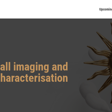
Upcomin
all imaging and
haracterisation