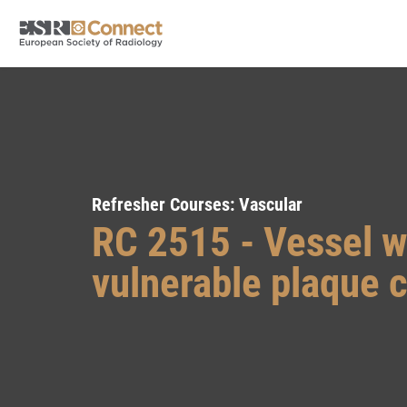
Refresher Courses: Vascular
RC 2515 - Vessel w
vulnerable plaque c