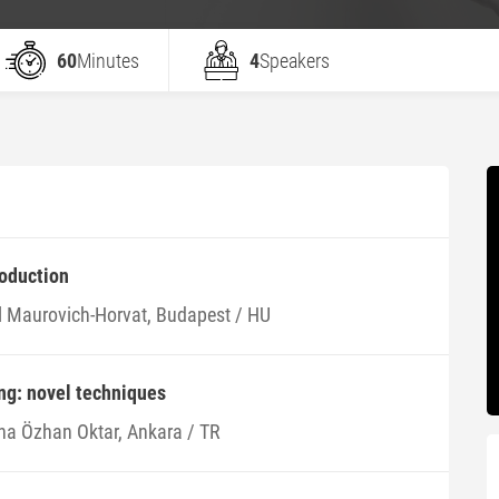
60
Minutes
4
Speakers
roduction
l Maurovich-Horvat, Budapest / HU
ng: novel techniques
na Özhan Oktar, Ankara / TR