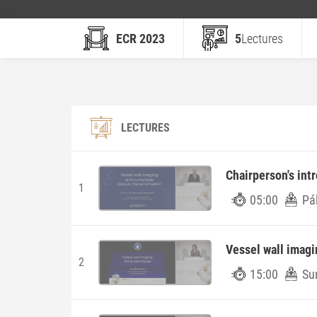
ECR 2023
5
Lectures
LECTURES
Chairperson's int
1
05:00
Pá
Vessel wall imagi
2
15:00
Su