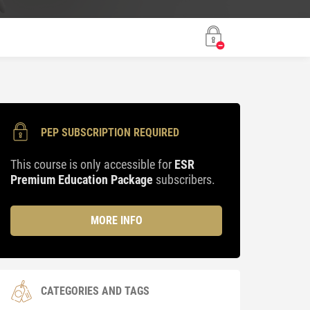
PEP SUBSCRIPTION REQUIRED
This course is only accessible for
ESR
Premium Education Package
subscribers.
MORE INFO
CATEGORIES AND TAGS