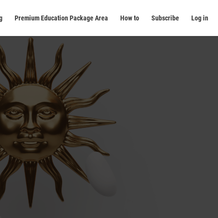
g
Premium Education Package Area
How to
Subscribe
Log in