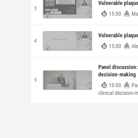
Vulnerable plaqu
3
15:00
Ma
Vulnerable plaqu
4
15:00
Al
Panel discussion:
decision-making
5
10:00
Pa
clinical decision-