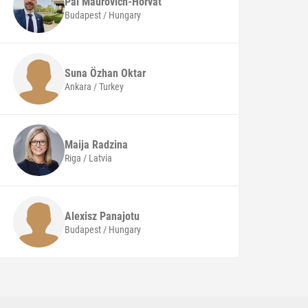
Pál
Maurovich-Horvat
Budapest / Hungary
Suna Özhan
Oktar
Ankara / Turkey
Maija
Radzina
Riga / Latvia
Alexisz
Panajotu
Budapest / Hungary