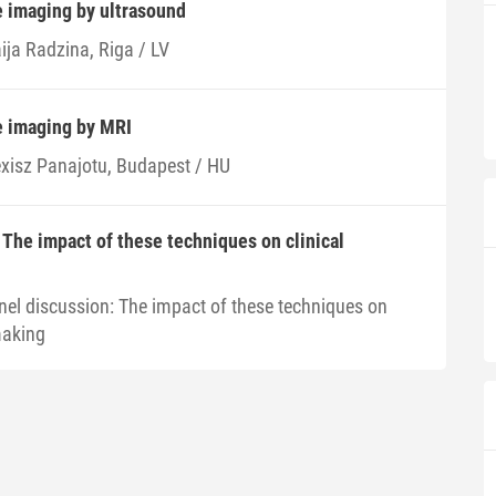
e imaging by ultrasound
ija Radzina, Riga / LV
e imaging by MRI
exisz Panajotu, Budapest / HU
 The impact of these techniques on clinical
nel discussion: The impact of these techniques on
making