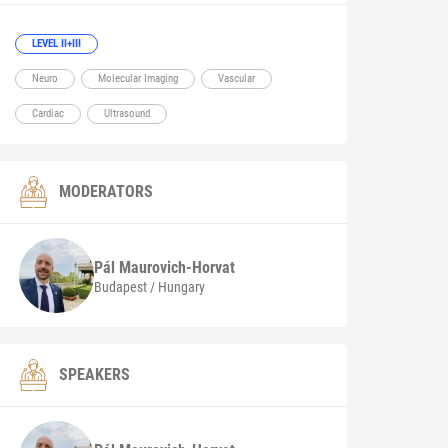
LEVEL II+III
Neuro
Molecular Imaging
Vascular
Cardiac
Ultrasound
MODERATORS
Pál
Maurovich-Horvat
Budapest / Hungary
SPEAKERS