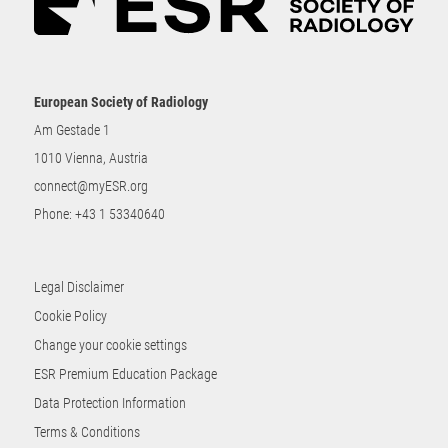
European Society of Radiology
Am Gestade 1
1010 Vienna, Austria
connect@myESR.org
Phone:
+43 1 53340640
Legal Disclaimer
Cookie Policy
Change your cookie settings
ESR Premium Education Package
Data Protection Information
Terms & Conditions