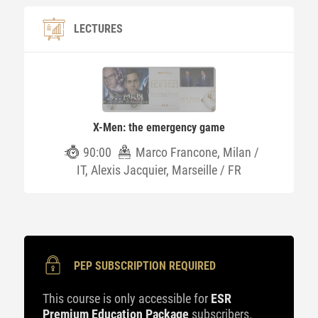
LECTURES
X-Men: the emergency game
90:00
Marco Francone, Milan /
IT, Alexis Jacquier, Marseille / FR
PEP SUBSCRIPTION REQUIRED
This course is only accessible for
ESR
Premium Education Package
subscribers.