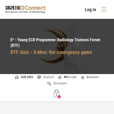
Log in
E³ - Young ECR Programme: Radiology Trainees Forum
(RTF)
RTF Quiz - X-Men: the emergency game
ECR 2023
1
Lecture
90
Minutes
2
Speakers
1
Comment