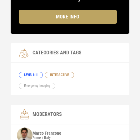
MORE INFO
CATEGORIES AND TAGS
LEVEL I+II
INTERACTIVE
Emergency Imaging
MODERATORS
Marco
Francone
Rome / Italy