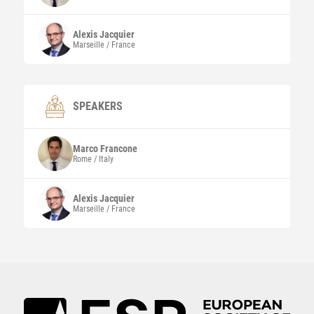
Alexis
Jacquier
Marseille / France
SPEAKERS
Marco
Francone
Rome / Italy
Alexis
Jacquier
Marseille / France