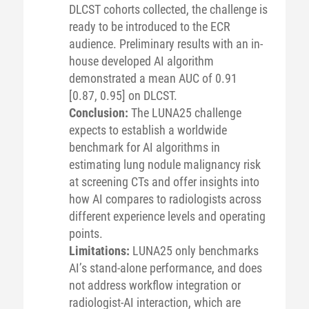
DLCST cohorts collected, the challenge is
ready to be introduced to the ECR
audience. Preliminary results with an in-
house developed AI algorithm
demonstrated a mean AUC of 0.91
[0.87, 0.95] on DLCST.
Conclusion:
The LUNA25 challenge
expects to establish a worldwide
benchmark for AI algorithms in
estimating lung nodule malignancy risk
at screening CTs and offer insights into
how AI compares to radiologists across
different experience levels and operating
points.
Limitations:
LUNA25 only benchmarks
AI’s stand-alone performance, and does
not address workflow integration or
radiologist-AI interaction, which are