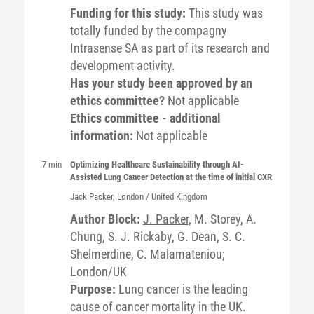
Funding for this study:
This study was
totally funded by the compagny
Intrasense SA as part of its research and
development activity.
Has your study been approved by an
ethics committee?
Not applicable
Ethics committee - additional
information:
Not applicable
7 min
Optimizing Healthcare Sustainability through AI-
Assisted Lung Cancer Detection at the time of initial CXR
Jack
Packer
, London / United Kingdom
Author Block:
J. Packer
, M. Storey, A.
Chung, S. J. Rickaby, G. Dean, S. C.
Shelmerdine, C. Malamateniou;
London/UK
Purpose:
Lung cancer is the leading
cause of cancer mortality in the UK.