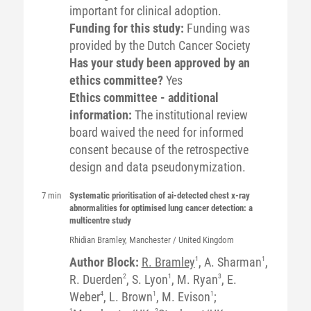
important for clinical adoption.
Funding for this study:
Funding was
provided by the Dutch Cancer Society
Has your study been approved by an
ethics committee?
Yes
Ethics committee - additional
information:
The institutional review
board waived the need for informed
consent because of the retrospective
design and data pseudonymization.
7 min
Systematic prioritisation of ai-detected chest x-ray
abnormalities for optimised lung cancer detection: a
multicentre study
Rhidian
Bramley
, Manchester / United Kingdom
Author Block:
R. Bramley
1
, A. Sharman
1
,
R. Duerden
2
, S. Lyon
1
, M. Ryan
3
, E.
Weber
4
, L. Brown
1
, M. Evison
1
;
1
2