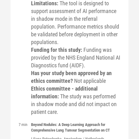
Limitations:
The tool is designed to
support assessment of AI performance
in shadow mode in the referral
population. Performance metrics should
be validated before deployment in other
populations.
Funding for this study:
Funding was
provided by the NHS England National AI
Diagnostics fund (AIDF).
Has your study been approved by an
ethics committee?
Not applicable
Ethics committee - additional
information:
The study was performed
in shadow mode and did not impact on
patient care.
7 min
Beyond Nodules: A Deep Learning Approach for
Comprehensive Lung Tumour Segmentation on CT
Liliana
Petrychenko
, Amsterdam / Netherlands