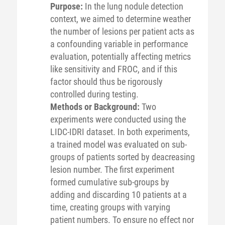
Purpose:
In the lung nodule detection
context, we aimed to determine weather
the number of lesions per patient acts as
a confounding variable in performance
evaluation, potentially affecting metrics
like sensitivity and FROC, and if this
factor should thus be rigorously
controlled during testing.
Methods or Background:
Two
experiments were conducted using the
LIDC-IDRI dataset. In both experiments,
a trained model was evaluated on sub-
groups of patients sorted by deacreasing
lesion number. The first experiment
formed cumulative sub-groups by
adding and discarding 10 patients at a
time, creating groups with varying
patient numbers. To ensure no effect nor