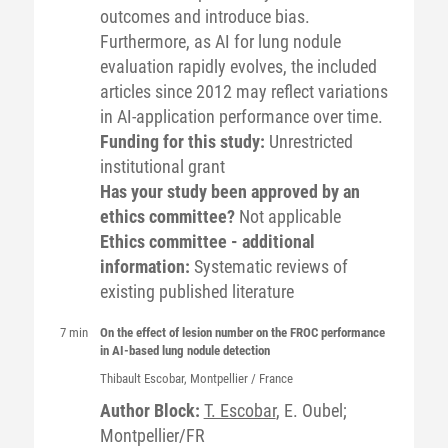
outcomes and introduce bias.
Furthermore, as AI for lung nodule
evaluation rapidly evolves, the included
articles since 2012 may reflect variations
in AI-application performance over time.
Funding for this study:
Unrestricted
institutional grant
Has your study been approved by an
ethics committee?
Not applicable
Ethics committee - additional
information:
Systematic reviews of
existing published literature
7 min
On the effect of lesion number on the FROC performance
in AI-based lung nodule detection
Thibault
Escobar
, Montpellier / France
Author Block:
T. Escobar
, E. Oubel;
Montpellier/FR