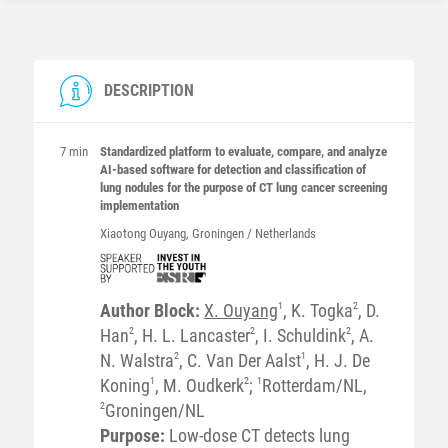
DESCRIPTION
7 min
Standardized platform to evaluate, compare, and analyze
AI-based software for detection and classification of
lung nodules for the purpose of CT lung cancer screening
implementation
Xiaotong
Ouyang
, Groningen / Netherlands
Author Block:
X. Ouyang
1
, K. Togka
2
, D.
Han
2
, H. L. Lancaster
2
, I. Schuldink
2
, A.
N. Walstra
2
, C. Van Der Aalst
1
, H. J. De
Koning
1
, M. Oudkerk
2
;
1
Rotterdam/NL,
2
Groningen/NL
Purpose:
Low-dose CT detects lung