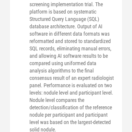
screening implementation trial. The
platform is based on systematic
Structured Query Language (SQL)
database architecture. Output of AI
software in different data formats was
reformatted and stored to standardized
SQL records, eliminating manual errors,
and allowing AI software results to be
compared using uniformed data
analysis algorithms to the final
consensus result of an expert radiologist
panel. Performance is evaluated on two
levels: nodule level and participant level.
Nodule level compares the
detection/classification of the reference
nodule per participant and participant
level was based on the largest-detected
solid nodule.