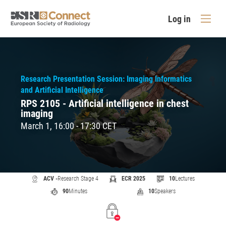
Log in
Research Presentation Session: Imaging Informatics
and Artificial Intelligence
RPS 2105 - Artificial intelligence in chest
imaging
March 1, 16:00 - 17:30 CET
ACV -
Research Stage 4
ECR 2025
10
Lectures
90
Minutes
10
Speakers