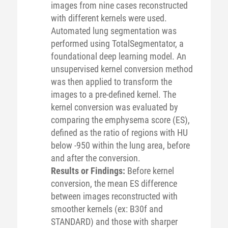
images from nine cases reconstructed
with different kernels were used.
Automated lung segmentation was
performed using TotalSegmentator, a
foundational deep learning model. An
unsupervised kernel conversion method
was then applied to transform the
images to a pre-defined kernel. The
kernel conversion was evaluated by
comparing the emphysema score (ES),
defined as the ratio of regions with HU
below -950 within the lung area, before
and after the conversion.
Results or Findings:
Before kernel
conversion, the mean ES difference
between images reconstructed with
smoother kernels (ex: B30f and
STANDARD) and those with sharper