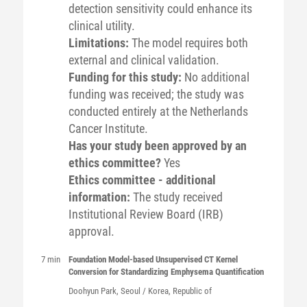
detection sensitivity could enhance its
clinical utility.
Limitations:
The model requires both
external and clinical validation.
Funding for this study:
No additional
funding was received; the study was
conducted entirely at the Netherlands
Cancer Institute.
Has your study been approved by an
ethics committee?
Yes
Ethics committee - additional
information:
The study received
Institutional Review Board (IRB)
approval.
7 min
Foundation Model-based Unsupervised CT Kernel
Conversion for Standardizing Emphysema Quantification
Doohyun
Park
, Seoul / Korea, Republic of