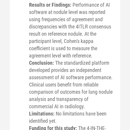
Results or Findings:
Performance of AI
software at nodule level was reported
using frequencies of agreement and
discrepancies with the 4ITLR consensus
result on reference nodule. At the
participant level, Cohen's kappa
coefficient is used to measure the
agreement level with reference.
Conclusion:
The standardized platform
developed provides an independent
assessment of AI software performance.
Clinical users benefit from reliable
comparison of outcomes for lung nodule
analysis and transparency of
commercial AI in radiology.
Limitations:
No limitations have been
identified yet.
Funding for this study:
The 4-IN-THE-