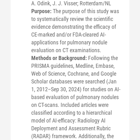
A. Odink, J. J. Visser; Rotterdam/NL
Purpose:
The purpose of this study was
to systematically review the scientific
evidence demonstrating the efficacy of
CE-marked and/or FDA-cleared AI-
applications for pulmonary nodule
evaluation on CT examinations.
Methods or Background:
Following the
PRISMA guidelines, Medline, Embase,
Web of Science, Cochrane, and Google
Scholar databases were searched (Jan
1, 2012–Sep 30, 2024) for studies on AI-
based evaluation of pulmonary nodules
on CT-scans. Included articles were
classified according to a hierarchical
model of AI-efficacy: Radiology AI
Deployment and Assessment Rubric
(RADAR) framework. Additionally, the