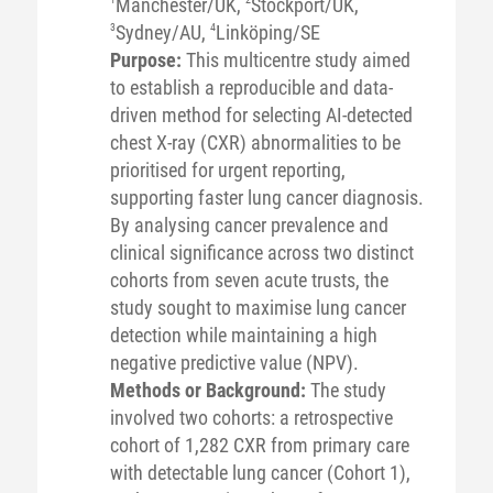
Manchester/UK,
Stockport/UK,
3
Sydney/AU,
4
Linköping/SE
Purpose:
This multicentre study aimed
to establish a reproducible and data-
driven method for selecting AI-detected
chest X-ray (CXR) abnormalities to be
prioritised for urgent reporting,
supporting faster lung cancer diagnosis.
By analysing cancer prevalence and
clinical significance across two distinct
cohorts from seven acute trusts, the
study sought to maximise lung cancer
detection while maintaining a high
negative predictive value (NPV).
Methods or Background:
The study
involved two cohorts: a retrospective
cohort of 1,282 CXR from primary care
with detectable lung cancer (Cohort 1),