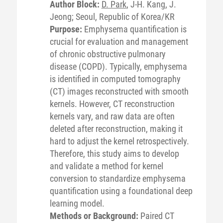
Author Block:
D. Park
, J-H. Kang, J.
Jeong; Seoul, Republic of Korea/KR
Purpose:
Emphysema quantification is
crucial for evaluation and management
of chronic obstructive pulmonary
disease (COPD). Typically, emphysema
is identified in computed tomography
(CT) images reconstructed with smooth
kernels. However, CT reconstruction
kernels vary, and raw data are often
deleted after reconstruction, making it
hard to adjust the kernel retrospectively.
Therefore, this study aims to develop
and validate a method for kernel
conversion to standardize emphysema
quantification using a foundational deep
learning model.
Methods or Background:
Paired CT