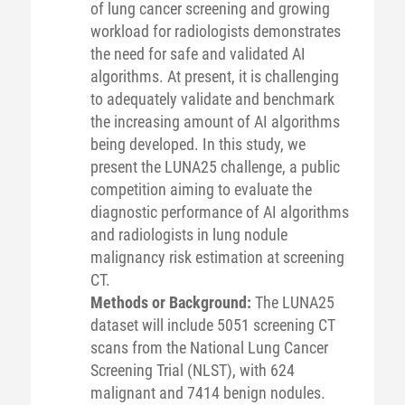
of lung cancer screening and growing
workload for radiologists demonstrates
the need for safe and validated AI
algorithms. At present, it is challenging
to adequately validate and benchmark
the increasing amount of AI algorithms
being developed. In this study, we
present the LUNA25 challenge, a public
competition aiming to evaluate the
diagnostic performance of AI algorithms
and radiologists in lung nodule
malignancy risk estimation at screening
CT.
Methods or Background:
The LUNA25
dataset will include 5051 screening CT
scans from the National Lung Cancer
Screening Trial (NLST), with 624
malignant and 7414 benign nodules.