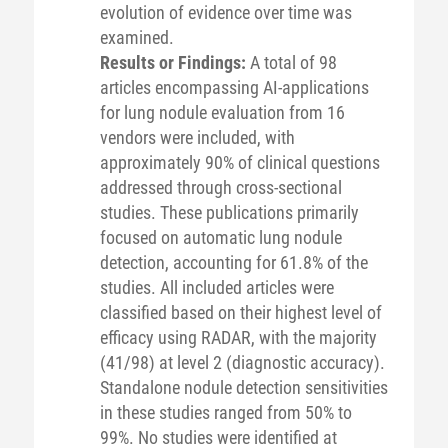
evolution of evidence over time was
examined.
Results or Findings:
A total of 98
articles encompassing AI-applications
for lung nodule evaluation from 16
vendors were included, with
approximately 90% of clinical questions
addressed through cross-sectional
studies. These publications primarily
focused on automatic lung nodule
detection, accounting for 61.8% of the
studies. All included articles were
classified based on their highest level of
efficacy using RADAR, with the majority
(41/98) at level 2 (diagnostic accuracy).
Standalone nodule detection sensitivities
in these studies ranged from 50% to
99%. No studies were identified at