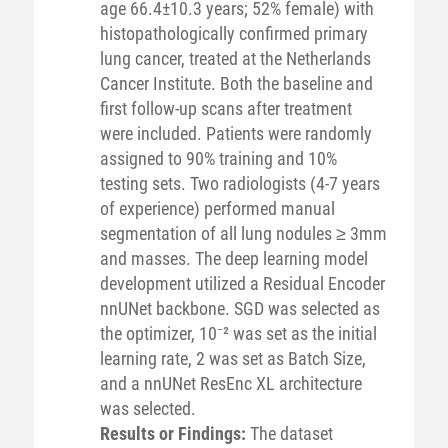
age 66.4±10.3 years; 52% female) with
histopathologically confirmed primary
lung cancer, treated at the Netherlands
Cancer Institute. Both the baseline and
first follow-up scans after treatment
were included. Patients were randomly
assigned to 90% training and 10%
testing sets. Two radiologists (4-7 years
of experience) performed manual
segmentation of all lung nodules ≥ 3mm
and masses. The deep learning model
development utilized a Residual Encoder
nnUNet backbone. SGD was selected as
the optimizer, 10⁻² was set as the initial
learning rate, 2 was set as Batch Size,
and a nnUNet ResEnc XL architecture
was selected.
Results or Findings:
The dataset