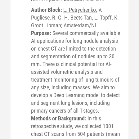
Author Block:
L. Petrychenko
, V.
Pugliese, R. G. H. Beets-Tan, L. Topff, K.
Groot Lipman; Amsterdam/NL
Purpose:
Several commercially available
AI applications for lung nodule analysis
on chest CT are limited to the detection
and segmentation of nodules up to 30
mm. There is clinical potential for AI-
assisted volumetric analysis and
treatment monitoring of lung tumours of
any size, including masses. We aim to
develop a Deep Learning model to detect
and segment lung lesions, including
primary cancers of all T-stages.
Methods or Background:
In this
retrospective study, we collected 1001
chest CT scans from 504 patients (mean