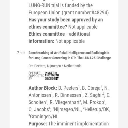
LUNG-RUN trial is funded by the
European Union (grant number:848294)
Has your study been approved by an
ethics committee?
Not applicable
Ethics committee - additional
information:
Not applicable
7 min
Benchmarking of Artificial Intelligence and Radiologists
for Lung Cancer Screening in CT: The LUNA25 Challenge
Dre
Peeters
, Nijmegen / Netherlands
Author Block:
D. Peeters
1
, B. Obreja
1
, N.
Antonissen
1
, R. Dinnessen
1
, Z. Saghir
2
, E.
Scholten
1
, R. Vliegenthart
3
, M. Prokop
1
,
C. Jacobs
1
;
1
Nijmegen/NL,
2
Hellerup/DK,
3
Groningen/NL
Purpose:
The imminent implementation