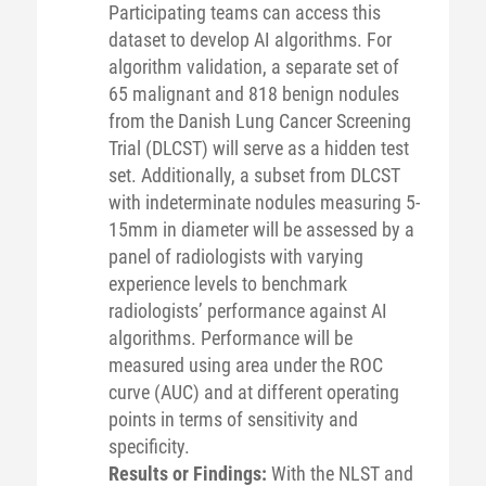
Participating teams can access this
dataset to develop AI algorithms. For
algorithm validation, a separate set of
65 malignant and 818 benign nodules
from the Danish Lung Cancer Screening
Trial (DLCST) will serve as a hidden test
set. Additionally, a subset from DLCST
with indeterminate nodules measuring 5-
15mm in diameter will be assessed by a
panel of radiologists with varying
experience levels to benchmark
radiologists’ performance against AI
algorithms. Performance will be
measured using area under the ROC
curve (AUC) and at different operating
points in terms of sensitivity and
specificity.
Results or Findings:
With the NLST and