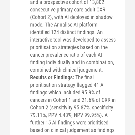
and a prospective cohort of 13,802
consecutive primary care adult CXR
(Cohort 2), with AI deployed in shadow
mode. The Annalise-AI platform
identified 124 distinct findings. An
interactive tool was developed to assess
prioritisation strategies based on the
cancer prevalence ratio of each AI
finding individually and in combination,
combined with clinical judgement.
Results or Findings:
The final
prioritisation strategy flagged 41 AI
findings which included 95.9% of
cancers in Cohort 1 and 21.6% of CXR in
Cohort 2 (sensitivity 95.87%, specificity
79.11%, PPV 4.43%, NPV 99.95%). A
further 15 AI findings were prioritised
based on clinical judgement as findings