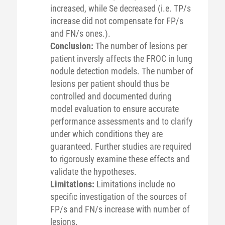
increased, while Se decreased (i.e. TP/s
increase did not compensate for FP/s
and FN/s ones.).
Conclusion:
The number of lesions per
patient inversly affects the FROC in lung
nodule detection models. The number of
lesions per patient should thus be
controlled and documented during
model evaluation to ensure accurate
performance assessments and to clarify
under which conditions they are
guaranteed. Further studies are required
to rigorously examine these effects and
validate the hypotheses.
Limitations:
Limitations include no
specific investigation of the sources of
FP/s and FN/s increase with number of
lesions.