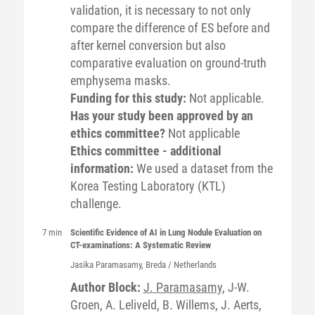
validation, it is necessary to not only
compare the difference of ES before and
after kernel conversion but also
comparative evaluation on ground-truth
emphysema masks.
Funding for this study:
Not applicable.
Has your study been approved by an
ethics committee?
Not applicable
Ethics committee - additional
information:
We used a dataset from the
Korea Testing Laboratory (KTL)
challenge.
7 min
Scientific Evidence of AI in Lung Nodule Evaluation on
CT-examinations: A Systematic Review
Jasika
Paramasamy
, Breda / Netherlands
Author Block:
J. Paramasamy
, J-W.
Groen, A. Leliveld, B. Willems, J. Aerts,