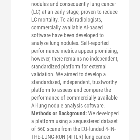
nodules and consequently lung cancer
(LC) at an early stage, proven to reduce
LC mortality. To aid radiologists,
commercially available AI-based
software have been developed to
analyze lung nodules. Self-reported
performance metrics appear promising,
however, there remains no independent,
standardized platform for external
validation. We aimed to develop a
standardized, independent, trustworthy
platform to assess and compare the
performance of commercially available
AI-lung nodule analysis software.
Methods or Background:
We developed
a platform using a sequestered dataset
of 560 scans from the EU-funded 4-IN-
THE-LUNG-RUN (4ITLR) lung cancer