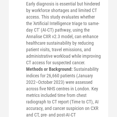
Early diagnosis is essential but hindered
by workforce shortages and limited CT
access. This study evaluates whether
the 'Artificial Intelligence triage to same-
day CT' (AI-CT) pathway, using the
Annalise CXR v2.3 model, can enhance
healthcare sustainability by reducing
patient visits, travel emissions, and
administrative workload while improving
CT access for suspected cancer.
Methods or Background:
Sustainability
indices for 26,660 patients (January
2022–October 2023) were assessed
across five NHS centres in London. Key
metrics included time from chest
radiograph to CT report (Time to CT), AI
accuracy, and cancer suspicion on CXR
and CT, pre- and post-AI-CT