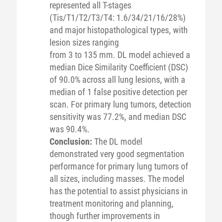
represented all T-stages
(Tis/T1/T2/T3/T4: 1.6/34/21/16/28%)
and major histopathological types, with
lesion sizes ranging
from 3 to 135 mm. DL model achieved a
median Dice Similarity Coefficient (DSC)
of 90.0% across all lung lesions, with a
median of 1 false positive detection per
scan. For primary lung tumors, detection
sensitivity was 77.2%, and median DSC
was 90.4%.
Conclusion:
The DL model
demonstrated very good segmentation
performance for primary lung tumors of
all sizes, including masses. The model
has the potential to assist physicians in
treatment monitoring and planning,
though further improvements in