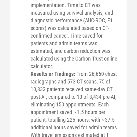
implementation. Time to CT was
measured using survival analysis, and
diagnostic performance (AUC-ROC, F1
scores) was calculated based on CT-
confirmed cancer. Time saved for
patients and admin teams was
estimated, and carbon reduction was
calculated using the Carbon Trust online
calculator.
Results or Findings:
From 26,660 chest
radiographs and 573 CT scans, 75 of
10,833 patients received same-day CT
post-AI, compared to 13 of 8,434 pre-AI,
eliminating 150 appointments. Each
appointment saved ~1.5 hours per
patient, totalling 225 hours, with ~37.5
additional hours saved for admin teams.
With travel emissions estimated at 1