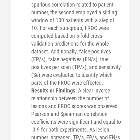
spurious correlation related to patient
number, the second employed a sliding
window of 100 patients with a step of
10. For each sub-group, FROC were
computed based on 5-fold cross-
validation predictions for the whole
dataset. Additionally, false positives
(FP/s), false negatives (FN/s), true
positives per scan (TP/s), and sensitivity
(Se) were evaluated to identify which
parts of the FROC were affected.
Results or Findings:
A clear inverse
relationship between the number of
lesions and FROC scores was observed.
Pearson and Spearman correlation
coefficients were significant and equal to
-0.9 for both experiments. As lesion
number increased, TP/s, FP/s, and FN/s