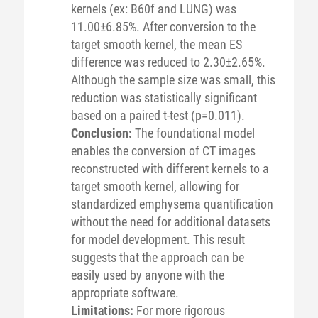
kernels (ex: B60f and LUNG) was
11.00±6.85%. After conversion to the
target smooth kernel, the mean ES
difference was reduced to 2.30±2.65%.
Although the sample size was small, this
reduction was statistically significant
based on a paired t-test (p=0.011).
Conclusion:
The foundational model
enables the conversion of CT images
reconstructed with different kernels to a
target smooth kernel, allowing for
standardized emphysema quantification
without the need for additional datasets
for model development. This result
suggests that the approach can be
easily used by anyone with the
appropriate software.
Limitations:
For more rigorous