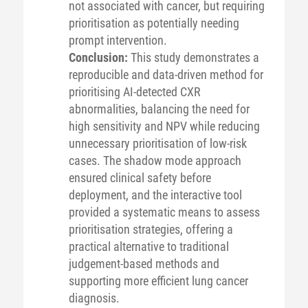
not associated with cancer, but requiring
prioritisation as potentially needing
prompt intervention.
Conclusion:
This study demonstrates a
reproducible and data-driven method for
prioritising AI-detected CXR
abnormalities, balancing the need for
high sensitivity and NPV while reducing
unnecessary prioritisation of low-risk
cases. The shadow mode approach
ensured clinical safety before
deployment, and the interactive tool
provided a systematic means to assess
prioritisation strategies, offering a
practical alternative to traditional
judgement-based methods and
supporting more efficient lung cancer
diagnosis.