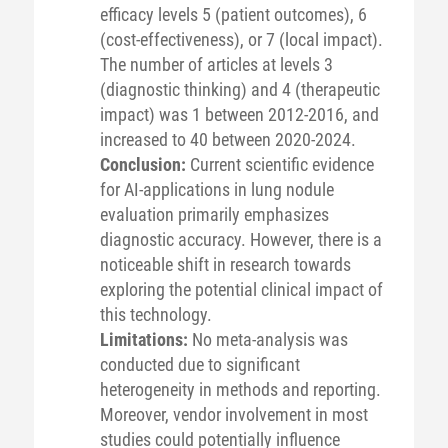
efficacy levels 5 (patient outcomes), 6
(cost-effectiveness), or 7 (local impact).
The number of articles at levels 3
(diagnostic thinking) and 4 (therapeutic
impact) was 1 between 2012-2016, and
increased to 40 between 2020-2024.
Conclusion:
Current scientific evidence
for AI-applications in lung nodule
evaluation primarily emphasizes
diagnostic accuracy. However, there is a
noticeable shift in research towards
exploring the potential clinical impact of
this technology.
Limitations:
No meta-analysis was
conducted due to significant
heterogeneity in methods and reporting.
Moreover, vendor involvement in most
studies could potentially influence