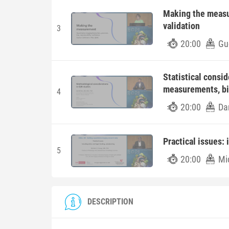
Making the measur
validation
3
20:00
Gu
Statistical consi
measurements, b
4
20:00
Da
Practical issues: 
5
20:00
Mi
DESCRIPTION