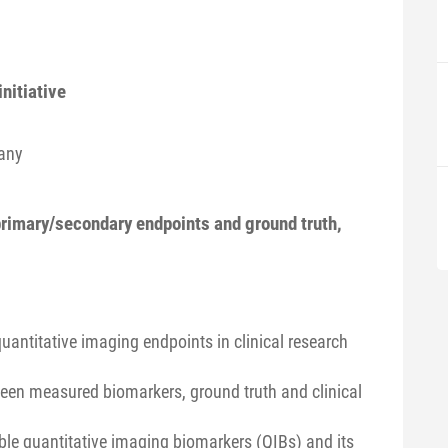
nitiative
any
primary/secondary endpoints and ground truth,
quantitative imaging endpoints in clinical research
ween measured biomarkers, ground truth and clinical
able quantitative imaging biomarkers (QIBs) and its