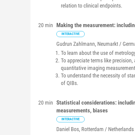
relation to clinical endpoints.
Making the measurement: including 
20 min
INTERACTIVE
Gudrun
Zahlmann
, Neumarkt / Germ
To learn about the use of metrolog
To appreciate terms like precision, a
quantitative imaging measurement
To understand the necessity of st
of QIBs.
Statistical considerations: includ
20 min
measurements, biases
INTERACTIVE
Daniel
Bos
, Rotterdam / Netherlands