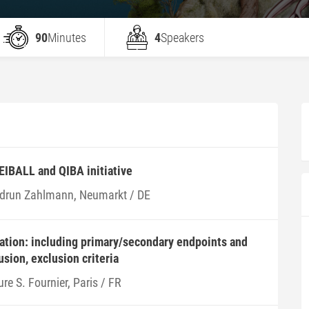
90
Minutes
4
Speakers
 EIBALL and QIBA initiative
drun Zahlmann, Neumarkt / DE
ation: including primary/secondary endpoints and
usion, exclusion criteria
re S. Fournier, Paris / FR