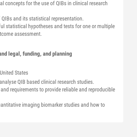
al concepts for the use of QIBs in clinical research
QIBs and its statistical representation.
ul statistical hypotheses and tests for one or multiple
outcome assessment.
and legal, funding, and planning
 United States
nalyse QIB based clinical research studies.
 and requirements to provide reliable and reproducible
uantitative imaging biomarker studies and how to