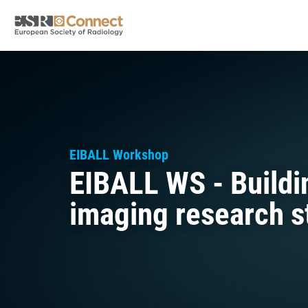
EIBALL Workshop
EIBALL WS - Buildin
imaging research s