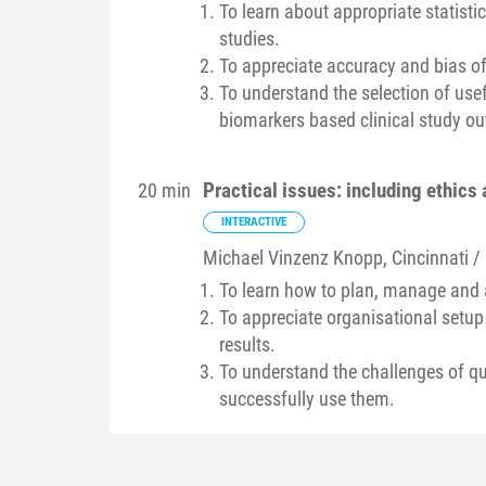
To learn about appropriate statistic
studies.
To appreciate accuracy and bias of 
To understand the selection of usef
biomarkers based clinical study 
Practical issues: including ethics 
20 min
INTERACTIVE
Michael Vinzenz
Knopp
, Cincinnati /
To learn how to plan, manage and a
To appreciate organisational setup
results.
To understand the challenges of q
successfully use them.