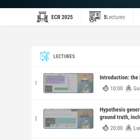
ECR 2025
5
Lectures
LECTURES
Introduction: the
1
10:00
Gu
Hypothesis gener
ground truth, incl
2
20:00
Lau