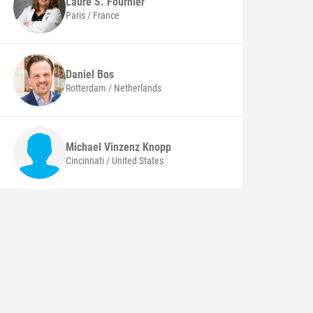
Laure S.
Fournier
Paris / France
Daniel
Bos
Rotterdam / Netherlands
Michael Vinzenz
Knopp
Cincinnati / United States