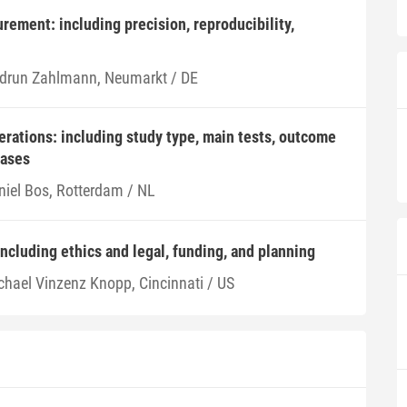
ement: including precision, reproducibility,
drun Zahlmann, Neumarkt / DE
derations: including study type, main tests, outcome
iases
niel Bos, Rotterdam / NL
including ethics and legal, funding, and planning
chael Vinzenz Knopp, Cincinnati / US