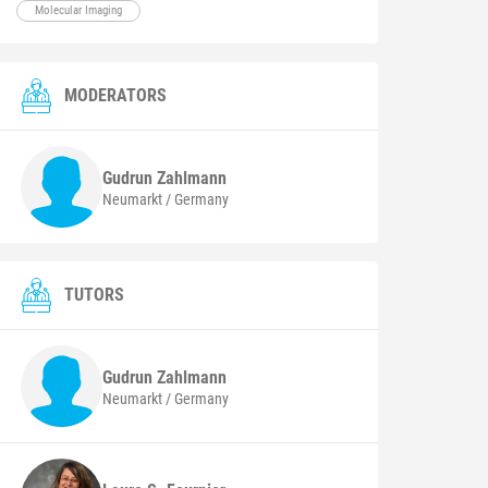
Molecular Imaging
MODERATORS
Gudrun
Zahlmann
Neumarkt / Germany
TUTORS
Gudrun
Zahlmann
Neumarkt / Germany