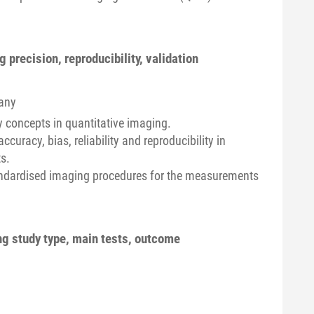
precision, reproducibility, validation
any
y concepts in quantitative imaging.
ccuracy, bias, reliability and reproducibility in
s.
andardised imaging procedures for the measurements
ing study type, main tests, outcome