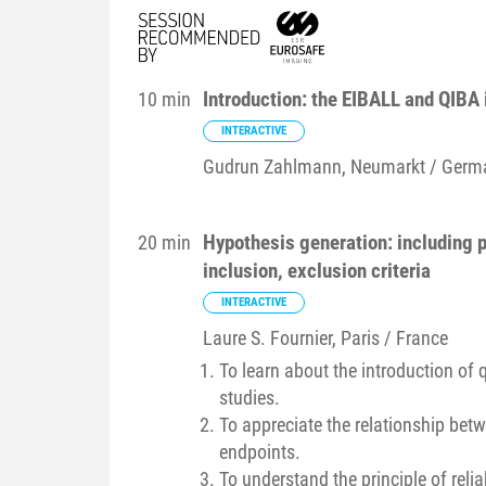
Introduction: the EIBALL and QIBA i
10 min
INTERACTIVE
Gudrun
Zahlmann
, Neumarkt / Germ
Hypothesis generation: including 
20 min
inclusion, exclusion criteria
INTERACTIVE
Laure S.
Fournier
, Paris / France
To learn about the introduction of 
studies.
To appreciate the relationship bet
endpoints.
To understand the principle of reli