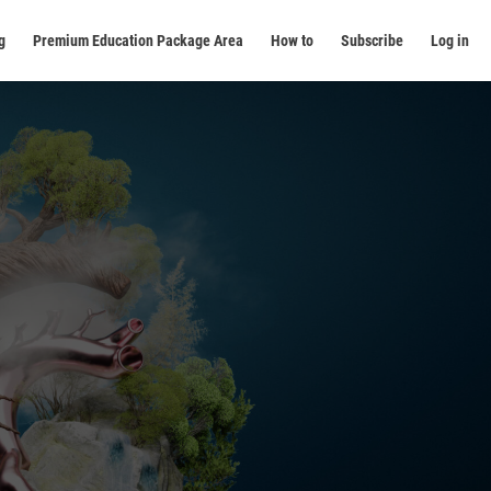
g
Premium Education Package Area
How to
Subscribe
Log in