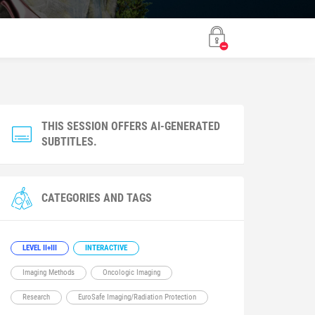
THIS SESSION OFFERS AI-GENERATED
SUBTITLES.
CATEGORIES AND TAGS
LEVEL II+III
INTERACTIVE
Imaging Methods
Oncologic Imaging
Research
EuroSafe Imaging/Radiation Protection