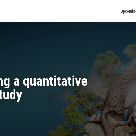
Upcomin
g a quantitative
tudy