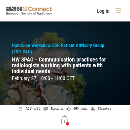
Log in
Hands-on Workshop: ESR Patient Advisory Group
(ESR-PAG)
HW 8PAG - Communication practices for
radiologists working with patients with
individual needs
February 27, 10:00 - 11:00 CET
ACV -
WS 2
4
Lectures
60
Minutes
9
Speakers