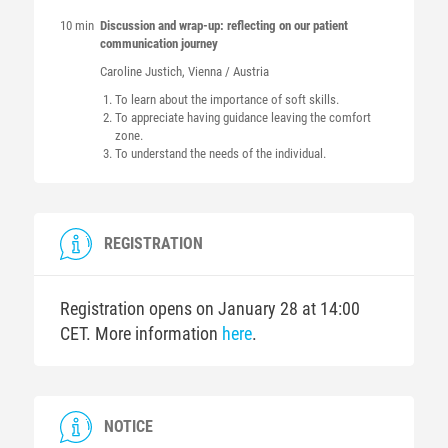
10 min
Discussion and wrap-up: reflecting on our patient
communication journey
Caroline
Justich
, Vienna / Austria
To learn about the importance of soft skills.
To appreciate having guidance leaving the comfort
zone.
To understand the needs of the individual.
REGISTRATION
Registration opens on January 28 at 14:00
CET. More information
here
.
NOTICE