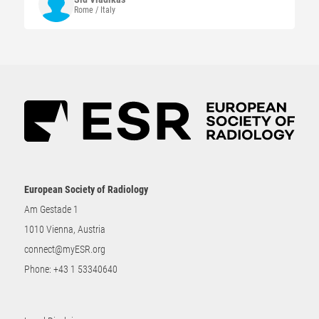
Rome / Italy
European Society of Radiology
Am Gestade 1
1010 Vienna, Austria
connect@myESR.org
Phone:
+43 1 53340640