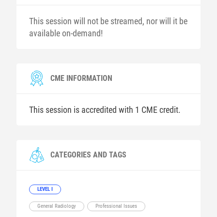
This session will not be streamed, nor will it be
available on-demand!
CME INFORMATION
This session is accredited with 1 CME credit.
CATEGORIES AND TAGS
LEVEL I
General Radiology
Professional Issues