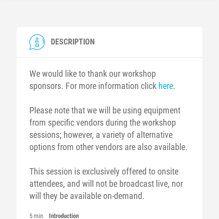
DESCRIPTION
We would like to thank our workshop
sponsors. For more information click
here
.
Please note that we will be using equipment
from specific vendors during the workshop
sessions; however, a variety of alternative
options from other vendors are also available.
This session is exclusively offered to onsite
attendees, and will not be broadcast live, nor
will they be available on-demand.
5 min
Introduction