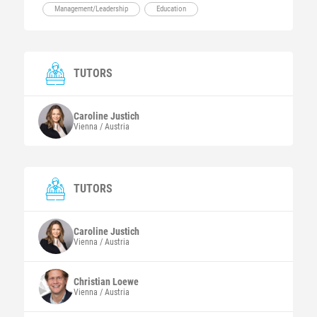
Management/Leadership
Education
TUTORS
Caroline
Justich
Vienna / Austria
TUTORS
Caroline
Justich
Vienna / Austria
Christian
Loewe
Vienna / Austria