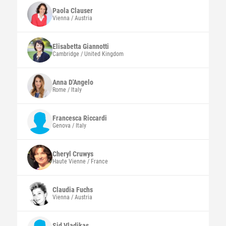
Paola
Clauser
Vienna / Austria
Elisabetta
Giannotti
Cambridge / United Kingdom
Anna
D'Angelo
Rome / Italy
Francesca
Riccardi
Genova / Italy
Cheryl
Cruwys
Haute Vienne / France
Claudia
Fuchs
Vienna / Austria
Sid
Vladikas