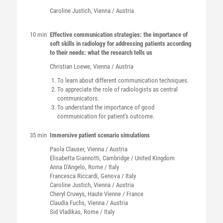
Caroline
Justich
, Vienna / Austria
10 min
Effective communication strategies: the importance of
soft skills in radiology for addressing patients according
to their needs: what the research tells us
Christian
Loewe
, Vienna / Austria
To learn about different communication techniques.
To appreciate the role of radiologists as central
communicators.
To understand the importance of good
communication for patient's outcome.
35 min
Immersive patient scenario simulations
Paola
Clauser
, Vienna / Austria
Elisabetta
Giannotti
, Cambridge / United Kingdom
Anna
D'Angelo
, Rome / Italy
Francesca
Riccardi
, Genova / Italy
Caroline
Justich
, Vienna / Austria
Cheryl
Cruwys
, Haute Vienne / France
Claudia
Fuchs
, Vienna / Austria
Sid
Vladikas
, Rome / Italy