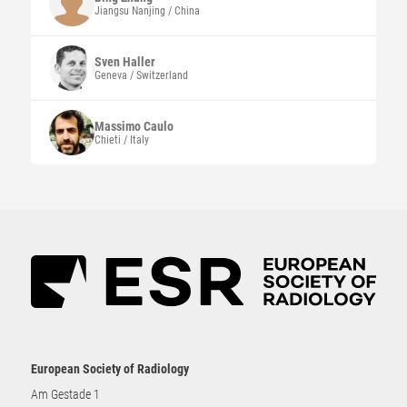
Jiangsu Nanjing / China
Sven
Haller
Geneva / Switzerland
Massimo
Caulo
Chieti / Italy
European Society of Radiology
Am Gestade 1