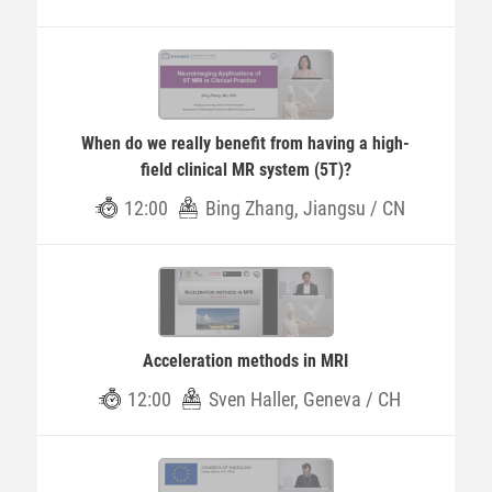
When do we really benefit from having a high-
field clinical MR system (5T)?
12:00
Bing Zhang, Jiangsu / CN
Acceleration methods in MRI
12:00
Sven Haller, Geneva / CH