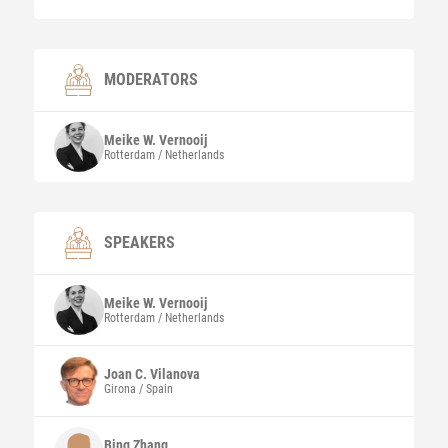
MODERATORS
Meike W.
Vernooij
Rotterdam / Netherlands
SPEAKERS
Meike W.
Vernooij
Rotterdam / Netherlands
Joan C.
Vilanova
Girona / Spain
Bing
Zhang