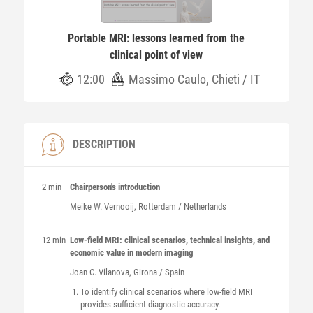
Portable MRI: lessons learned from the
clinical point of view
12:00
Massimo Caulo, Chieti / IT
DESCRIPTION
2 min
Chairperson's introduction
Meike W.
Vernooij
, Rotterdam / Netherlands
12 min
Low-field MRI: clinical scenarios, technical insights, and
economic value in modern imaging
Joan C.
Vilanova
, Girona / Spain
To identify clinical scenarios where low-field MRI
provides sufficient diagnostic accuracy.