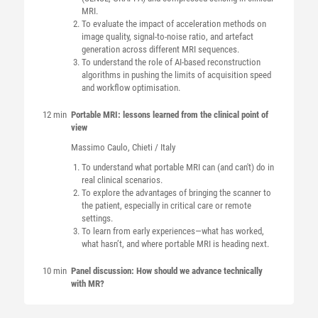
MRI.
To evaluate the impact of acceleration methods on
image quality, signal-to-noise ratio, and artefact
generation across different MRI sequences.
To understand the role of AI-based reconstruction
algorithms in pushing the limits of acquisition speed
and workflow optimisation.
12 min
Portable MRI: lessons learned from the clinical point of
view
Massimo
Caulo
, Chieti / Italy
To understand what portable MRI can (and can't) do in
real clinical scenarios.
To explore the advantages of bringing the scanner to
the patient, especially in critical care or remote
settings.
To learn from early experiences—what has worked,
what hasn’t, and where portable MRI is heading next.
10 min
Panel discussion: How should we advance technically
with MR?