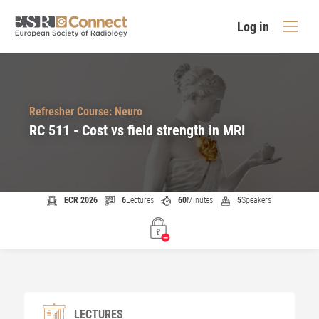
Log in
Refresher Course: Neuro
RC 511 - Cost vs field strength in MRI
ECR 2026
6
Lectures
60
Minutes
5
Speakers
LECTURES