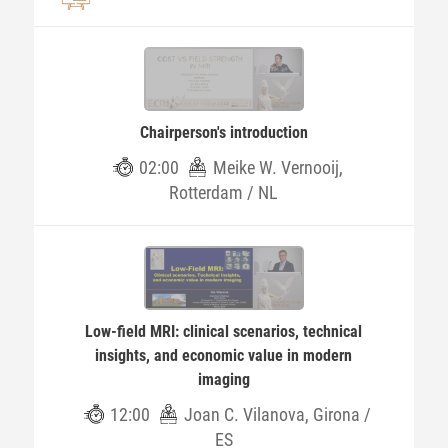
Chairperson's introduction
02:00
Meike W. Vernooij,
Rotterdam / NL
Low-field MRI: clinical scenarios, technical
insights, and economic value in modern
imaging
12:00
Joan C. Vilanova, Girona /
ES