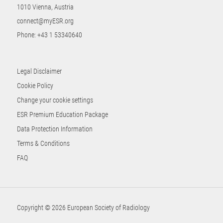
1010 Vienna, Austria
connect@myESR.org
Phone:
+43 1 53340640
Legal Disclaimer
Cookie Policy
Change your cookie settings
ESR Premium Education Package
Data Protection Information
Terms & Conditions
FAQ
Copyright © 2026 European Society of Radiology