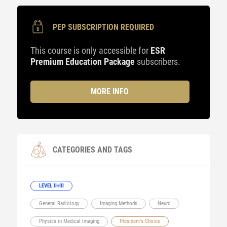
PEP SUBSCRIPTION REQUIRED
This course is only accessible for
ESR
Premium Education Package
subscribers.
MORE INFO
CATEGORIES AND TAGS
LEVEL II+III
General Radiology
Imaging Methods
Neuro
Physics in Medical Imaging
President's Choice