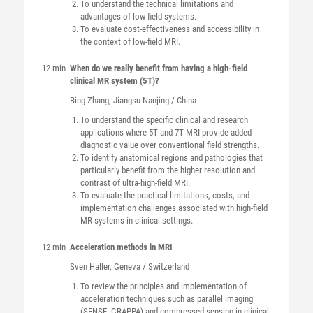
To understand the technical limitations and
advantages of low-field systems.
To evaluate cost-effectiveness and accessibility in
the context of low-field MRI.
12 min
When do we really benefit from having a high-field
clinical MR system (5T)?
Bing
Zhang
, Jiangsu Nanjing / China
To understand the specific clinical and research
applications where 5T and 7T MRI provide added
diagnostic value over conventional field strengths.
To identify anatomical regions and pathologies that
particularly benefit from the higher resolution and
contrast of ultra-high-field MRI.
To evaluate the practical limitations, costs, and
implementation challenges associated with high-field
MR systems in clinical settings.
12 min
Acceleration methods in MRI
Sven
Haller
, Geneva / Switzerland
To review the principles and implementation of
acceleration techniques such as parallel imaging
(SENSE, GRAPPA) and compressed sensing in clinical