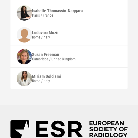
Isabelle
Thomassin-Naggara
Paris / France
Ludovico
Muzii
Rome / Italy
Susan
Freeman
Cambridge / United Kingdom
Miriam
Dolciami
Rome / Italy