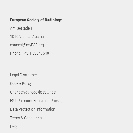
European Society of Radiology
Am Gestade 1
1010 Vienna, Austria
connect@myESR.org
Phone:
+43 1 53340640
Legal Disclaimer
Cookie Policy
Change your cookie settings
ESR Premium Education Package
Data Protection Information
Terms & Conditions
FAQ