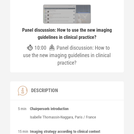
Panel discussion: How to use the new imaging
guidelines in clinical practice?
10:00
Panel discussion: How to
use the new imaging guidelines in clinical
practice?
DESCRIPTION
5 min
Chairperson's introduction
Isabelle
Thomassin-Naggara
, Paris / France
15 min
Imaging strategy according to clinical context