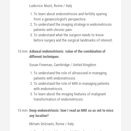
Ludovico
Muzii
, Rome / Italy
To learn about endometriosis and fertility sparing
from a gynaecologist's perspective.
To understand the imaging strategy in endometriosis
patients with chronic pain.
To understand what the surgeon needs to know
before surgery and the surgical landmarks of interest.
15 min
Adnexal endometriosis: value of the combination of
different techniques
Susan
Freeman
, Cambridge / United Kingdom
To understand the role of ultrasound in managing
patients with endometriosis.
To understand the role of MRI in managing patients
with endometriosis.
To learn about the imaging features of malignant
transformation of endometriosis.
15 min
Deep endometriosis: how I read an MRI so as not to miss
any location?
Miriam
Dolciami
, Rome / Italy