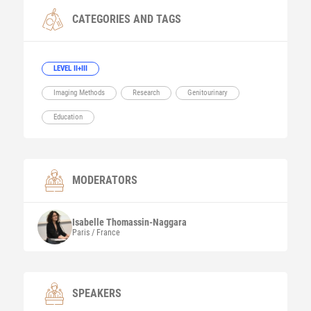
CATEGORIES AND TAGS
LEVEL II+III
Imaging Methods
Research
Genitourinary
Education
MODERATORS
Isabelle
Thomassin-Naggara
Paris / France
SPEAKERS