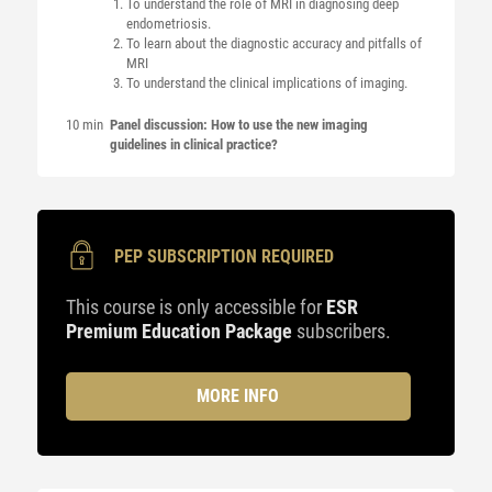
To understand the role of MRI in diagnosing deep
endometriosis.
To learn about the diagnostic accuracy and pitfalls of
MRI
To understand the clinical implications of imaging.
10 min
Panel discussion: How to use the new imaging
guidelines in clinical practice?
PEP SUBSCRIPTION REQUIRED
This course is only accessible for
ESR
Premium Education Package
subscribers.
MORE INFO