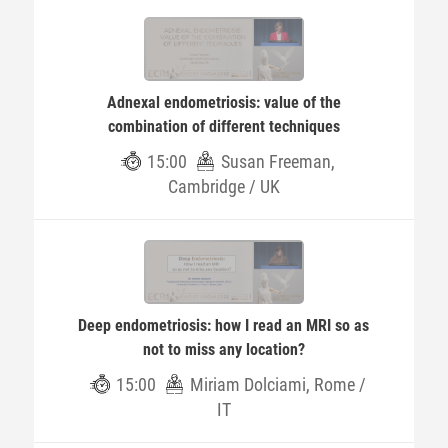
Adnexal endometriosis: value of the
combination of different techniques
15:00
Susan Freeman,
Cambridge / UK
Deep endometriosis: how I read an MRI so as
not to miss any location?
15:00
Miriam Dolciami, Rome /
IT