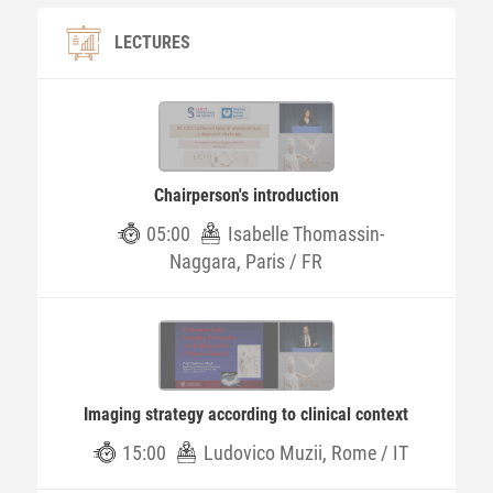
LECTURES
Chairperson's introduction
05:00
Isabelle Thomassin-
Naggara, Paris / FR
Imaging strategy according to clinical context
15:00
Ludovico Muzii, Rome / IT