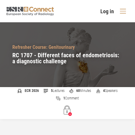
Log in
Refresher Course: Genitourinary
RC 1707 - Different faces of endometriosis:
a diagnostic challenge
ECR 2026
5
Lectures
60
Minutes
4
Speakers
1
Comment