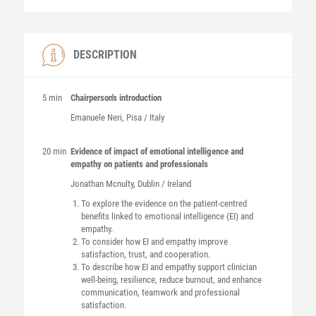
DESCRIPTION
5 min
Chairperson's introduction
Emanuele
Neri
, Pisa / Italy
20 min
Evidence of impact of emotional intelligence and
empathy on patients and professionals
Jonathan
Mcnulty
, Dublin / Ireland
To explore the evidence on the patient-centred
benefits linked to emotional intelligence (EI) and
empathy.
To consider how EI and empathy improve
satisfaction, trust, and cooperation.
To describe how EI and empathy support clinician
well-being, resilience, reduce burnout, and enhance
communication, teamwork and professional
satisfaction.