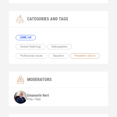
CATEGORIES AND TAGS
LEVEL I+II
General Radiology
Radiographers
Professional Issues
Education
President's Choice
MODERATORS
Emanuele
Neri
Pisa / Italy