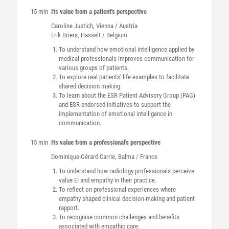
15 min
Its value from a patient's perspective
Caroline
Justich
, Vienna / Austria
Erik
Briers
, Hasselt / Belgium
To understand how emotional intelligence applied by
medical professionals improves communication for
various groups of patients.
To explore real patients' life examples to facilitate
shared decision making.
To learn about the ESR Patient Advisory Group (PAG)
and ESR-endorsed initiatives to support the
implementation of emotional intelligence in
communication.
15 min
Its value from a professional's perspective
Dominique-Gérard
Carrie
, Balma / France
To understand how radiology professionals perceive
value EI and empathy in their practice.
To reflect on professional experiences where
empathy shaped clinical decision-making and patient
rapport.
To recognise common challenges and benefits
associated with empathic care.