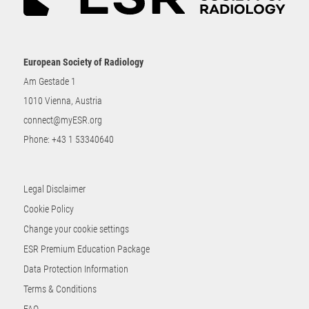
European Society of Radiology
Am Gestade 1
1010 Vienna, Austria
connect@myESR.org
Phone:
+43 1 53340640
Legal Disclaimer
Cookie Policy
Change your cookie settings
ESR Premium Education Package
Data Protection Information
Terms & Conditions