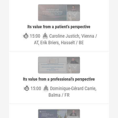
Its value from a patient's perspective
15:00
Caroline Justich, Vienna /
AT, Erik Briers, Hasselt / BE
Its value from a professional's perspective
15:00
Dominique-Gérard Carrie,
Balma / FR