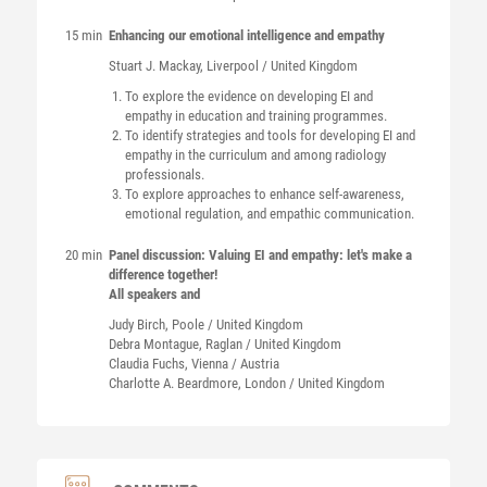
15 min
Enhancing our emotional intelligence and empathy
Stuart J.
Mackay
, Liverpool / United Kingdom
To explore the evidence on developing EI and
empathy in education and training programmes.
To identify strategies and tools for developing EI and
empathy in the curriculum and among radiology
professionals.
To explore approaches to enhance self-awareness,
emotional regulation, and empathic communication.
20 min
Panel discussion: Valuing EI and empathy: let's make a
difference together!
All speakers and
Judy
Birch
, Poole / United Kingdom
Debra
Montague
, Raglan / United Kingdom
Claudia
Fuchs
, Vienna / Austria
Charlotte A.
Beardmore
, London / United Kingdom