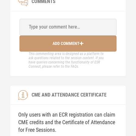
COMMENTS
Type your comment here…
ADD COMMENT
This commenting area is designed as a platform to
ask questions related to the session content. If you
have queries concerning the functionality of ESR
Connect, please refer to the FAQs.
CME AND ATTENDANCE CERTIFICATE
Only users with an ECR registration can claim
CME credits and the Certificate of Attendance
for Free Sessions.