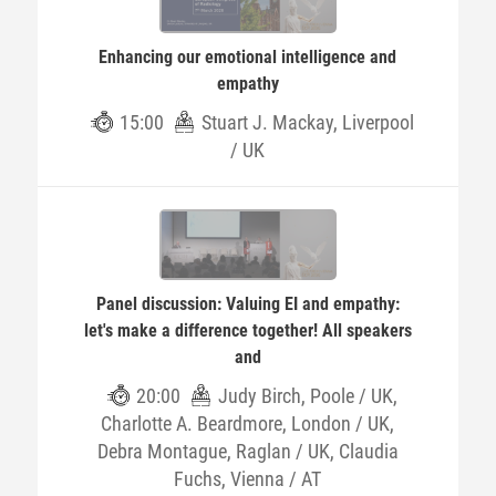
Enhancing our emotional intelligence and
empathy
15:00
Stuart J. Mackay, Liverpool
/ UK
Panel discussion: Valuing EI and empathy:
let's make a difference together! All speakers
and
20:00
Judy Birch, Poole / UK,
Charlotte A. Beardmore, London / UK,
Debra Montague, Raglan / UK, Claudia
Fuchs, Vienna / AT