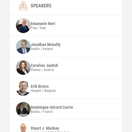
SPEAKERS
Emanuele
Neri
Pisa / Italy
Jonathan
Mcnulty
Dublin / Ireland
Caroline
Justich
Vienna / Austria
Erik
Briers
Hasselt / Belgium
Dominique-Gérard
Carrie
Balma / France
Stuart J.
Mackay