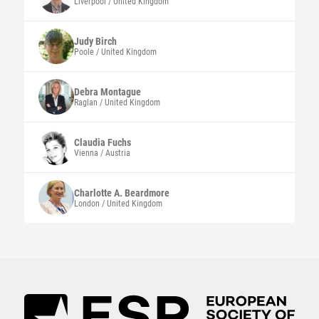
Liverpool / United Kingdom
Judy
Birch
Poole / United Kingdom
Debra
Montague
Raglan / United Kingdom
Claudia
Fuchs
Vienna / Austria
Charlotte A.
Beardmore
London / United Kingdom