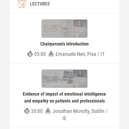
LECTURES
Chairperson's introduction
05:00
Emanuele Neri, Pisa / IT
Evidence of impact of emotional intelligence
and empathy on patients and professionals
20:00
Jonathan Mcnulty, Dublin /
IE