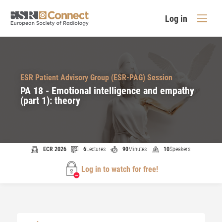
Log in
ESR Patient Advisory Group (ESR-PAG) Session
PA 18 - Emotional intelligence and empathy
(part 1): theory
ECR 2026
6
Lectures
90
Minutes
10
Speakers
Log in to watch for free!