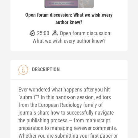
Open forum discussion: What we wish every
author knew?
25:00
Open forum discussion:
What we wish every author knew?
DESCRIPTION
Ever wondered what happens after you hit
"submit"? In this hands-on session, editors
from the European Radiology family of
journals share how to successfully navigate
the publishing process — from manuscript
preparation to managing reviewer comments.
Whether you are submitting your first paper or