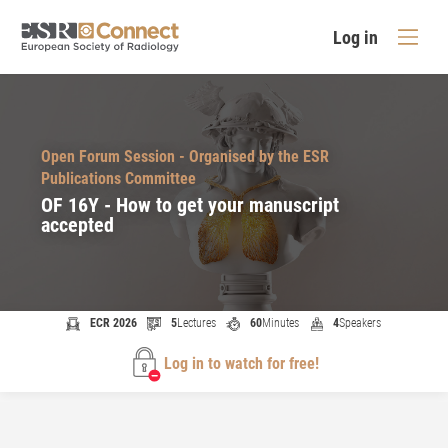
Log in
Open Forum Session - Organised by the ESR
Publications Committee
OF 16Y - How to get your manuscript
accepted
ECR 2026
5
Lectures
60
Minutes
4
Speakers
Log in to watch for free!