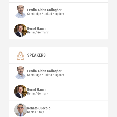
Ferdia Aidan
Gallagher
Cambridge / United Kingdom
Bernd
Hamm
Berlin / Germany
SPEAKERS
Ferdia Aidan
Gallagher
Cambridge / United Kingdom
Bernd
Hamm
Berlin / Germany
Renato
Cuocolo
Naples / Italy