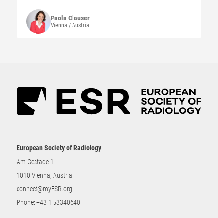
Paola
Clauser
Vienna / Austria
European Society of Radiology
Am Gestade 1
1010 Vienna, Austria
connect@myESR.org
Phone:
+43 1 53340640