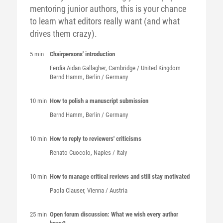
mentoring junior authors, this is your chance
to learn what editors really want (and what
drives them crazy).
5 min
Chairpersons' introduction
Ferdia Aidan
Gallagher
, Cambridge / United Kingdom
Bernd
Hamm
, Berlin / Germany
10 min
How to polish a manuscript submission
Bernd
Hamm
, Berlin / Germany
10 min
How to reply to reviewers' criticisms
Renato
Cuocolo
, Naples / Italy
10 min
How to manage critical reviews and still stay motivated
Paola
Clauser
, Vienna / Austria
25 min
Open forum discussion: What we wish every author