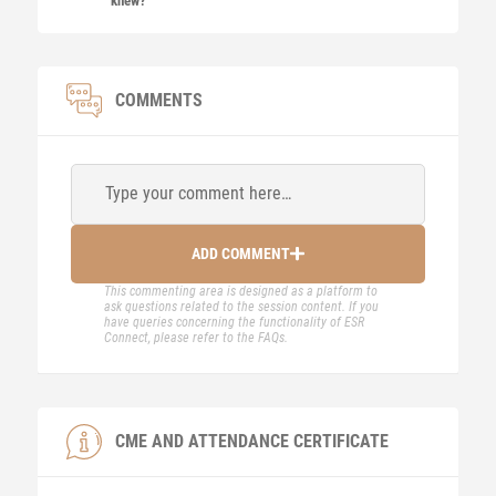
knew?
COMMENTS
Type your comment here…
ADD COMMENT
This commenting area is designed as a platform to
ask questions related to the session content. If you
have queries concerning the functionality of ESR
Connect, please refer to the FAQs.
CME AND ATTENDANCE CERTIFICATE