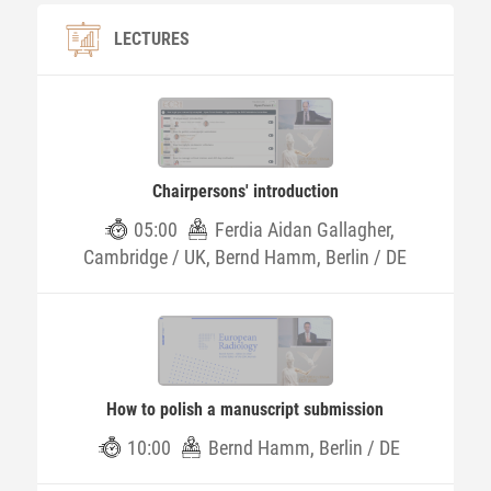
LECTURES
Chairpersons' introduction
05:00
Ferdia Aidan Gallagher,
Cambridge / UK, Bernd Hamm, Berlin / DE
How to polish a manuscript submission
10:00
Bernd Hamm, Berlin / DE