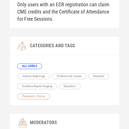
Only users with an ECR registration can claim
CME credits and the Certificate of Attendance
for Free Sessions.
CATEGORIES AND TAGS
ALL LEVELS
General Radiology
Professional Issues
Research
Evidence-Based Imaging
Education
President's Choice
MODERATORS