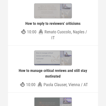
How to reply to reviewers' criticisms
10:00
Renato Cuocolo, Naples /
IT
How to manage critical reviews and still stay
motivated
10:00
Paola Clauser, Vienna / AT