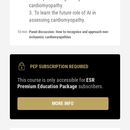
cardiomyopathy.
3. To learn the future role of AI in
assessing cardiomyopathy.
10 min
Panel discussion: How to recognise and approach non-
ischaemic cardiomyopathies
PEP SUBSCRIPTION REQUIRED
This course is only accessible for
ESR
Premium Education Package
subscribers.
MORE INFO