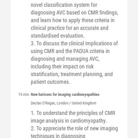
novel classification system for
diagnosing AVC based on CMR findings,
and learn how to apply these criteria in
clinical practice for an accurate and
standardised evaluation.
3. To discuss the clinical implications of
using CMR and the PADUA criteria in
diagnosing and managing AVC,
including their impact on risk
stratification, treatment planning, and
patient outcomes.
15 min
New horizons for imaging cardiomyopathies
Declan
O'Regan
, London / United Kingdom
1. To understand the principles of CMR
image analysis in cardiomyopathy.
2. To appreciate the role of new imaging
techniques in diagnosing