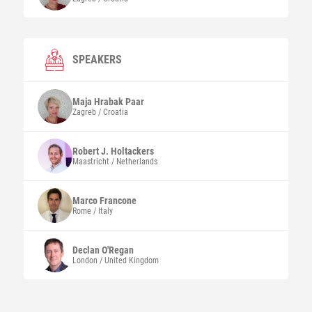
SPEAKERS
Maja
Hrabak Paar
Zagreb / Croatia
Robert J.
Holtackers
Maastricht / Netherlands
Marco
Francone
Rome / Italy
Declan
O'Regan
London / United Kingdom