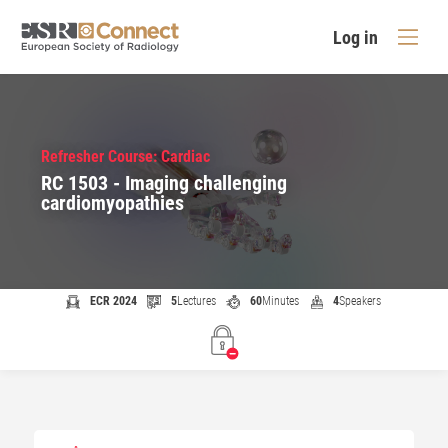
Log in
Refresher Course: Cardiac
RC 1503 - Imaging challenging
cardiomyopathies
ECR 2024
5
Lectures
60
Minutes
4
Speakers