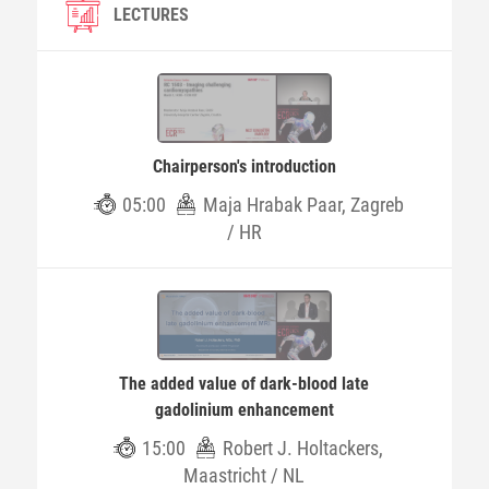
LECTURES
Chairperson's introduction
05:00
Maja Hrabak Paar, Zagreb
/ HR
The added value of dark-blood late
gadolinium enhancement
15:00
Robert J. Holtackers,
Maastricht / NL