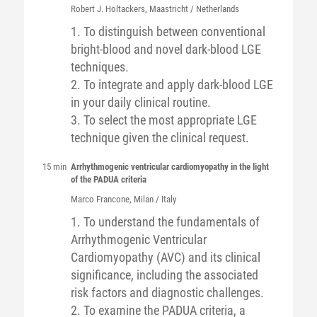
Robert J.
Holtackers
, Maastricht / Netherlands
1. To distinguish between conventional
bright-blood and novel dark-blood LGE
techniques.
2. To integrate and apply dark-blood LGE
in your daily clinical routine.
3. To select the most appropriate LGE
technique given the clinical request.
15 min
Arrhythmogenic ventricular cardiomyopathy in the light
of the PADUA criteria
Marco
Francone
, Milan / Italy
1. To understand the fundamentals of
Arrhythmogenic Ventricular
Cardiomyopathy (AVC) and its clinical
significance, including the associated
risk factors and diagnostic challenges.
2. To examine the PADUA criteria, a