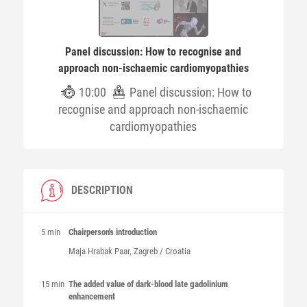
Panel discussion: How to recognise and
approach non-ischaemic cardiomyopathies
10:00
Panel discussion: How to
recognise and approach non-ischaemic
cardiomyopathies
DESCRIPTION
5 min
Chairperson's introduction
Maja
Hrabak Paar
, Zagreb / Croatia
15 min
The added value of dark-blood late gadolinium
enhancement