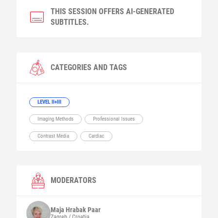
THIS SESSION OFFERS AI-GENERATED
SUBTITLES.
CATEGORIES AND TAGS
LEVEL II+III
Imaging Methods
Professional Issues
Contrast Media
Cardiac
MODERATORS
Maja
Hrabak Paar
Zagreb / Croatia