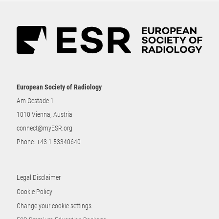
European Society of Radiology
Am Gestade 1
1010 Vienna, Austria
connect@myESR.org
Phone:
+43 1 53340640
Legal Disclaimer
Cookie Policy
Change your cookie settings