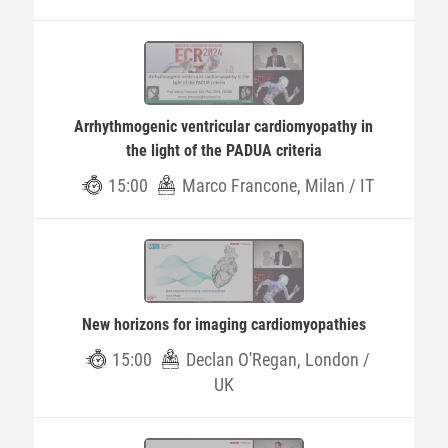
Arrhythmogenic ventricular cardiomyopathy in
the light of the PADUA criteria
15:00
Marco Francone, Milan / IT
New horizons for imaging cardiomyopathies
15:00
Declan O'Regan, London /
UK