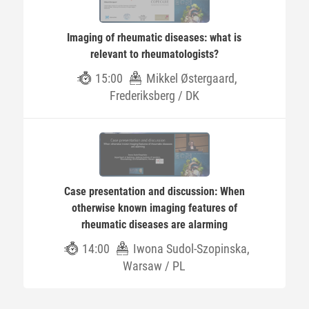
Imaging of rheumatic diseases: what is
relevant to rheumatologists?
15:00
Mikkel Østergaard,
Frederiksberg / DK
Case presentation and discussion: When
otherwise known imaging features of
rheumatic diseases are alarming
14:00
Iwona Sudol-Szopinska,
Warsaw / PL