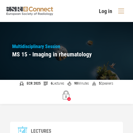
Log in
Multidisciplinary Session
MS 15 - Imaging in rheumatology
ECR 2025
6
Lectures
90
Minutes
5
Speakers
LECTURES