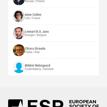
Warsaw / Poland
Anne
Cotten
Lille / France
Lennart B.O.
Jans
Drongen / Belgium
Chiara
Giraudo
Padua / Italy
Mikkel
Østergaard
Frederiksberg / Denmark