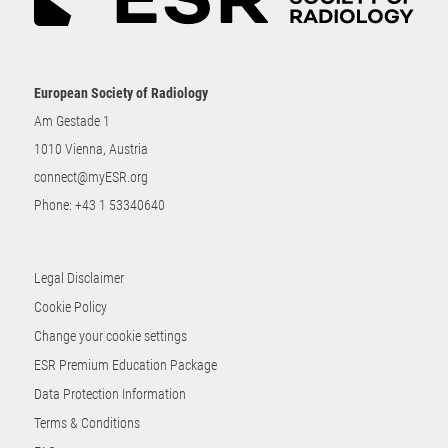
European Society of Radiology
Am Gestade 1
1010 Vienna, Austria
connect@myESR.org
Phone:
+43 1 53340640
Legal Disclaimer
Cookie Policy
Change your cookie settings
ESR Premium Education Package
Data Protection Information
Terms & Conditions