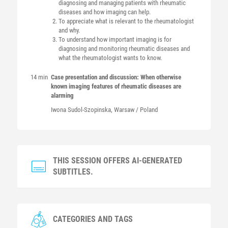
diagnosing and managing patients with rheumatic
diseases and how imaging can help.
To appreciate what is relevant to the rheumatologist
and why.
To understand how important imaging is for
diagnosing and monitoring rheumatic diseases and
what the rheumatologist wants to know.
14 min
Case presentation and discussion: When otherwise
known imaging features of rheumatic diseases are
alarming
Iwona
Sudol-Szopinska
, Warsaw / Poland
THIS SESSION OFFERS AI-GENERATED
SUBTITLES.
CATEGORIES AND TAGS