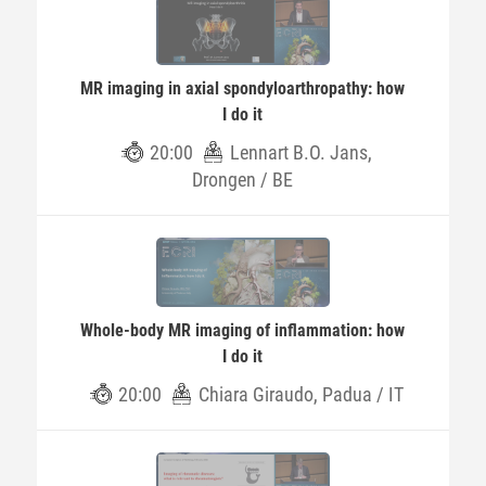
MR imaging in axial spondyloarthropathy: how
I do it
20:00
Lennart B.O. Jans,
Drongen / BE
Whole-body MR imaging of inflammation: how
I do it
20:00
Chiara Giraudo, Padua / IT