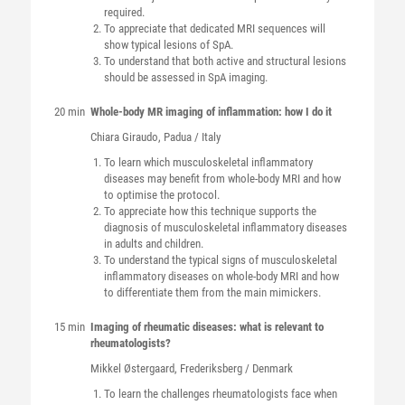
required.
To appreciate that dedicated MRI sequences will
show typical lesions of SpA.
To understand that both active and structural lesions
should be assessed in SpA imaging.
20 min
Whole-body MR imaging of inflammation: how I do it
Chiara
Giraudo
, Padua / Italy
To learn which musculoskeletal inflammatory
diseases may benefit from whole-body MRI and how
to optimise the protocol.
To appreciate how this technique supports the
diagnosis of musculoskeletal inflammatory diseases
in adults and children.
To understand the typical signs of musculoskeletal
inflammatory diseases on whole-body MRI and how
to differentiate them from the main mimickers.
15 min
Imaging of rheumatic diseases: what is relevant to
rheumatologists?
Mikkel
Østergaard
, Frederiksberg / Denmark
To learn the challenges rheumatologists face when