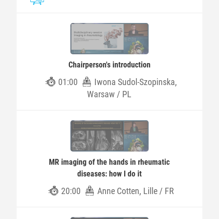
Chairperson's introduction
01:00
Iwona Sudol-Szopinska,
Warsaw / PL
MR imaging of the hands in rheumatic
diseases: how I do it
20:00
Anne Cotten, Lille / FR