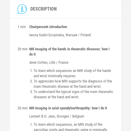
DESCRIPTION
1 min
Chairperson's introduction
Iwona
Sudol-Szopinska
, Warsaw / Poland
20 min
MR imaging of the hands in rheumatic diseases: how I
do it
Anne
Cotten
, Lille / France
To learn which sequences an MRI study of the hands
and wrist minimally requires.
To appreciate how MRI supports the diagnosis of the
main rheumatic disease at the hand and wrist.
To understand the typical signs of the main rheumatic
diseases at the hand and wrist.
20 min
MR imaging in axial spondyloarthropathy: how I do it
Lennart B.O.
Jans
, Drongen / Belgium
To learn which sequences, an MRI study of the
sacroiliac joints and rheumatic spine is minimally