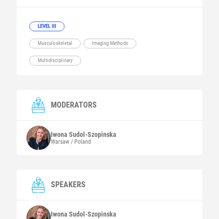
LEVEL III
Musculoskeletal
Imaging Methods
Multidisciplinary
MODERATORS
Iwona
Sudol-Szopinska
Warsaw / Poland
SPEAKERS
Iwona
Sudol-Szopinska