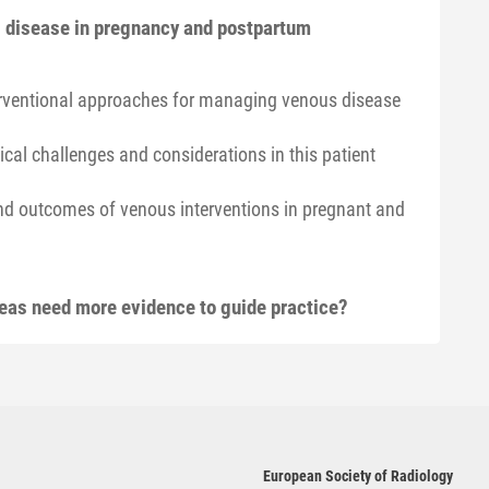
us disease in pregnancy and postpartum
terventional approaches for managing venous disease
cal challenges and considerations in this patient
and outcomes of venous interventions in pregnant and
reas need more evidence to guide practice?
European Society of Radiology