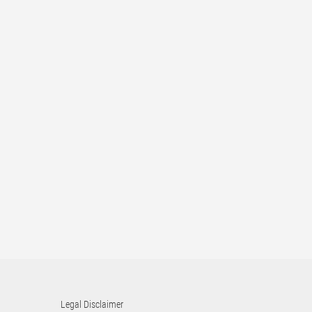
Legal Disclaimer