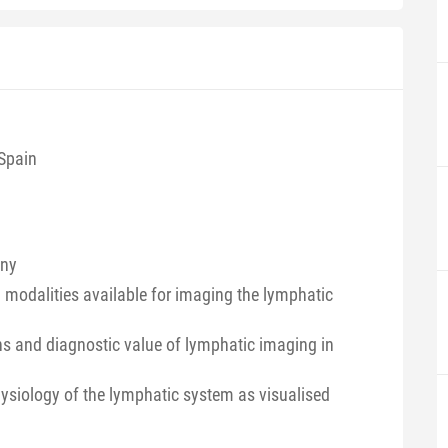
 Spain
any
d modalities available for imaging the lymphatic
ons and diagnostic value of lymphatic imaging in
siology of the lymphatic system as visualised