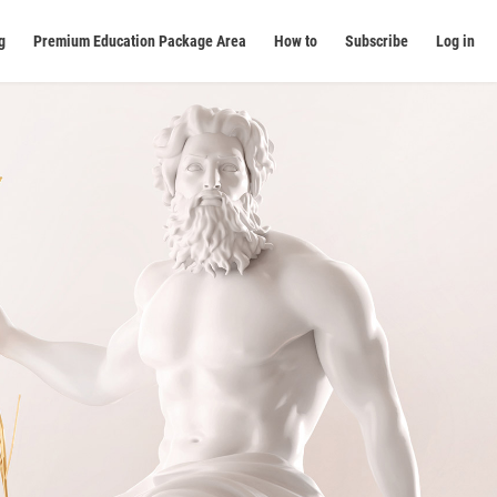
g
Premium Education Package Area
How to
Subscribe
Log in