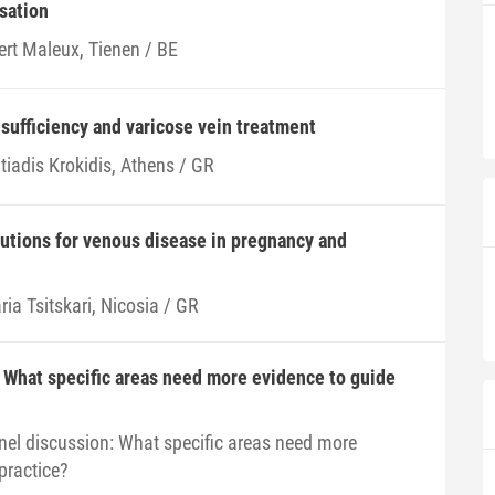
sation
ert Maleux, Tienen / BE
sufficiency and varicose vein treatment
tiadis Krokidis, Athens / GR
lutions for venous disease in pregnancy and
ia Tsitskari, Nicosia / GR
 What specific areas need more evidence to guide
nel discussion: What specific areas need more
practice?