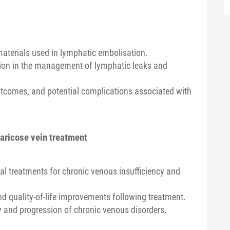
materials used in lymphatic embolisation.
tion in the management of lymphatic leaks and
utcomes, and potential complications associated with
varicose vein treatment
al treatments for chronic venous insufficiency and
nd quality-of-life improvements following treatment.
 and progression of chronic venous disorders.