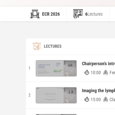
ECR 2026
6
Lectures
LECTURES
Chairperson's int
1
10:00
Fe
Imaging the lymp
2
15:00
Cla