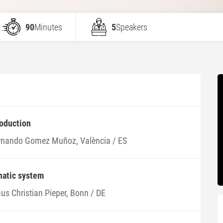
90
Minutes
5
Speakers
roduction
rnando Gomez Muñoz, València / ES
hatic system
us Christian Pieper, Bonn / DE