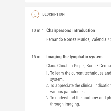
DESCRIPTION
Chairperson's introduction
10 min
Fernando
Gomez Muñoz
, València /
Imaging the lymphatic system
15 min
Claus Christian
Pieper
, Bonn / Germ
To learn the current techniques an
system.
To appreciate the clinical indicati
various pathologies.
To understand the anatomy and phy
through imaging.