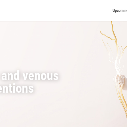
Upcomin
 and venous
entions