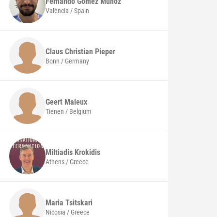
Fernando
Gomez Muñoz
València / Spain
Claus Christian
Pieper
Bonn / Germany
Geert
Maleux
Tienen / Belgium
Miltiadis
Krokidis
Athens / Greece
Maria
Tsitskari
Nicosia / Greece