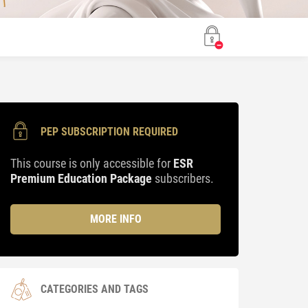
PEP SUBSCRIPTION REQUIRED
This course is only accessible for
ESR
Premium Education Package
subscribers.
MORE INFO
CATEGORIES AND TAGS