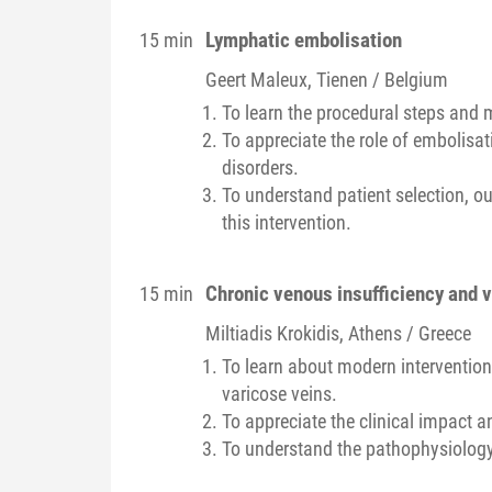
Lymphatic embolisation
15 min
Geert
Maleux
, Tienen / Belgium
To learn the procedural steps and 
To appreciate the role of embolisa
disorders.
To understand patient selection, o
this intervention.
Chronic venous insufficiency and 
15 min
Miltiadis
Krokidis
, Athens / Greece
To learn about modern intervention
varicose veins.
To appreciate the clinical impact a
To understand the pathophysiology