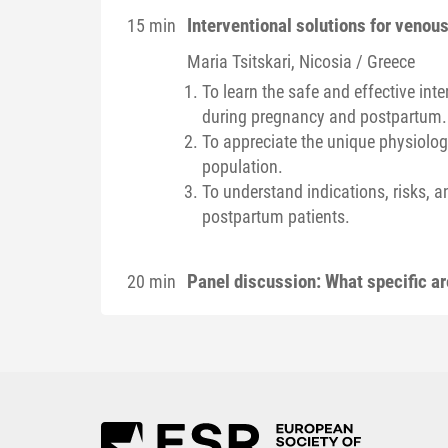
Interventional solutions for veno
15 min
Maria
Tsitskari
, Nicosia / Greece
To learn the safe and effective in
during pregnancy and postpartum.
To appreciate the unique physiologi
population.
To understand indications, risks, 
postpartum patients.
Panel discussion: What specific a
20 min