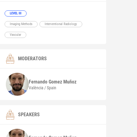
LEVEL III
Imaging Methods
Interventional Radiology
Vascular
MODERATORS
Fernando
Gomez Muñoz
València / Spain
SPEAKERS