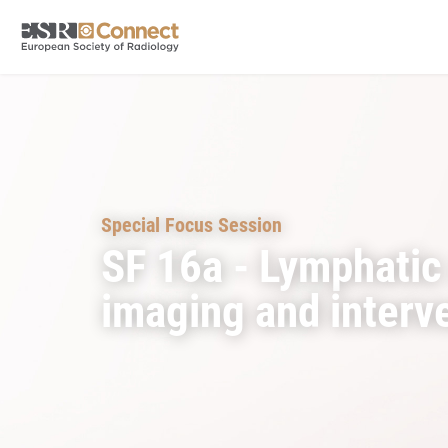
Special Focus Session
SF 16a - Lymphatic
imaging and interv