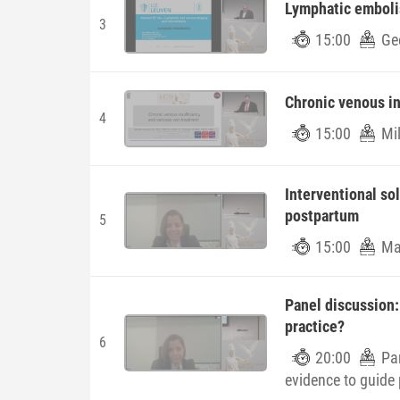
Lymphatic emboli
3
15:00
Ge
Chronic venous in
4
15:00
Mil
Interventional so
postpartum
5
15:00
Mar
Panel discussion:
practice?
6
20:00
Pa
evidence to guide 