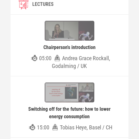
LECTURES
Chairperson's introduction
05:00
Andrea Grace Rockall,
Godalming / UK
Switching off for the future: how to lower
energy consumption
15:00
Tobias Heye, Basel / CH