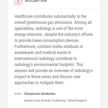
DESCRIPTION
Healthcare contributes substantially to the
overall greenhouse gas emissions. Among all
specialities, radiology is one of the most
energy-intensive - despite the industry's efforts
to provide lower-consumption devices.
Furthermore, contrast media residuals in
wastewater and medical waste in
interventional radiology contribute to
radiology's environmental footprint. This
session will provide an overview of radiology's
impact in those areas and discuss new
approaches to mitigate them.
5 min
Chairperson's introduction
Andrea Grace Rockall, Godalming / United Kingdom