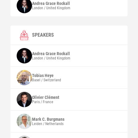
Andrea Grace
Rockall
London / United Kingdom
SPEAKERS
Andrea Grace
Rockall
London / United Kingdom
Tobias
Heye
Basel / Switzerland
Olivier
Clément
Paris / France
Mark C.
Burgmans
Leiden / Netherlands