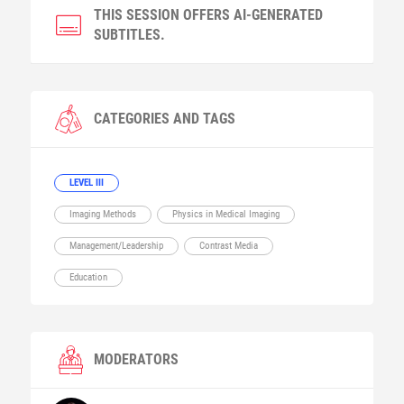
THIS SESSION OFFERS AI-GENERATED
SUBTITLES.
CATEGORIES AND TAGS
LEVEL III
Imaging Methods
Physics in Medical Imaging
Management/Leadership
Contrast Media
Education
MODERATORS