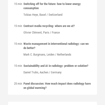
15 min
Switching off for the future: how to lower energy
consumption
Tobias Heye, Basel / Switzerland
15 min
Contrast media recycling: where are we at?
Olivier Clément, Paris / France
15 min
Waste management in interventional radiology: can we
do better?
Mark C. Burgmans, Leiden / Netherlands
15 min
Sustainability and AI in radiology: problem or solution?
Daniel Truhn, Aachen / Germany
25 min
Panel discussion: How much impact does radiology have
on global warming?