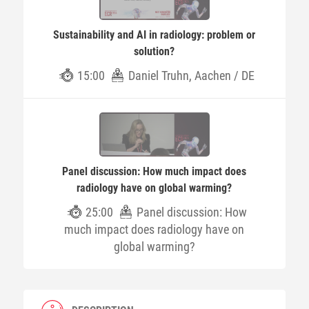
Sustainability and AI in radiology: problem or
solution?
15:00
Daniel Truhn, Aachen / DE
Panel discussion: How much impact does
radiology have on global warming?
25:00
Panel discussion: How
much impact does radiology have on
global warming?