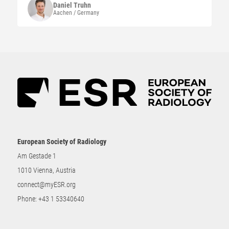
Daniel
Truhn
Aachen / Germany
European Society of Radiology
Am Gestade 1
1010 Vienna, Austria
connect@myESR.org
Phone:
+43 1 53340640