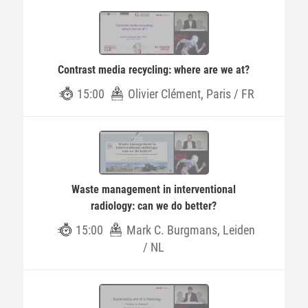
Contrast media recycling: where are we at?
15:00
Olivier Clément, Paris / FR
Waste management in interventional
radiology: can we do better?
15:00
Mark C. Burgmans, Leiden
/ NL