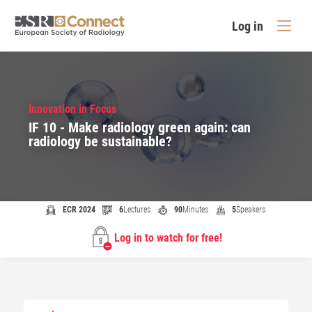
Log in
Innovation in Focus
IF 10 - Make radiology green again: can
radiology be sustainable?
ECR 2024
6
Lectures
90
Minutes
5
Speakers
Log in to watch for free!