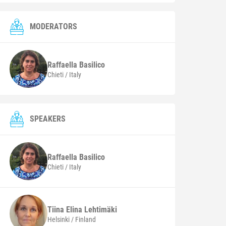
MODERATORS
Raffaella
Basilico
Chieti / Italy
SPEAKERS
Raffaella
Basilico
Chieti / Italy
Tiina Elina
Lehtimäki
Helsinki / Finland