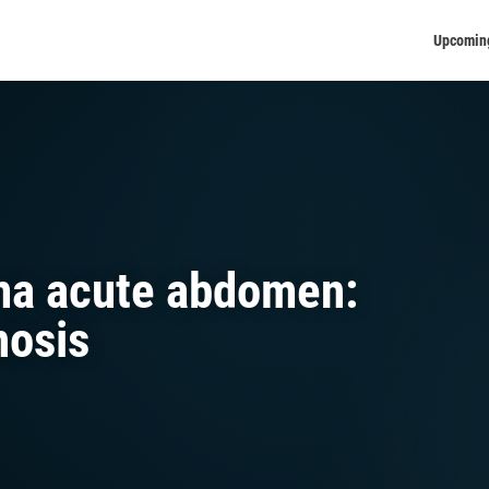
Upcomin
ma acute abdomen:
nosis