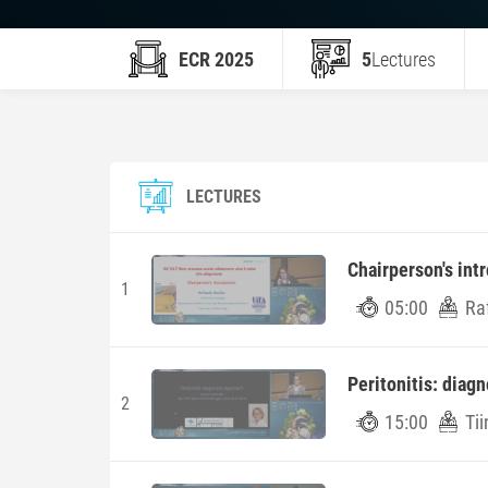
ECR 2025
5
Lectures
LECTURES
Chairperson's int
1
05:00
Raf
Peritonitis: diag
2
15:00
Tii