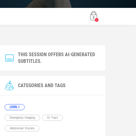
THIS SESSION OFFERS AI-GENERATED
SUBTITLES.
CATEGORIES AND TAGS
LEVEL I
Emergency Imaging
GI Tract
Abdominal Viscera