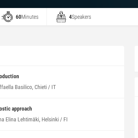
60
Minutes
4
Speakers
roduction
faella Basilico, Chieti / IT
nostic approach
na Elina Lehtimäki, Helsinki / FI