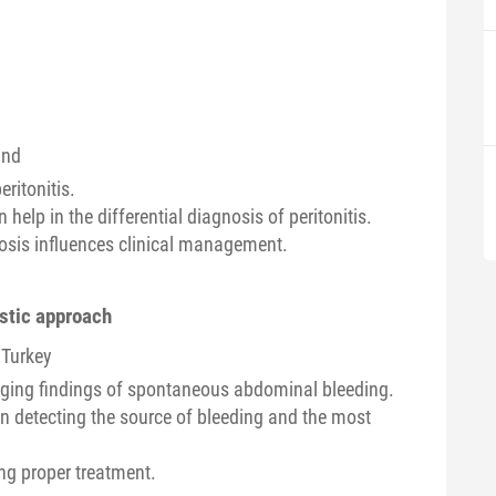
and
ritonitis.
 help in the differential diagnosis of peritonitis.
sis influences clinical management.
stic approach
 Turkey
aging findings of spontaneous abdominal bleeding.
in detecting the source of bleeding and the most
ing proper treatment.