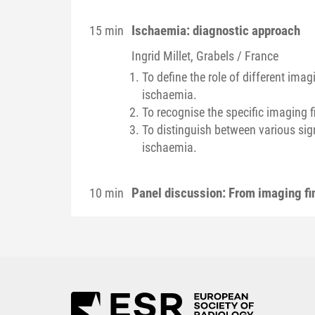
Ischaemia: diagnostic approach
15 min
Ingrid
Millet
, Grabels / France
To define the role of different im
ischaemia.
To recognise the specific imaging 
To distinguish between various si
ischaemia.
Panel discussion: From imaging fin
10 min