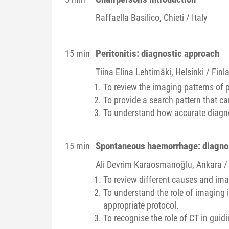
Raffaella
Basilico
, Chieti / Italy
Peritonitis: diagnostic approach
15 min
Tiina Elina
Lehtimäki
, Helsinki / Finl
To review the imaging patterns of pe
To provide a search pattern that can
To understand how accurate diagno
Spontaneous haemorrhage: diagno
15 min
Ali Devrim
Karaosmanoğlu
, Ankara /
To review different causes and im
To understand the role of imaging 
appropriate protocol.
To recognise the role of CT in guid