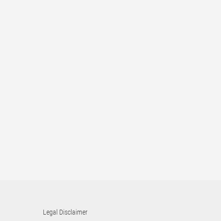
Legal Disclaimer