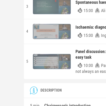
Spontaneous haem
3
15:00
Al
Ischaemia: diagno
4
15:00
Ing
Panel discussion:
easy task
5
10:00
Pa
not always an eas
DESCRIPTION
Chairperson's introduction
5 min