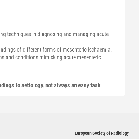
aging techniques in diagnosing and managing acute
findings of different forms of mesenteric ischaemia.
gns and conditions mimicking acute mesenteric
dings to aetiology, not always an easy task
European Society of Radiology