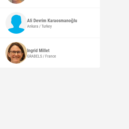
Ali Devrim
Karaosmanoğlu
Ankara / Turkey
Ingrid
Millet
GRABELS / France