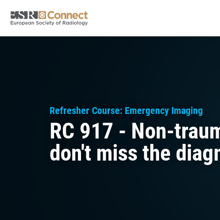
Refresher Course: Emergency Imaging
RC 917 - Non-trau
don't miss the diag