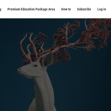
g
Premium Education Package Area
How to
Subscribe
Log in