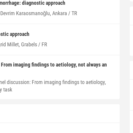
orrhage: diagnostic approach
i Devrim Karaosmanoğlu, Ankara / TR
stic approach
rid Millet, Grabels / FR
 From imaging findings to aetiology, not always an
nel discussion: From imaging findings to aetiology,
y task