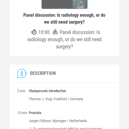
Panel discussion: Is radiology enough, or do
we still need surgery?
10:00
Panel discussion: Is
radiology enough, or do we still need
surgery?
DESCRIPTION
5 min
Chairperson's introduction
Thomas J.
Vogl
, Frankfurt / Germany
15 min
Prostate
Jurgen
Fütterer
, Nijmegen / Netherlands
To understand prostate MRI for post-treatment