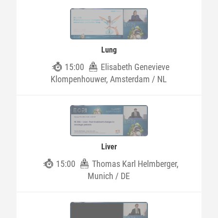
Lung
15:00
Elisabeth Genevieve
Klompenhouwer, Amsterdam / NL
Liver
15:00
Thomas Karl Helmberger,
Munich / DE