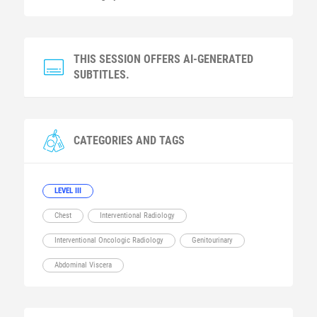
THIS SESSION OFFERS AI-GENERATED
SUBTITLES.
CATEGORIES AND TAGS
LEVEL III
Chest
Interventional Radiology
Interventional Oncologic Radiology
Genitourinary
Abdominal Viscera