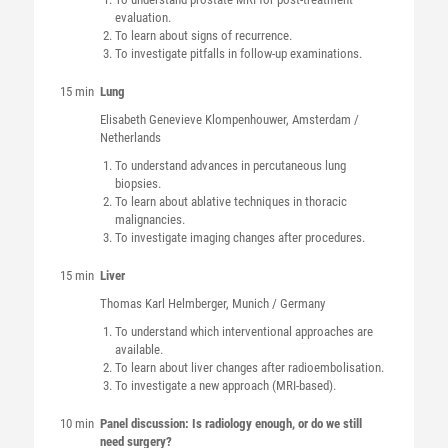
evaluation.
To learn about signs of recurrence.
To investigate pitfalls in follow-up examinations.
15 min
Lung
Elisabeth Genevieve
Klompenhouwer
, Amsterdam /
Netherlands
To understand advances in percutaneous lung
biopsies.
To learn about ablative techniques in thoracic
malignancies.
To investigate imaging changes after procedures.
15 min
Liver
Thomas Karl
Helmberger
, Munich / Germany
To understand which interventional approaches are
available.
To learn about liver changes after radioembolisation.
To investigate a new approach (MRI-based).
10 min
Panel discussion: Is radiology enough, or do we still
need surgery?