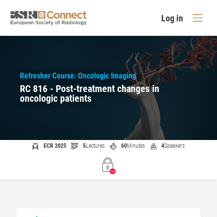
Log in
Refresher Course: Oncologic Imaging
RC 816 - Post-treatment changes in
oncologic patients
ECR 2025
5
Lectures
60
Minutes
4
Speakers