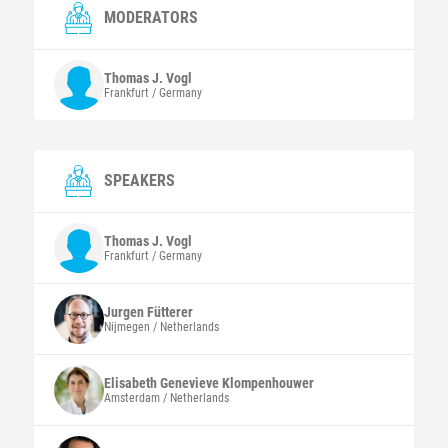
MODERATORS
Thomas J.
Vogl
Frankfurt / Germany
SPEAKERS
Thomas J.
Vogl
Frankfurt / Germany
Jurgen
Fütterer
Nijmegen / Netherlands
Elisabeth Genevieve
Klompenhouwer
Amsterdam / Netherlands