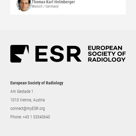
Thomas Karl
Helmberger
Munich / Germany
European Society of Radiology
Am Gestade 1
1010 Vienna, Austria
connect@myESR.org
Phone:
+43 1 53340640