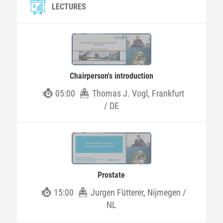
LECTURES
Chairperson's introduction
05:00
Thomas J. Vogl, Frankfurt
/ DE
Prostate
15:00
Jurgen Fütterer, Nijmegen /
NL