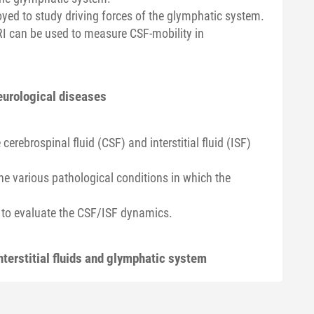
ed to study driving forces of the glymphatic system.
MRI can be used to measure CSF-mobility in
eurological diseases
erebrospinal fluid (CSF) and interstitial fluid (ISF)
e various pathological conditions in which the
 to evaluate the CSF/ISF dynamics.
nterstitial fluids and glymphatic system