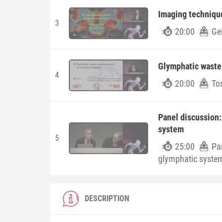
Imaging techniqu
3
20:00
Ge
Glymphatic waste 
4
20:00
To
Panel discussion: 
system
5
25:00
Pan
glymphatic syste
DESCRIPTION