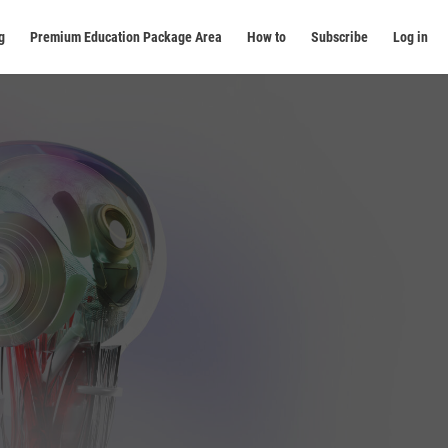
g
Premium Education Package Area
How to
Subscribe
Log in