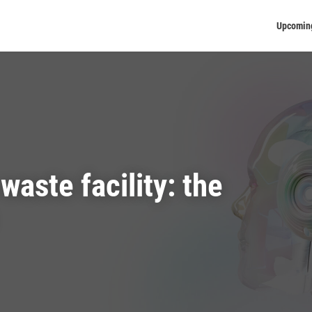
Upcomin
waste facility: the