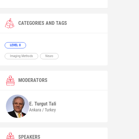
CATEGORIES AND TAGS
LEVEL II
Imaging Methods
Neuro
MODERATORS
E. Turgut
Tali
Ankara / Turkey
SPEAKERS