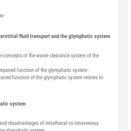
re
terstitial fluid transport and the glymphatic system
r concepts of the waste clearance system of the
e impaired function of the glymphatic system.
aired function of the glymphatic system relates to
hatic system
and disadvantages of intrathecal vs intravenous
the glymphatic system.