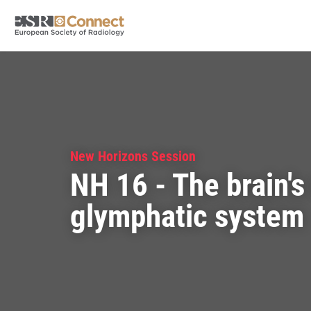
New Horizons Session
NH 16 - The brain's 
glymphatic system