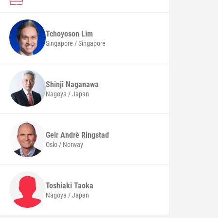
Tchoyoson
Lim
Singapore / Singapore
Shinji
Naganawa
Nagoya / Japan
Geir Andrè
Ringstad
Oslo / Norway
Toshiaki
Taoka
Nagoya / Japan