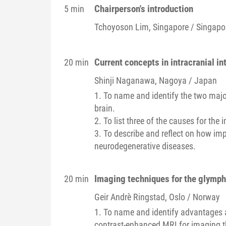
Chairperson's introduction
5 min
Tchoyoson
Lim
, Singapore / Singapo
Current concepts in intracranial in
20 min
Shinji
Naganawa
, Nagoya / Japan
1. To name and identify the two majo
brain.
2. To list three of the causes for th
3. To describe and reflect on how imp
neurodegenerative diseases.
Imaging techniques for the glymp
20 min
Geir Andrè
Ringstad
, Oslo / Norway
1. To name and identify advantages 
contrast-enhanced MRI for imaging 