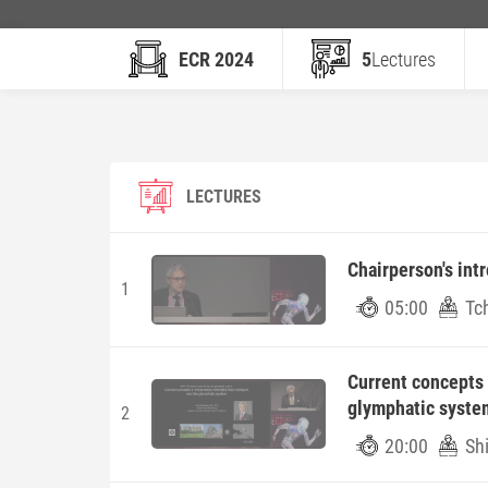
ECR 2024
5
Lectures
LECTURES
Chairperson's int
1
05:00
Tc
Current concepts i
glymphatic syste
2
20:00
Sh