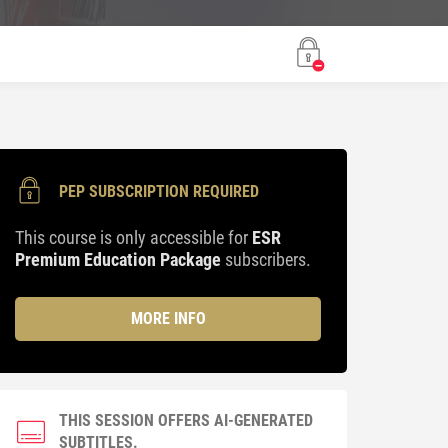
PEP SUBSCRIPTION REQUIRED
This course is only accessible for
ESR
Premium Education Package
subscribers.
MORE INFO
THIS SESSION OFFERS AI-GENERATED
SUBTITLES.