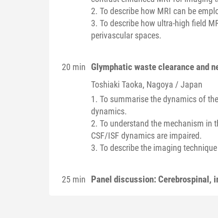
2. To describe how MRI can be employ
3. To describe how ultra-high field 
perivascular spaces.
Glymphatic waste clearance and n
20 min
Toshiaki
Taoka
, Nagoya / Japan
1. To summarise the dynamics of the c
dynamics.
2. To understand the mechanism in th
CSF/ISF dynamics are impaired.
3. To describe the imaging technique
Panel discussion: Cerebrospinal, i
25 min