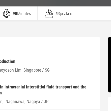
90
Minutes
4
Speakers
roduction
hoyoson Lim, Singapore / SG
n intracranial interstitial fluid transport and the
m
inji Naganawa, Nagoya / JP