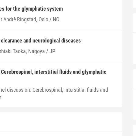
es for the glymphatic system
ir Andrè Ringstad, Oslo / NO
clearance and neurological diseases
shiaki Taoka, Nagoya / JP
Cerebrospinal, interstitial fluids and glymphatic
el discussion: Cerebrospinal, interstitial fluids and
m