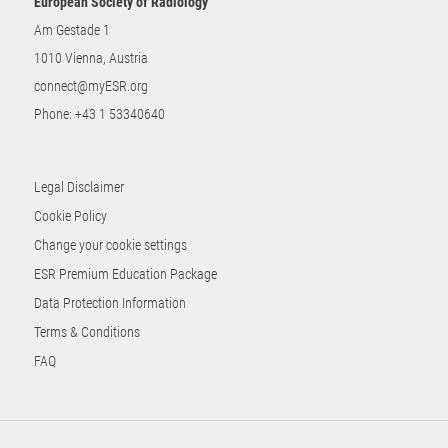
European Society of Radiology
Am Gestade 1
1010 Vienna, Austria
connect@myESR.org
Phone:
+43 1 53340640
Legal Disclaimer
Cookie Policy
Change your cookie settings
ESR Premium Education Package
Data Protection Information
Terms & Conditions
FAQ