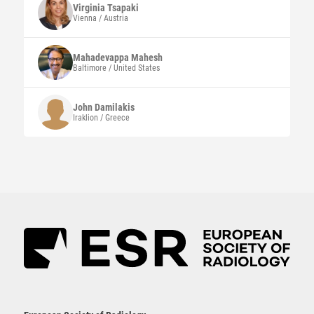
Virginia
Tsapaki
Vienna / Austria
Mahadevappa
Mahesh
Baltimore / United States
John
Damilakis
Iraklion / Greece