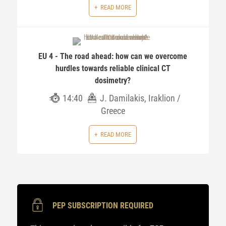
READ MORE
EU 4 - The road ahead: how can we overcome
hurdles towards reliable clinical CT
dosimetry?
14:40
J. Damilakis, Iraklion /
Greece
READ MORE
PEP SUBSCRIPTION REQUIRED