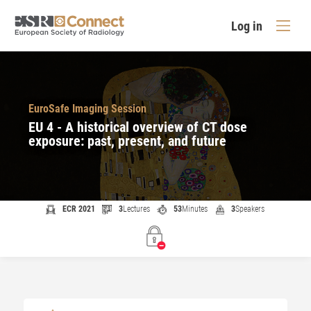
Log in
EuroSafe Imaging Session
EU 4 - A historical overview of CT dose
exposure: past, present, and future
ECR 2021
3
Lectures
53
Minutes
3
Speakers