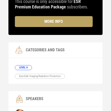
This course is only accessible for
ESR
Premium Education Package
subscribers.
MORE INFO
CATEGORIES AND TAGS
LEVEL II
EuroSafe Imaging/Radiation Protection
SPEAKERS