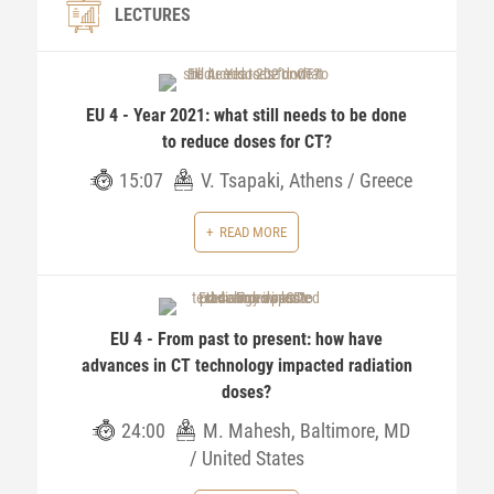
LECTURES
EU 4 - Year 2021: what still needs to be done
to reduce doses for CT?
15:07
V. Tsapaki, Athens / Greece
READ MORE
EU 4 - From past to present: how have
advances in CT technology impacted radiation
doses?
24:00
M. Mahesh, Baltimore, MD
/ United States