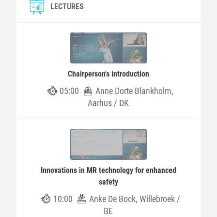
LECTURES
Chairperson's introduction
05:00
Anne Dorte Blankholm,
Aarhus / DK
Innovations in MR technology for enhanced
safety
10:00
Anke De Bock, Willebroek /
BE