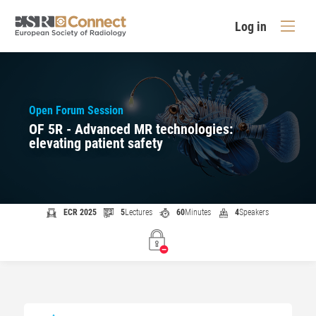
Log in
Open Forum Session
OF 5R - Advanced MR technologies:
elevating patient safety
ECR 2025
5
Lectures
60
Minutes
4
Speakers