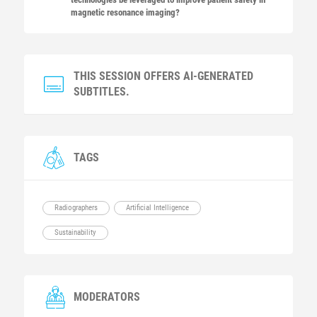
magnetic resonance imaging?
THIS SESSION OFFERS AI-GENERATED
SUBTITLES.
TAGS
Radiographers
Artificial Intelligence
Sustainability
MODERATORS