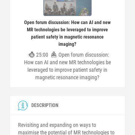
Open forum discussion: How can AI and new
MR technologies be leveraged to improve
patient safety in magnetic resonance
imaging?
25:00
Open forum discussion:
How can AI and new MR technologies be
leveraged to improve patient safety in
magnetic resonance imaging?
DESCRIPTION
Revisiting and expanding on ways to
maximise the potential of MR technologies to