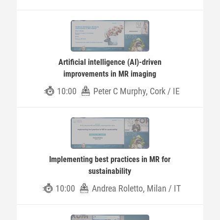
Artificial intelligence (AI)-driven
improvements in MR imaging
10:00
Peter C Murphy, Cork / IE
Implementing best practices in MR for
sustainability
10:00
Andrea Roletto, Milan / IT