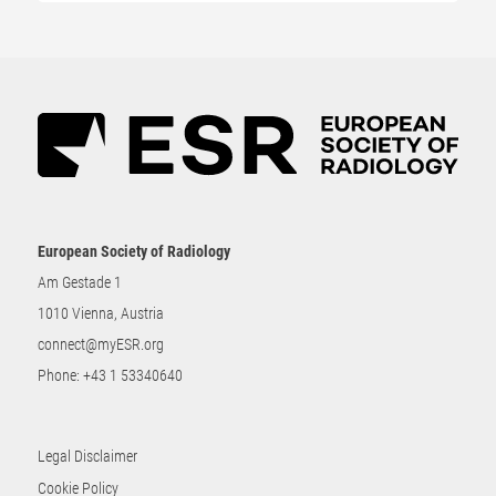
European Society of Radiology
Am Gestade 1
1010 Vienna, Austria
connect@myESR.org
Phone:
+43 1 53340640
Legal Disclaimer
Cookie Policy