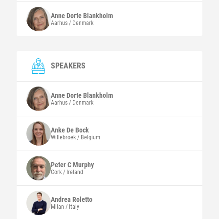
Anne Dorte
Blankholm
Aarhus / Denmark
SPEAKERS
Anne Dorte
Blankholm
Aarhus / Denmark
Anke
De Bock
Willebroek / Belgium
Peter C
Murphy
Cork / Ireland
Andrea
Roletto
Milan / Italy