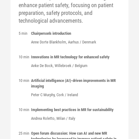
enhance patient safety, focusing on patient
preparation, safety protocols, and
technological advancements.
5 min
Chairperson's introduction
Anne Dorte
Blankholm
, Aarhus / Denmark
10 min
Innovations in MR technology for enhanced safety
Anke
De Bock
, Willebroek / Belgium
10 min
Artificial intelligence (AI)-driven improvements in MR
imaging
Peter C
Murphy
, Cork / Ireland
10 min
Implementing best practices in MR for sustainability
Andrea
Roletto
, Milan / Italy
25 min
Open forum discussion: How can AI and new MR
technologies be leveraged to improve patient safety in