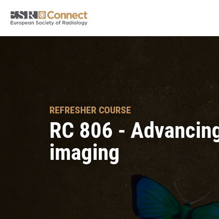
REFRESHER COURSE
RC 806 - Advancing 
imaging