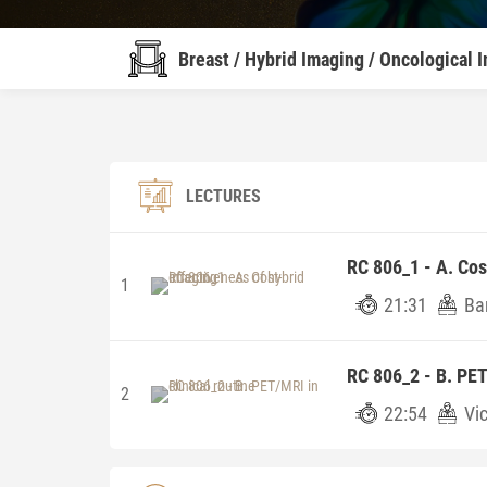
Breast / Hybrid Imaging / Oncological 
LECTURES
RC 806_1 - A. Cos
1
21:31
Ba
RC 806_2 - B. PET
2
22:54
Vi