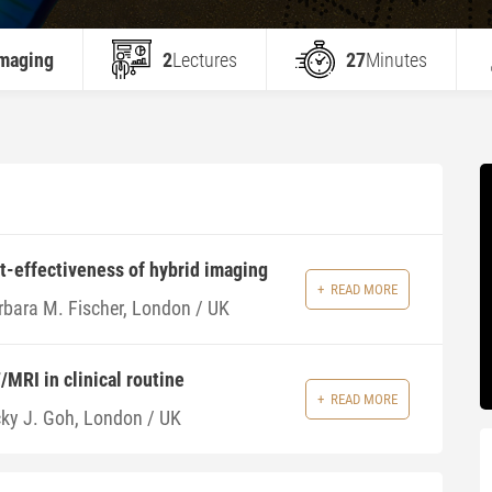
Imaging
2
Lectures
27
Minutes
t-effectiveness of hybrid imaging
READ MORE
rbara M. Fischer, London / UK
/MRI in clinical routine
READ MORE
cky J. Goh, London / UK