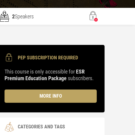
2
Speakers
PEP SUBSCRIPTION REQUIRED
This course is only accessible for
ESR
Premium Education Package
subscribers.
MORE INFO
CATEGORIES AND TAGS