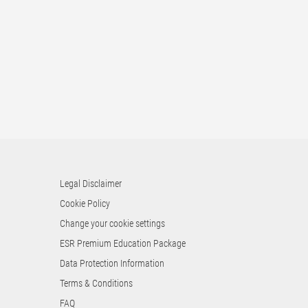
Legal Disclaimer
Cookie Policy
Change your cookie settings
ESR Premium Education Package
Data Protection Information
Terms & Conditions
FAQ