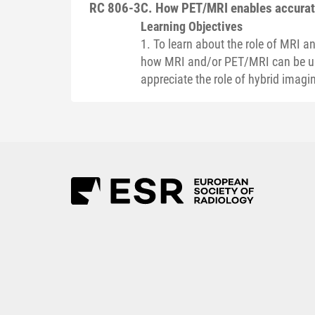
RC 806-3
C. How PET/MRI enables accurate
Learning Objectives
1. To learn about the role of MRI 
how MRI and/or PET/MRI can be use
appreciate the role of hybrid imagi