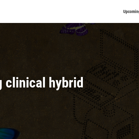
Upcomin
clinical hybrid