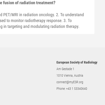
 fusion of radiation treatment?
and PET/MRI in radiation oncology. 2. To understand
d to monitor radiotherapy response. 3. To
ng in targeting and modulating radiation therapy.
European Society of Radiology
Am Gestade 1
1010 Vienna, Austria
connect@myESR.org
Phone:
+43 1 53340640