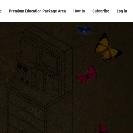
g
Premium Education Package Area
How to
Subscribe
Log in