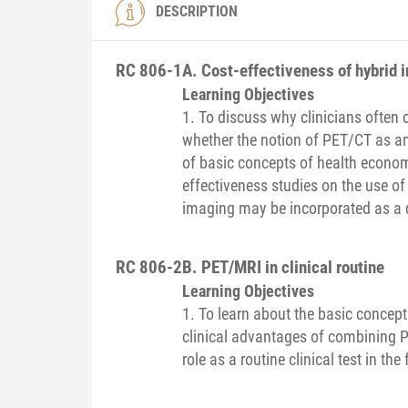
DESCRIPTION
RC 806-1
A. Cost-effectiveness of hybrid 
Learning Objectives
1. To discuss why clinicians often
whether the notion of PET/CT as an
of basic concepts of health econom
effectiveness studies on the use o
imaging may be incorporated as a cos
RC 806-2
B. PET/MRI in clinical routine
Learning Objectives
1. To learn about the basic concep
clinical advantages of combining 
role as a routine clinical test in the 