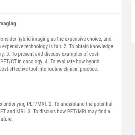
imaging
 consider hybrid imaging as the expensive choice, and
 expensive technology is fair. 2. To obtain knowledge
y. 3. To present and discuss examples of cost-
f PET/CT in oncology. 4. To evaluate how hybrid
t-effective tool into routine clinical practice.
ts underlying PET/MRI. 2. To understand the potential
PET and MRI. 3. To discuss how PET/MRI may find a
future.