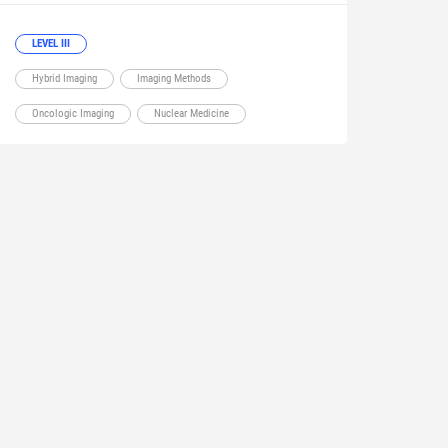
LEVEL III
Hybrid Imaging
Imaging Methods
Oncologic Imaging
Nuclear Medicine