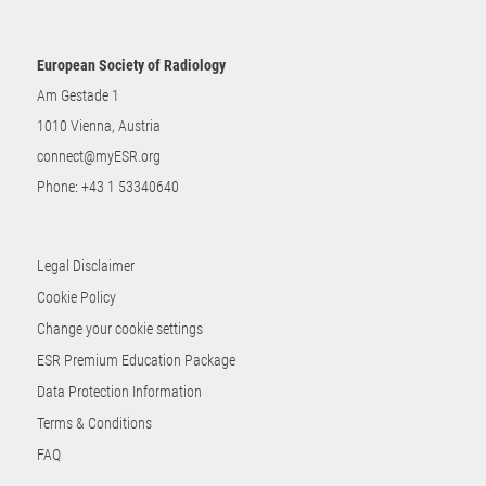
European Society of Radiology
Am Gestade 1
1010 Vienna, Austria
connect@myESR.org
Phone:
+43 1 53340640
Legal Disclaimer
Cookie Policy
Change your cookie settings
ESR Premium Education Package
Data Protection Information
Terms & Conditions
FAQ