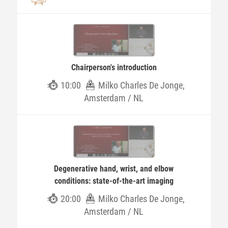
Chairperson's introduction
10:00
Milko Charles De Jonge,
Amsterdam / NL
Degenerative hand, wrist, and elbow
conditions: state-of-the-art imaging
20:00
Milko Charles De Jonge,
Amsterdam / NL