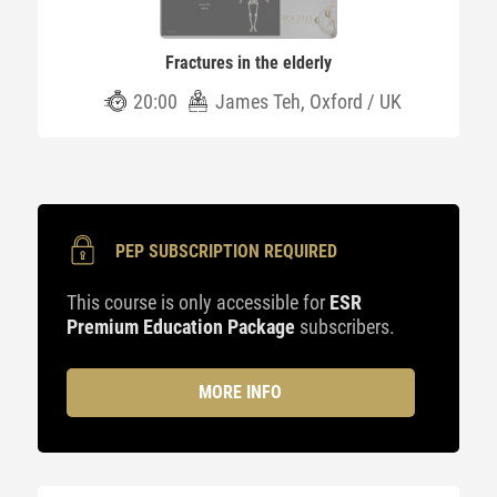
Fractures in the elderly
20:00
James Teh, Oxford / UK
PEP SUBSCRIPTION REQUIRED
This course is only accessible for
ESR
Premium Education Package
subscribers.
MORE INFO