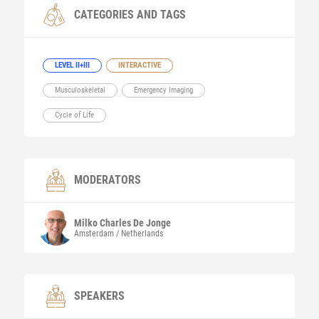
CATEGORIES AND TAGS
LEVEL II+III
INTERACTIVE
Musculoskeletal
Emergency Imaging
Cycle of Life
MODERATORS
Milko Charles
De Jonge
Amsterdam / Netherlands
SPEAKERS