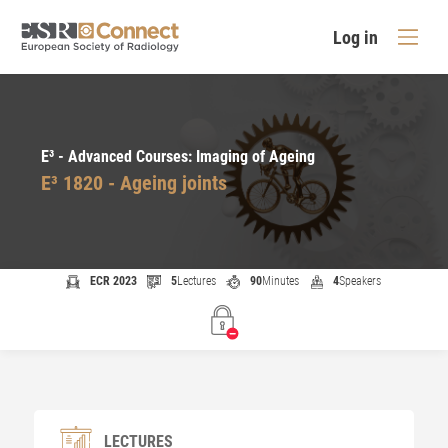
Log in
E³ - Advanced Courses: Imaging of Ageing
E³ 1820 - Ageing joints
ECR 2023
5
Lectures
90
Minutes
4
Speakers
LECTURES