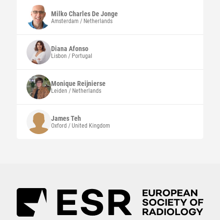
Milko Charles
De Jonge
Amsterdam / Netherlands
Diana
Afonso
Lisbon / Portugal
Monique
Reijnierse
Leiden / Netherlands
James
Teh
Oxford / United Kingdom