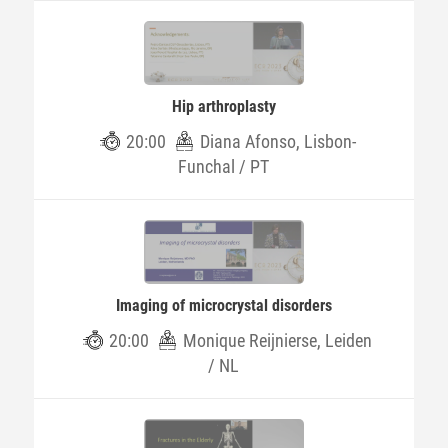
Hip arthroplasty
20:00
Diana Afonso, Lisbon-
Funchal / PT
Imaging of microcrystal disorders
20:00
Monique Reijnierse, Leiden
/ NL