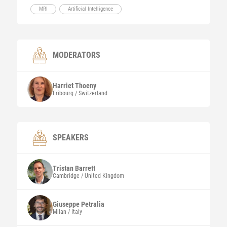
MRI
Artificial Intelligence
MODERATORS
Harriet
Thoeny
Fribourg / Switzerland
SPEAKERS
Tristan
Barrett
Cambridge / United Kingdom
Giuseppe
Petralia
Milan / Italy