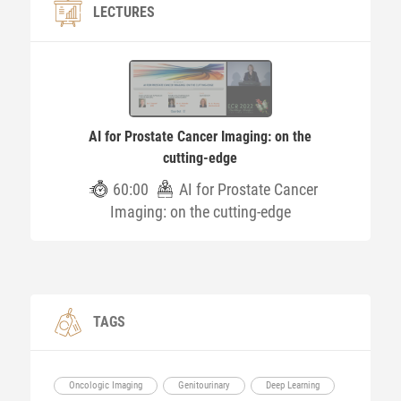
LECTURES
AI for Prostate Cancer Imaging: on the
cutting-edge
60:00
AI for Prostate Cancer
Imaging: on the cutting-edge
TAGS
Oncologic Imaging
Genitourinary
Deep Learning