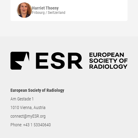
Harriet
Thoeny
Fribourg / Switzerland
European Society of Radiology
Am Gestade 1
1010 Vienna, Austria
connect@myESR.org
Phone:
+43 1 53340640