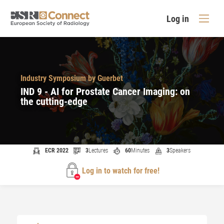
Log in
Industry Symposium by Guerbet
IND 9 - AI for Prostate Cancer Imaging: on
the cutting-edge
ECR 2022
3
Lectures
60
Minutes
3
Speakers
Log in to watch for free!