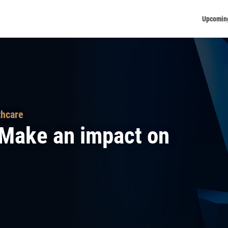
Upcomin
thcare
– Make an impact on