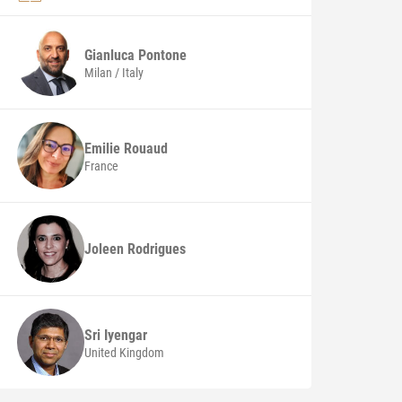
Gianluca
Pontone
Milan / Italy
Emilie Rouaud
France
Joleen Rodrigues
Sri Iyengar
United Kingdom