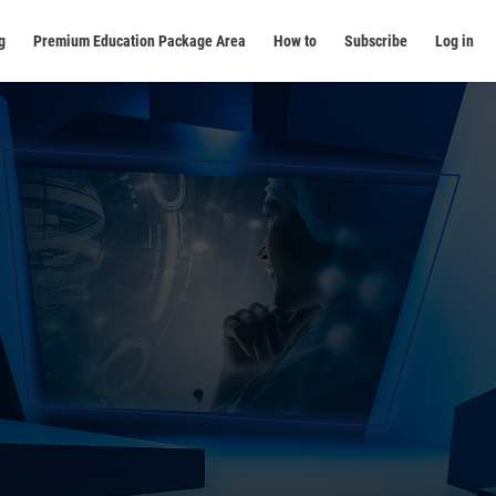
g
Premium Education Package Area
How to
Subscribe
Log in