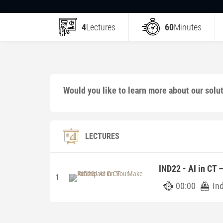
4
Lectures
60
Minutes
Would you like to learn more about our solu
LECTURES
IND22 - AI in CT
1
00:00
In