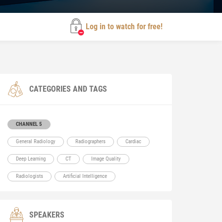
Log in to watch for free!
CATEGORIES AND TAGS
CHANNEL 5
General Radiology
Radiographers
Cardiac
Deep Learning
CT
Image Quality
Radiologists
Artificial Intelligence
SPEAKERS