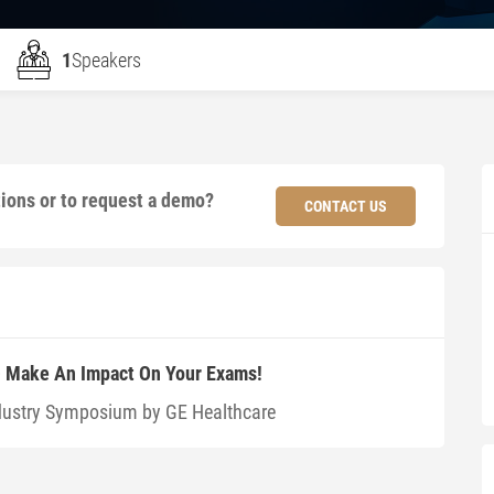
1
Speakers
tions or to request a demo?
CONTACT US
 – Make An Impact On Your Exams!
dustry Symposium by GE Healthcare