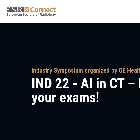
Industry Symposium organized by GE Heal
IND 22 - AI in CT 
your exams!