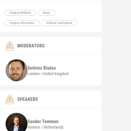
Imaging Methods
Neuro
Imaging Informatics
Artificial Intelligence
MODERATORS
Sotirios
Bisdas
London / United Kingdom
SPEAKERS
Sander
Temmen
Arnhem / Netherlands