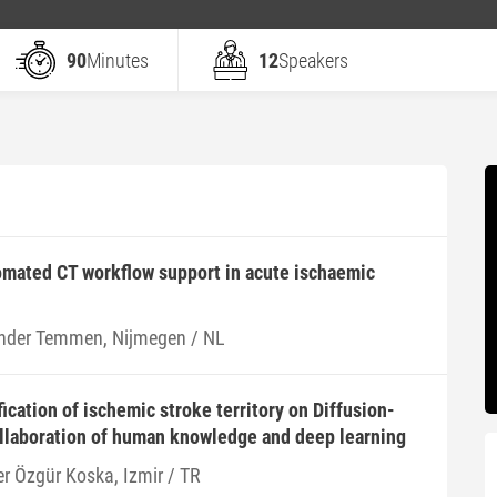
90
Minutes
12
Speakers
omated CT workflow support in acute ischaemic
nder Temmen, Nijmegen / NL
ication of ischemic stroke territory on Diffusion-
llaboration of human knowledge and deep learning
er Özgür Koska, Izmir / TR