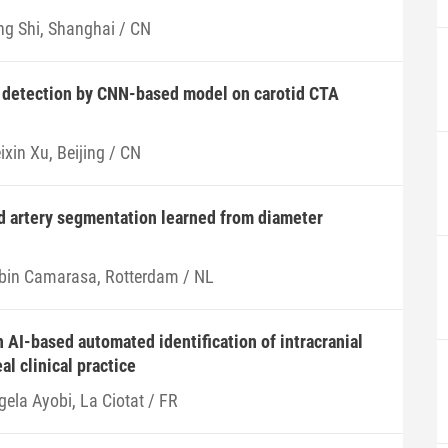
ng Shi, Shanghai / CN
e detection by CNN-based model on carotid CTA
xin Xu, Beijing / CN
d artery segmentation learned from diameter
bin Camarasa, Rotterdam / NL
 AI-based automated identification of intracranial
l clinical practice
gela Ayobi, La Ciotat / FR