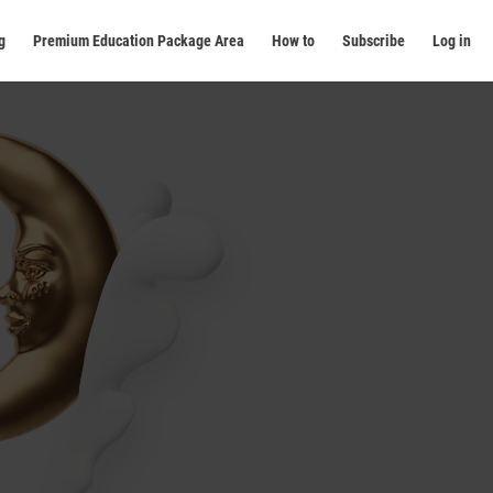
g
Premium Education Package Area
How to
Subscribe
Log in