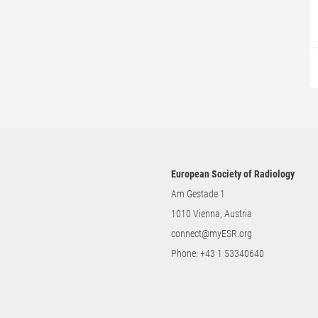
European Society of Radiology
Am Gestade 1
1010 Vienna, Austria
connect@myESR.org
Phone:
+43 1 53340640