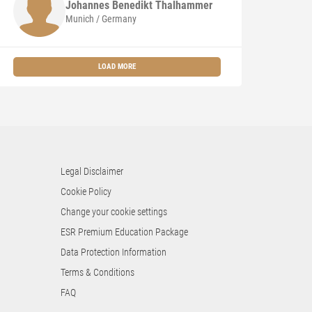
Johannes Benedikt
Thalhammer
Munich / Germany
LOAD MORE
Legal Disclaimer
Cookie Policy
Change your cookie settings
ESR Premium Education Package
Data Protection Information
Terms & Conditions
FAQ