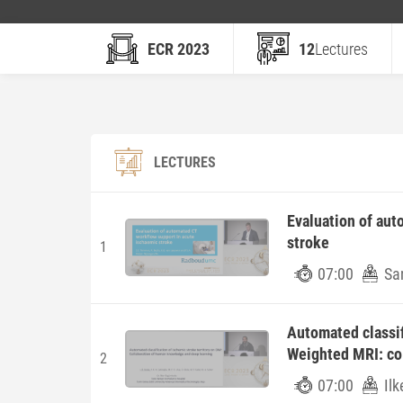
ECR 2023
12
Lectures
LECTURES
Evaluation of aut
stroke
1
07:00
Sa
Automated classif
Weighted MRI: co
2
07:00
Ilk