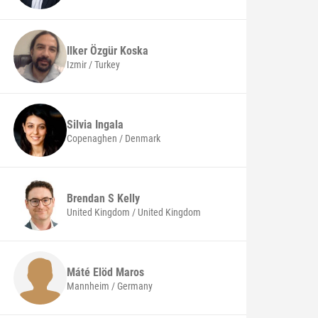
Ilker Özgür
Koska
Izmir / Turkey
Silvia
Ingala
Copenaghen / Denmark
Brendan S
Kelly
United Kingdom / United Kingdom
Máté Elöd
Maros
Mannheim / Germany