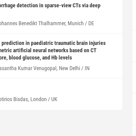
rrhage detection in sparse-view CTs via deep
ohannes Benedikt Thalhammer, Munich / DE
prediction in paediatric traumatic brain injuries
etric artificial neural networks based on CT
ore, blood glucose, and Hb levels
asantha Kumar Venugopal, New Delhi / IN
otirios Bisdas, London / UK