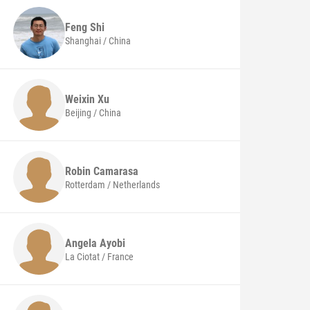
Feng
Shi
Shanghai / China
Weixin
Xu
Beijing / China
Robin
Camarasa
Rotterdam / Netherlands
Angela
Ayobi
La Ciotat / France