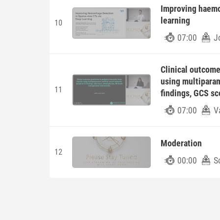
Improving haemo
learning
10
07:00
J
Clinical outcome 
using multiparam
11
findings, GCS sc
07:00
V
Moderation
12
00:00
S