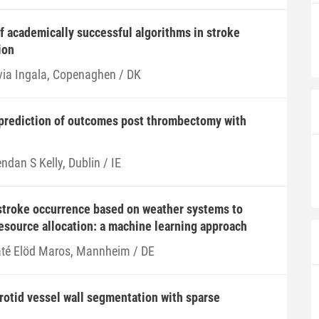
of academically successful algorithms in stroke
ion
lvia Ingala, Copenaghen / DK
prediction of outcomes post thrombectomy with
ndan S Kelly, Dublin / IE
stroke occurrence based on weather systems to
resource allocation: a machine learning approach
té Elöd Maros, Mannheim / DE
otid vessel wall segmentation with sparse