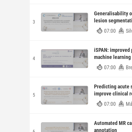
Generalisability 
lesion segmentat
3
07:00
Si
iSPAN: improved 
machine learning
4
07:00
Bre
Predicting acute 
improve clinical 
5
07:00
Má
Automated MR car
annotation
6