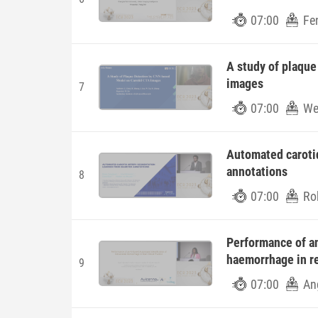
07:00
Fe
A study of plaqu
images
7
07:00
Wei
Automated caroti
annotations
8
07:00
Ro
Performance of an
haemorrhage in rea
9
07:00
An