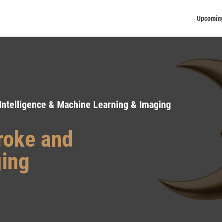
Upcomin
 Intelligence & Machine Learning & Imaging
troke and
ging