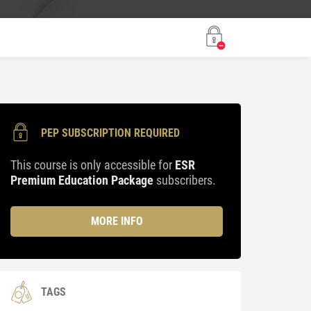
PEP SUBSCRIPTION REQUIRED
This course is only accessible for
ESR
Premium Education Package
subscribers.
MORE INFO
TAGS