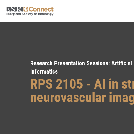
Research Presentation Sessions: Artificial
Informatics
RPS 2105 - AI in s
neurovascular ima