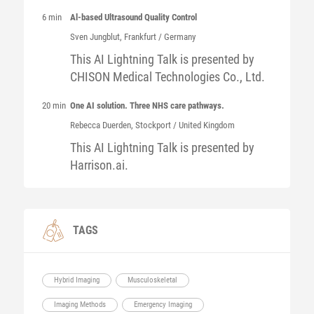
6 min
Al-based Ultrasound Quality Control
Sven
Jungblut
, Frankfurt / Germany
This AI Lightning Talk is presented by
CHISON Medical Technologies Co., Ltd.
20 min
One AI solution. Three NHS care pathways.
Rebecca
Duerden
, Stockport / United Kingdom
This AI Lightning Talk is presented by
Harrison.ai.
TAGS
Hybrid Imaging
Musculoskeletal
Imaging Methods
Emergency Imaging