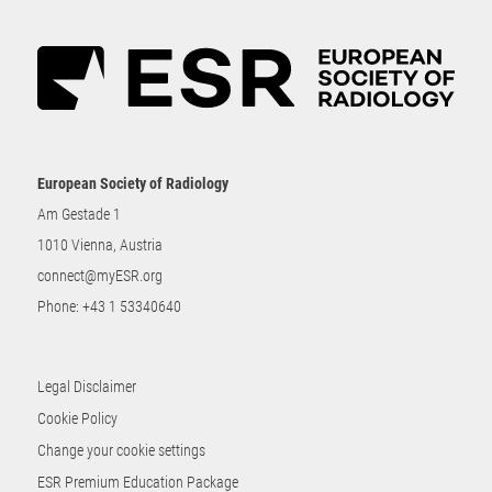
European Society of Radiology
Am Gestade 1
1010 Vienna, Austria
connect@myESR.org
Phone:
+43 1 53340640
Legal Disclaimer
Cookie Policy
Change your cookie settings
ESR Premium Education Package