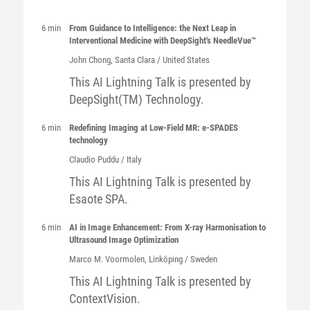
6 min
From Guidance to Intelligence: the Next Leap in
Interventional Medicine with DeepSight's NeedleVue™
John
Chong
, Santa Clara / United States
This AI Lightning Talk is presented by
DeepSight(TM) Technology.
6 min
Redefining Imaging at Low-Field MR: e-SPADES
technology
Claudio
Puddu
/ Italy
This AI Lightning Talk is presented by
Esaote SPA.
6 min
AI in Image Enhancement: From X-ray Harmonisation to
Ultrasound Image Optimization
Marco
M. Voormolen
, Linköping / Sweden
This AI Lightning Talk is presented by
ContextVision.