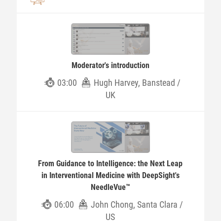
Moderator's introduction
03:00
Hugh Harvey, Banstead /
UK
From Guidance to Intelligence: the Next Leap
in Interventional Medicine with DeepSight's
NeedleVue™
06:00
John Chong, Santa Clara /
US