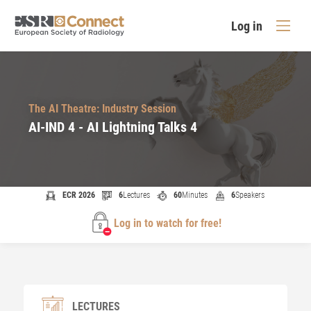
Log in
The AI Theatre: Industry Session
AI-IND 4 - AI Lightning Talks 4
ECR 2026
6
Lectures
60
Minutes
6
Speakers
Log in to watch for free!
LECTURES