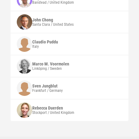
Banstead / United Kingdom
John
Chong
Santa Clara / United States
Claudio
Puddu
Italy
Marco
M. Voormolen
Linköping / Sweden
Sven
Jungblut
Frankfurt / Germany
Rebecca
Duerden
Stockport / United Kingdom