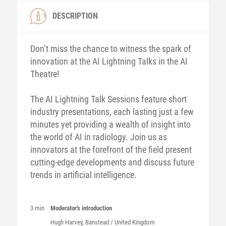
DESCRIPTION
Don’t miss the chance to witness the spark of
innovation at the AI Lightning Talks in the AI
Theatre!
The AI Lightning Talk Sessions feature short
industry presentations, each lasting just a few
minutes yet providing a wealth of insight into
the world of AI in radiology. Join us as
innovators at the forefront of the field present
cutting-edge developments and discuss future
trends in artificial intelligence.
3 min
Moderator's introduction
Hugh
Harvey
, Banstead / United Kingdom