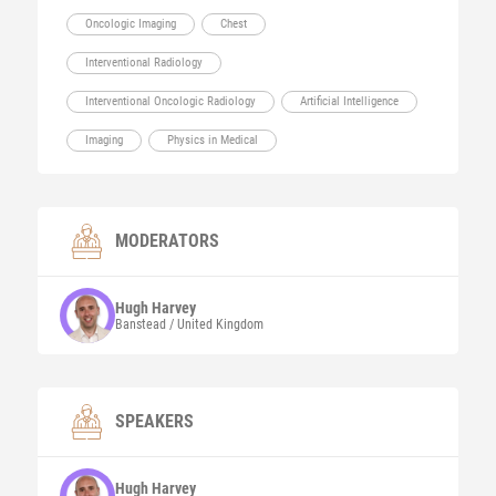
Oncologic Imaging
Chest
Interventional Radiology
Interventional Oncologic Radiology
Artificial Intelligence
Imaging
Physics in Medical
MODERATORS
Hugh
Harvey
Banstead / United Kingdom
SPEAKERS
Hugh
Harvey