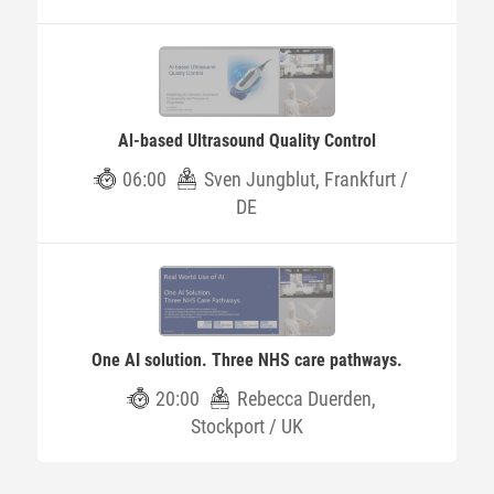
Al-based Ultrasound Quality Control
06:00
Sven Jungblut, Frankfurt /
DE
One AI solution. Three NHS care pathways.
20:00
Rebecca Duerden,
Stockport / UK