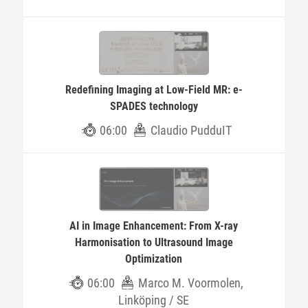
Redefining Imaging at Low-Field MR: e-
SPADES technology
06:00
Claudio PudduIT
AI in Image Enhancement: From X-ray
Harmonisation to Ultrasound Image
Optimization
06:00
Marco M. Voormolen,
Linköping / SE