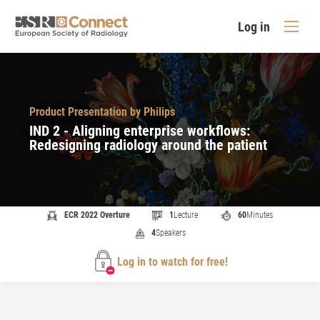
Log in
Product Presentation by Philips
IND 2 - Aligning enterprise workflows:
Redesigning radiology around the patient
ECR 2022 Overture
1
Lecture
60
Minutes
4
Speakers
Log in to watch for free!