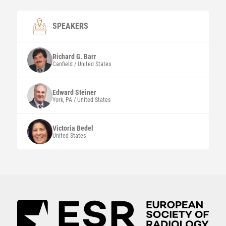
SPEAKERS
Richard G.
Barr
Canfield / United States
Edward Steiner
York, PA / United States
Victoria Bedel
United States