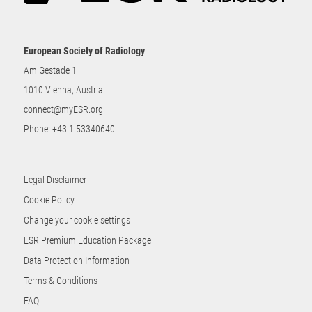
European Society of Radiology
Am Gestade 1
1010 Vienna, Austria
connect@myESR.org
Phone:
+43 1 53340640
Legal Disclaimer
Cookie Policy
Change your cookie settings
ESR Premium Education Package
Data Protection Information
Terms & Conditions
FAQ