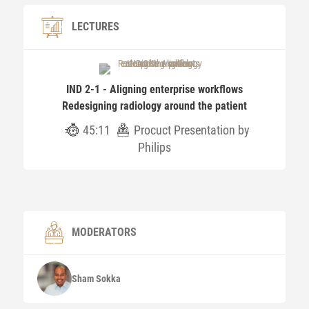
LECTURES
IND 2-1 - Aligning enterprise workflows
Redesigning radiology around the patient
45:11
Procuct Presentation by
Philips
MODERATORS
Sham
Sokka