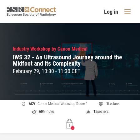
Log in
Industry Workshop by Canon Medical
IWS 32 - An Ultrasound Journey around the
Midfoot and its Complexity
February 29, 10:30 - 11:30 CET
ACV -
Canon Medical Workshop Room 1
1
Lecture
60
Minutes
1
Speakers