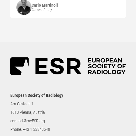
Carlo
Martinoli
Genova / Italy
European Society of Radiology
Am Gestade 1
1010 Vienna, Austria
connect@myESR.org
Phone:
+43 1 53340640