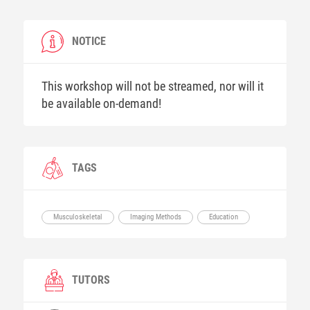
NOTICE
This workshop will not be streamed, nor will it
be available on-demand!
TAGS
Musculoskeletal
Imaging Methods
Education
TUTORS