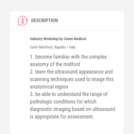
DESCRIPTION
Industry Workshop by Canon Medical
Carlo
Martinoli
, Rapallo / Italy
1. become familiar with the complex
anatomy of the midfoot
2. learn the ultrasound appearance and
scanning techniques used to image this
anatomical region
3. be able to understand the range of
pathologic conditions for which
diagnostic imaging based on ultrasound
is appropriate for assessment.