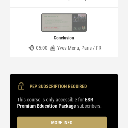
Conclusion
05:00
Yves Menu, Paris / FR
PEP SUBSCRIPTION REQUIRED
This course is only accessible for
ESR
Premium Education Package
subscribers.
MORE INFO