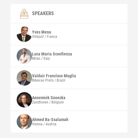
SPEAKERS
Yves
Menu
Villejuif / France
Luca Maria
Sconfienza
Milan / Italy
Valdair Francisco
Muglia
Ribeirao Preto / Brazil
Annemiek
Snoeckx
Zandhoven / Belgium
Ahmed
Ba-Ssalamah
Vienna / Austria