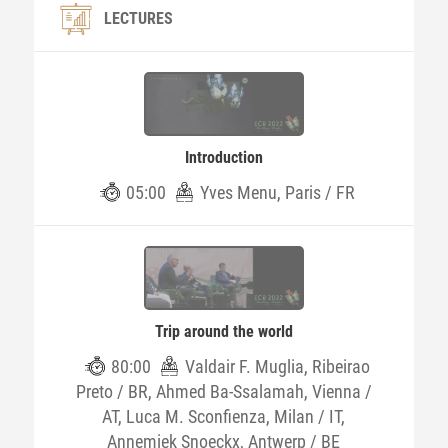
LECTURES
Introduction
05:00
Yves Menu, Paris / FR
Trip around the world
80:00
Valdair F. Muglia, Ribeirao
Preto / BR, Ahmed Ba-Ssalamah, Vienna /
AT, Luca M. Sconfienza, Milan / IT,
Annemiek Snoeckx, Antwerp / BE