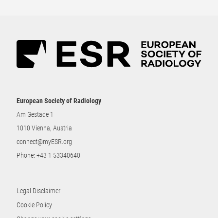
European Society of Radiology
Am Gestade 1
1010 Vienna, Austria
connect@myESR.org
Phone:
+43 1 53340640
Legal Disclaimer
Cookie Policy