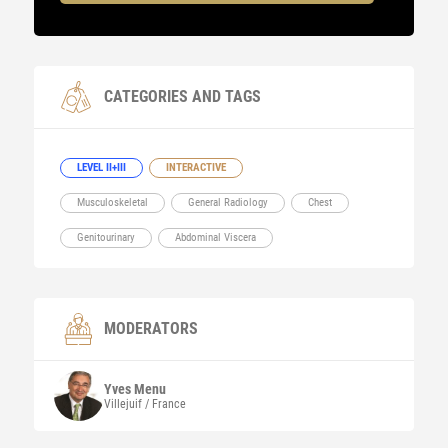
CATEGORIES AND TAGS
LEVEL II+III
INTERACTIVE
Musculoskeletal
General Radiology
Chest
Genitourinary
Abdominal Viscera
MODERATORS
Yves
Menu
Villejuif / France