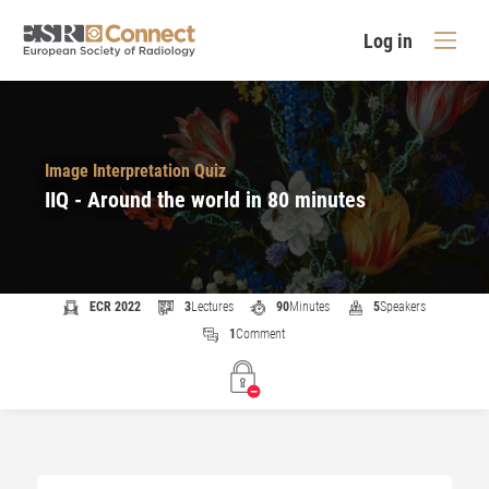
Log in
Image Interpretation Quiz
IIQ - Around the world in 80 minutes
ECR 2022
3
Lectures
90
Minutes
5
Speakers
1
Comment