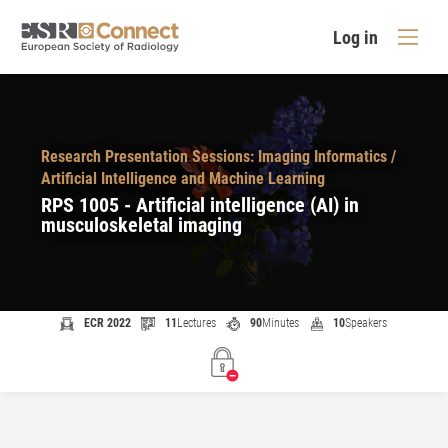
Log in
Research Presentation Sessions: Imaging Informatics /
Artificial Intelligence and Machine Learning
RPS 1005 - Artificial intelligence (AI) in
musculoskeletal imaging
ECR 2022
11
Lectures
90
Minutes
10
Speakers