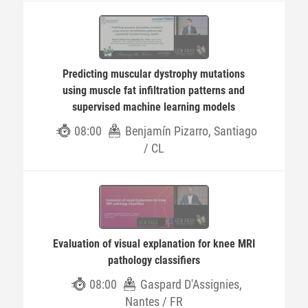
Predicting muscular dystrophy mutations
using muscle fat infiltration patterns and
supervised machine learning models
08:00
Benjamín Pizarro, Santiago
/ CL
Evaluation of visual explanation for knee MRI
pathology classifiers
08:00
Gaspard D'Assignies,
Nantes / FR