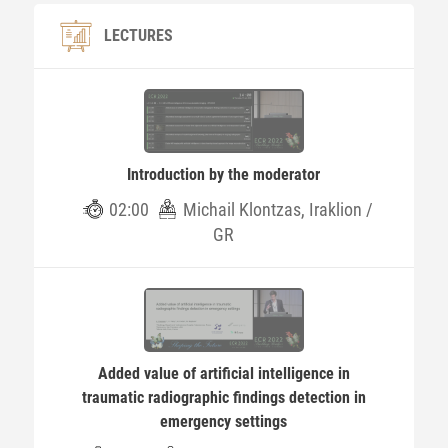
LECTURES
Introduction by the moderator
02:00
Michail Klontzas, Iraklion /
GR
Added value of artificial intelligence in
traumatic radiographic findings detection in
emergency settings