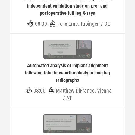
independent validation study on pre- and
postoperative full leg X-rays
08:00
Felix Erne, Tübingen / DE
Automated analysis of implant alignment
following total knee arthroplasty in long leg
radiographs
08:00
Matthew DiFranco, Vienna
/ AT