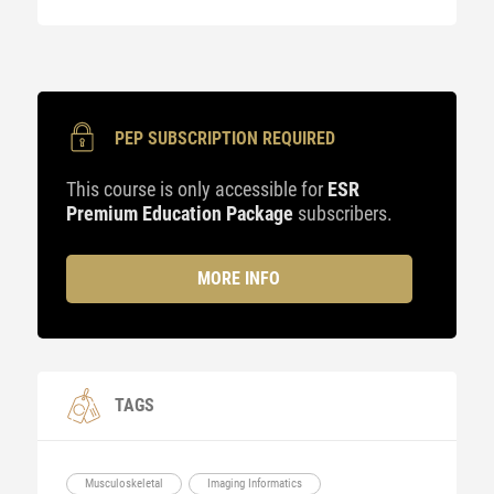
PEP SUBSCRIPTION REQUIRED
This course is only accessible for
ESR
Premium Education Package
subscribers.
MORE INFO
TAGS
Musculoskeletal
Imaging Informatics