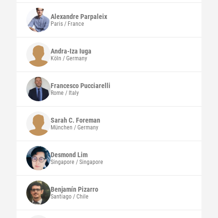
Alexandre
Parpaleix
Paris / France
Andra-Iza
Iuga
Köln / Germany
Francesco
Pucciarelli
Rome / Italy
Sarah C.
Foreman
München / Germany
Desmond
Lim
Singapore / Singapore
Benjamín
Pizarro
Santiago / Chile