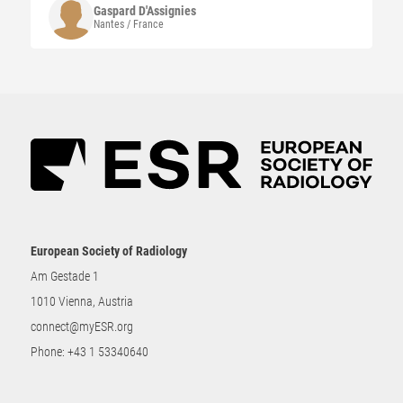
Gaspard
D'Assignies
Nantes / France
European Society of Radiology
Am Gestade 1
1010 Vienna, Austria
connect@myESR.org
Phone:
+43 1 53340640