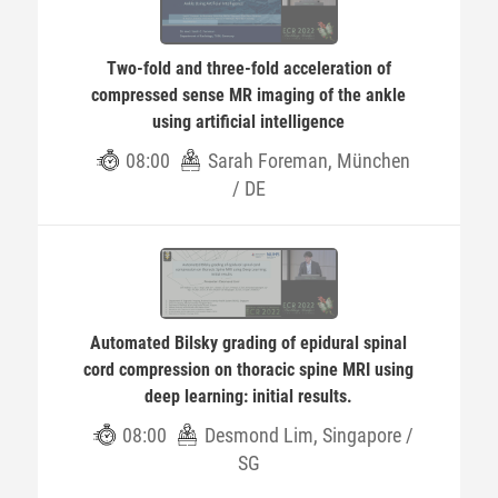
Two-fold and three-fold acceleration of
compressed sense MR imaging of the ankle
using artificial intelligence
08:00
Sarah Foreman, München
/ DE
Automated Bilsky grading of epidural spinal
cord compression on thoracic spine MRI using
deep learning: initial results.
08:00
Desmond Lim, Singapore /
SG