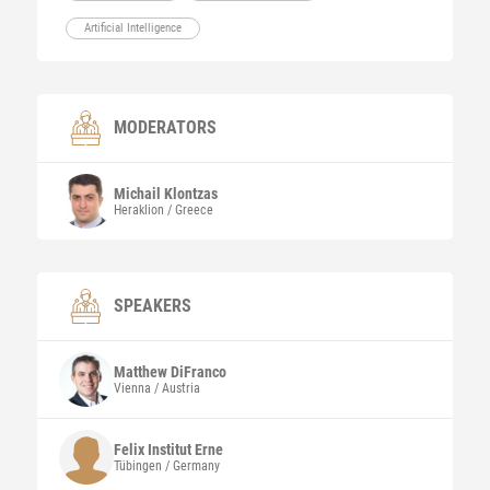
Artificial Intelligence
MODERATORS
Michail
Klontzas
Heraklion / Greece
SPEAKERS
Matthew
DiFranco
Vienna / Austria
Felix Institut
Erne
Tübingen / Germany