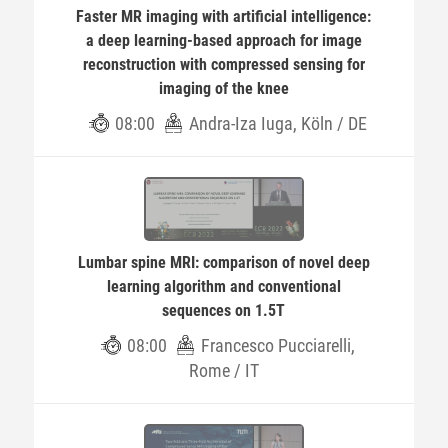
Faster MR imaging with artificial intelligence:
a deep learning-based approach for image
reconstruction with compressed sensing for
imaging of the knee
08:00
Andra-Iza Iuga, Köln / DE
Lumbar spine MRI: comparison of novel deep
learning algorithm and conventional
sequences on 1.5T
08:00
Francesco Pucciarelli,
Rome / IT