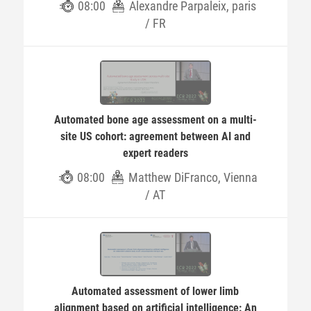
08:00
Alexandre Parpaleix, paris
/ FR
Automated bone age assessment on a multi-
site US cohort: agreement between AI and
expert readers
08:00
Matthew DiFranco, Vienna
/ AT
Automated assessment of lower limb
alignment based on artificial intelligence: An