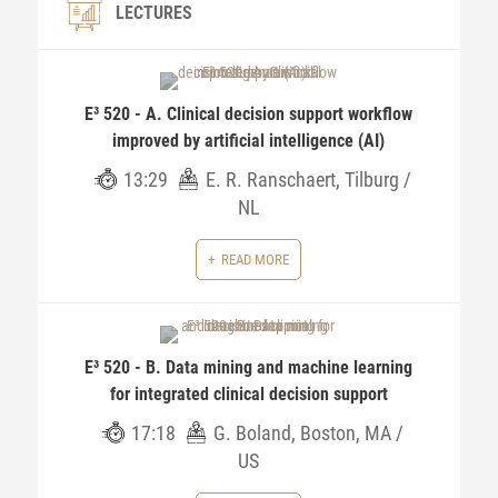
LECTURES
E³ 520 - A. Clinical decision support workflow
improved by artificial intelligence (AI)
13:29
E. R. Ranschaert, Tilburg /
NL
READ MORE
E³ 520 - B. Data mining and machine learning
for integrated clinical decision support
17:18
G. Boland, Boston, MA /
US