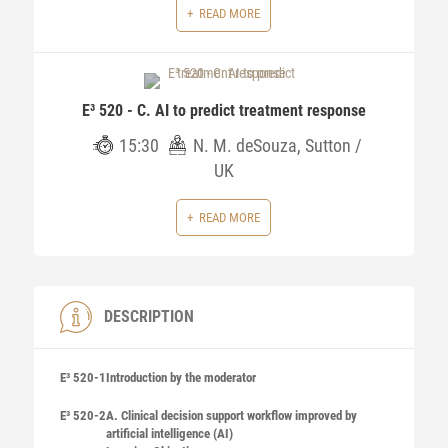
READ MORE
E³ 520 - C. AI to predict treatment response
15:30
N. M. deSouza, Sutton /
UK
READ MORE
DESCRIPTION
E³ 520-1
Introduction by the moderator
E³ 520-2
A. Clinical decision support workflow improved by
artificial intelligence (AI)