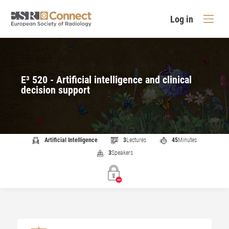
Log in
E³ 520 - Artificial intelligence and clinical
decision support
Artificial Intelligence
3
Lectures
45
Minutes
3
Speakers