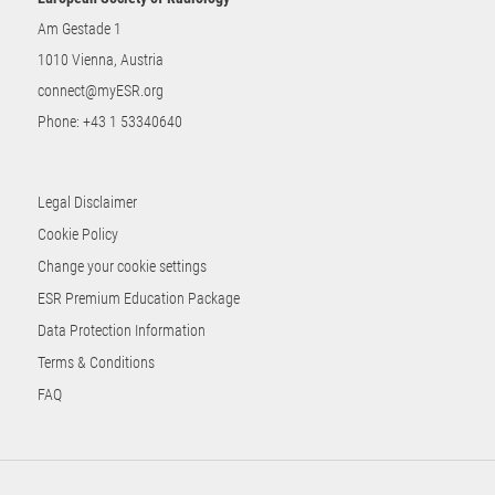
Am Gestade 1
1010 Vienna, Austria
connect@myESR.org
Phone:
+43 1 53340640
Legal Disclaimer
Cookie Policy
Change your cookie settings
ESR Premium Education Package
Data Protection Information
Terms & Conditions
FAQ