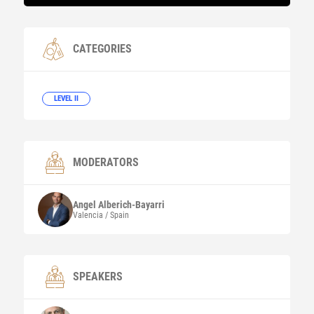
CATEGORIES
LEVEL II
MODERATORS
Angel
Alberich-Bayarri
Valencia / Spain
SPEAKERS