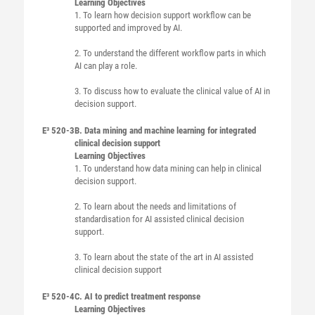
Learning Objectives
1. To learn how decision support workflow can be
supported and improved by AI.
2. To understand the different workflow parts in which
AI can play a role.
3. To discuss how to evaluate the clinical value of AI in
decision support.
E³ 520-3
B. Data mining and machine learning for integrated
clinical decision support
Learning Objectives
1. To understand how data mining can help in clinical
decision support.
2. To learn about the needs and limitations of
standardisation for AI assisted clinical decision
support.
3. To learn about the state of the art in AI assisted
clinical decision support
E³ 520-4
C. AI to predict treatment response
Learning Objectives