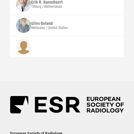
Erik R. Ranschaert
Tilburg / Netherlands
Giles
Boland
Wellesley / United States
European Society of Radiology