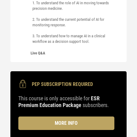
1. To understand the role of AI in moving towards
precision medicine.
2. To understand the current potential of AI for
monitoring response.
3. To understand how to manage AI in a clinical
workflow as a decision support tool.
Live Q&A
PEP SUBSCRIPTION REQUIRED
This course is only accessible for
ESR
Premium Education Package
subscribers.
MORE INFO