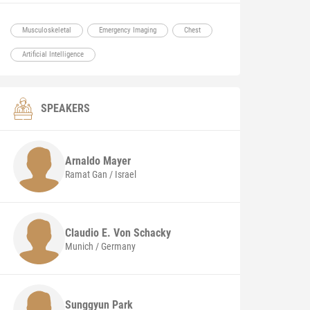
Musculoskeletal
Emergency Imaging
Chest
Artificial Intelligence
SPEAKERS
Arnaldo
Mayer
Ramat Gan / Israel
Claudio E.
Von Schacky
Munich / Germany
Sunggyun
Park