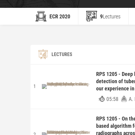
ECR 2020
9
Lectures
LECTURES
RPS 1205 - Deep l
detection of tuber
1
our experience in
05:58
A. 
RPS 1205 - On the
based algorithm f
radiographs acros
2