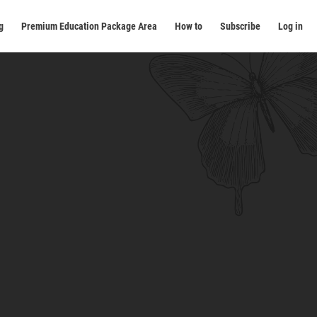
g
Premium Education Package Area
How to
Subscribe
Log in