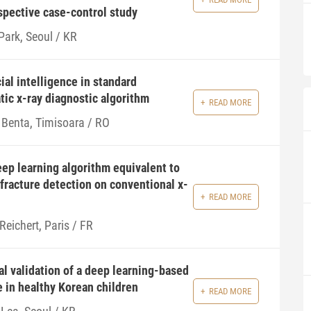
ospective case-control study
Park, Seoul / KR
ial intelligence in standard
tic x-ray diagnostic algorithm
READ MORE
 Benta, Timisoara / RO
eep learning algorithm equivalent to
 fracture detection on conventional x-
READ MORE
Reichert, Paris / FR
al validation of a deep learning-based
 in healthy Korean children
READ MORE