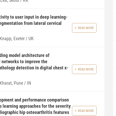
 Lea, Seoul / KR
ivity to user input in deep learning-
egmentation from lateral cervical
READ MORE
 Knapp, Exeter / UK
ding model architecture of
l networks to improve the
thology detection in digital chest x-
READ MORE
Kharat, Pune / IN
opment and performance comparison
p learning approaches for the severity
READ MORE
iographic hip osteoarthritis features