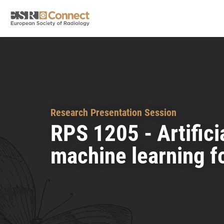
Research Presentation Session
RPS 1205 - Artifici
machine learning f