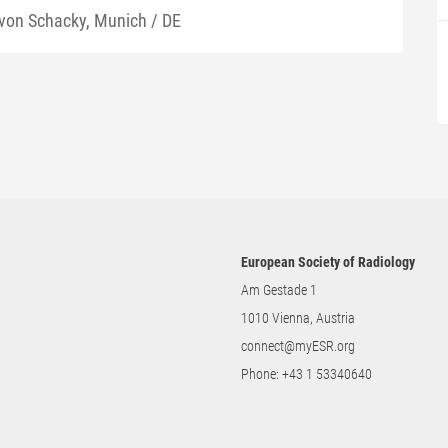
 von Schacky, Munich / DE
European Society of Radiology
Am Gestade 1
1010 Vienna, Austria
connect@myESR.org
Phone:
+43 1 53340640