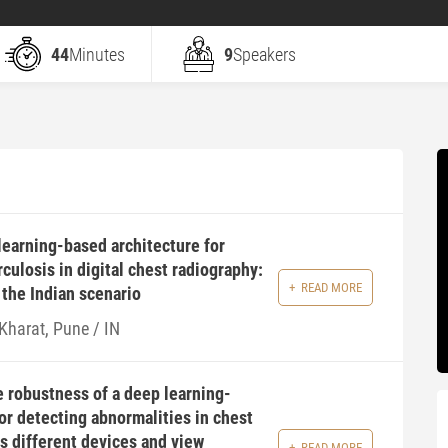
44
Minutes
9
Speakers
earning-based architecture for
culosis in digital chest radiography:
READ MORE
 the Indian scenario
Kharat, Pune / IN
 robustness of a deep learning-
or detecting abnormalities in chest
s different devices and view
READ MORE