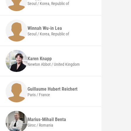
Seoul / Korea, Republic of
Winnah Wu-in Lea
Seoul / Korea, Republic of
Karen
Knapp
Newton Abbot / United Kingdom
Guillaume Hubert
Reichert
Paris / France
Marius-Mihail
Benta
Giroc / Romania