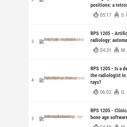
positions: a retr
05:17
S. 
RPS 1205 - Artific
radiology: automa
3
04:31
M.
RPS 1205 - Is a d
the radiologist in
4
rays?
06:02
G. 
RPS 1205 - Clinic
bone age software
5