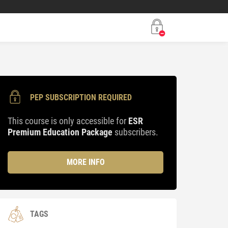
PEP SUBSCRIPTION REQUIRED
This course is only accessible for
ESR
Premium Education Package
subscribers.
MORE INFO
TAGS