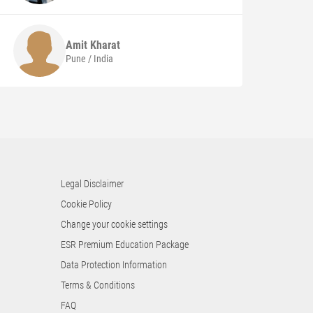
Amit
Kharat
Pune / India
Legal Disclaimer
Cookie Policy
Change your cookie settings
ESR Premium Education Package
Data Protection Information
Terms & Conditions
FAQ