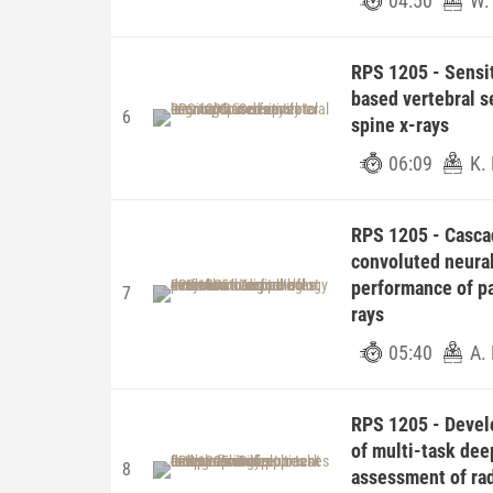
04:50
W.
RPS 1205 - Sensit
based vertebral s
6
spine x-rays
06:09
K.
RPS 1205 - Casca
convoluted neura
performance of pa
7
rays
05:40
A. 
RPS 1205 - Devel
of multi-task dee
8
assessment of rad