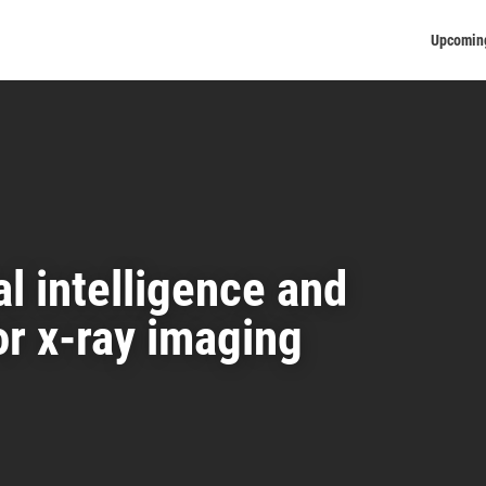
Upcomin
al intelligence and
or x-ray imaging