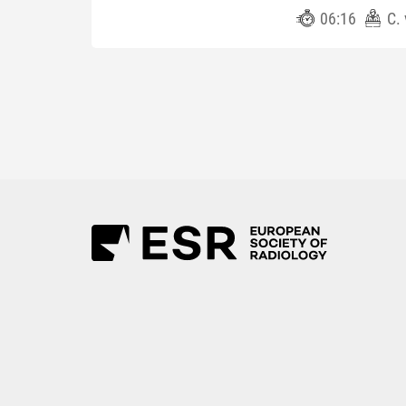
06:16
C.