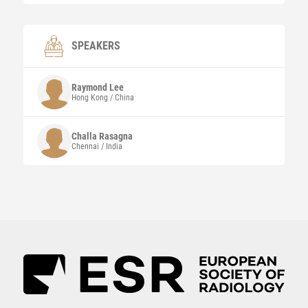
SPEAKERS
Raymond
Lee
Hong Kong / China
Challa Rasagna
Chennai / India