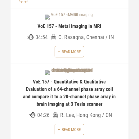
VoE 157 - Metal imaging in MRI
04:54
C. Rasagna, Chennai / IN
READ MORE
VoE 157 - Quantitative & Qualitative
Evaluation of a 64-channel phase array coil
and compare it to a 20-channel phase array in
brain imaging at 3 Tesla scanner
04:26
R. Lee, Hong Kong / CN
READ MORE