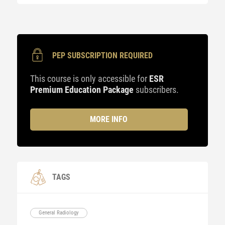
PEP SUBSCRIPTION REQUIRED
This course is only accessible for
ESR
Premium Education Package
subscribers.
MORE INFO
TAGS
General Radiology