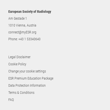
European Society of Radiology
Am Gestade 1
1010 Vienna, Austria
connect@myESR.org
Phone:
+43 1 53340640
Legal Disclaimer
Cookie Policy
Change your cookie settings
ESR Premium Education Package
Data Protection Information
Terms & Conditions
FAQ