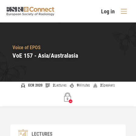
Log in
Voice of EPOS
VoE 157 - Asia/Australasia
ECR 2020
2
Lectures
9
Minutes
2
Speakers
LECTURES