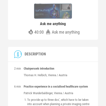
Ask me anything
40:00
Ask me anything
DESCRIPTION
2 min
Chairperson's introduction
Thomas H.
Helbich
, Vienna / Austria
6 min
Practice experience in a socialised healthcare system
Patrick
Wunderbaldinger
, Vienna / Austria
To provide up to three dos’, which have to be taken
into account when planning a private imaging centre