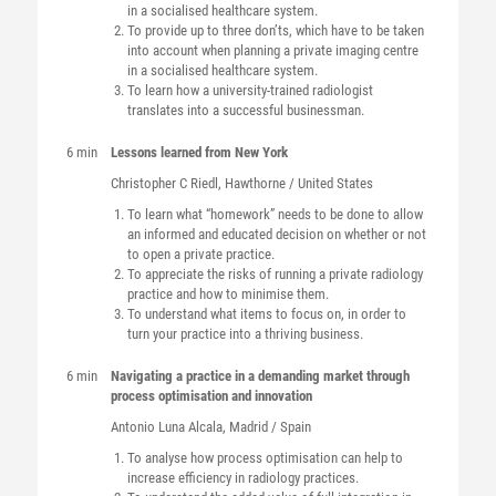
in a socialised healthcare system.
To provide up to three don’ts, which have to be taken
into account when planning a private imaging centre
in a socialised healthcare system.
To learn how a university-trained radiologist
translates into a successful businessman.
6 min
Lessons learned from New York
Christopher C
Riedl
, Hawthorne / United States
To learn what “homework” needs to be done to allow
an informed and educated decision on whether or not
to open a private practice.
To appreciate the risks of running a private radiology
practice and how to minimise them.
To understand what items to focus on, in order to
turn your practice into a thriving business.
6 min
Navigating a practice in a demanding market through
process optimisation and innovation
Antonio
Luna Alcala
, Madrid / Spain
To analyse how process optimisation can help to
increase efficiency in radiology practices.