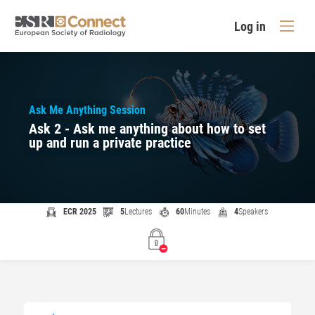
Log in
Ask Me Anything Session
Ask 2 - Ask me anything about how to set
up and run a private practice
ECR 2025
5
Lectures
60
Minutes
4
Speakers