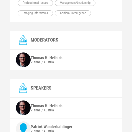
Professional Issues
Management/Leadership
Imaging Informatics
Artificial Intelligence
MODERATORS
Thomas H.
Helbich
Vienna / Austria
SPEAKERS
Thomas H.
Helbich
Vienna / Austria
Patrick
Wunderbaldinger
Vienna / Austria