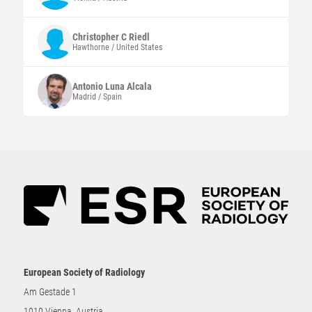
Christopher C
Riedl
Hawthorne / United States
Antonio
Luna Alcala
Madrid / Spain
European Society of Radiology
Am Gestade 1
1010 Vienna, Austria