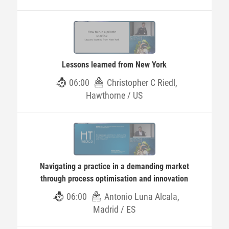
Lessons learned from New York
06:00
Christopher C Riedl,
Hawthorne / US
Navigating a practice in a demanding market
through process optimisation and innovation
06:00
Antonio Luna Alcala,
Madrid / ES