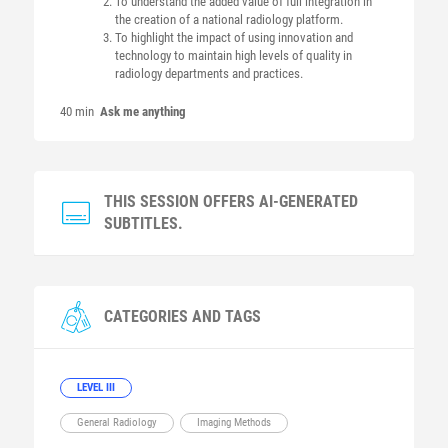
To understand the added value of full integration in
the creation of a national radiology platform.
To highlight the impact of using innovation and
technology to maintain high levels of quality in
radiology departments and practices.
40 min
Ask me anything
THIS SESSION OFFERS AI-GENERATED
SUBTITLES.
CATEGORIES AND TAGS
LEVEL III
General Radiology
Imaging Methods