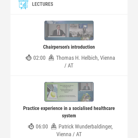
LECTURES
Chairperson's introduction
02:00
Thomas H. Helbich, Vienna
/ AT
Practice experience in a socialised healthcare
system
06:00
Patrick Wunderbaldinger,
Vienna / AT