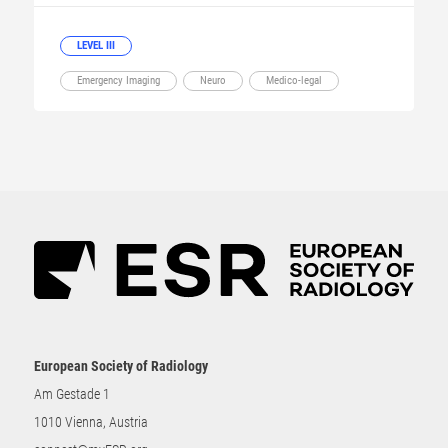
LEVEL III
Emergency Imaging
Neuro
Medico-legal
European Society of Radiology
Am Gestade 1
1010 Vienna, Austria