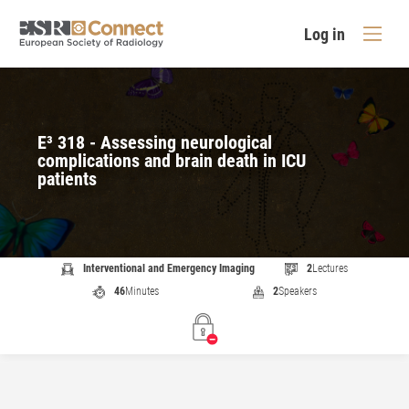
Log in
E³ 318 - Assessing neurological
complications and brain death in ICU
patients
Interventional and Emergency Imaging
2
Lectures
46
Minutes
2
Speakers