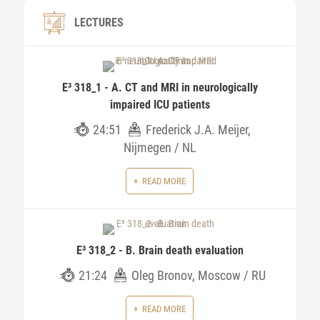
LECTURES
E³ 318_1 - A. CT and MRI in neurologically
impaired ICU patients
24:51
Frederick J.A. Meijer,
Nijmegen / NL
READ MORE
E³ 318_2 - B. Brain death evaluation
21:24
Oleg Bronov, Moscow / RU
READ MORE