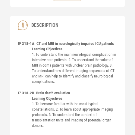
DESCRIPTION
E³ 318-1
A. CT and MRI in neurologically impaired ICU patients
Learning Objectives
1. To understand the main neurological complication in
intensive care patients. 2. To understand the value of
MRI in coma patients with unclear brain pathology. 3.
To understand how different imaging sequences of CT
and MRI can help to identify and classify neurological
complications.
E³ 318-2
B. Brain death evaluation
Learning Objectives
1. To become familiar with the most typical
constellations. 2. To learn about appropriate imaging
protocols. 3. To understand the context of
transplantation units and imaging of potential organ
donors.