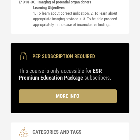
E³ 318-3
C. Imaging of potential organ donors
Learning Objectives
1. To learn about correct indication. 2. To learn about
appropriate imaging protocols. 3. To be able proceed
appropriately in the case of inconclusive findings.
PEP SUBSCRIPTION REQUIRED
This course is only accessible for
ESR
Premium Education Package
subscribers.
MORE INFO
CATEGORIES AND TAGS