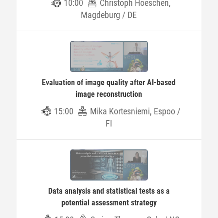
10:00
Christoph Hoeschen,
Magdeburg / DE
Evaluation of image quality after AI-based
image reconstruction
15:00
Mika Kortesniemi, Espoo /
FI
Data analysis and statistical tests as a
potential assessment strategy