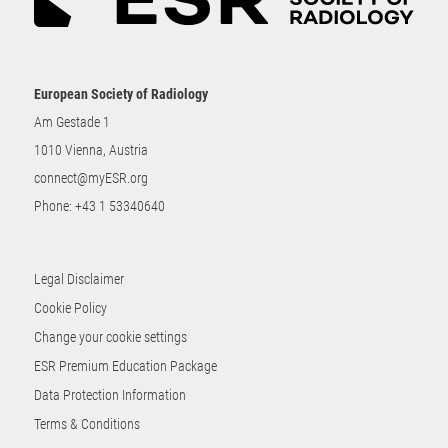
European Society of Radiology
Am Gestade 1
1010 Vienna, Austria
connect@myESR.org
Phone:
+43 1 53340640
Legal Disclaimer
Cookie Policy
Change your cookie settings
ESR Premium Education Package
Data Protection Information
Terms & Conditions