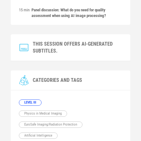
15 min
Panel discussion: What do you need for quality
assessment when using AI image processing?
THIS SESSION OFFERS AI-GENERATED
SUBTITLES.
CATEGORIES AND TAGS
LEVEL III
Physics in Medical Imaging
EuroSafe Imaging/Radiation Protection
Artificial Intelligence