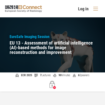
Log in
EuroSafe Imaging Session
EU 13 - Assessment of artificial intelligence
(AI)-based methods for image
reconstruction and improvement
ECR 2025
7
Lectures
90
Minutes
6
Speakers