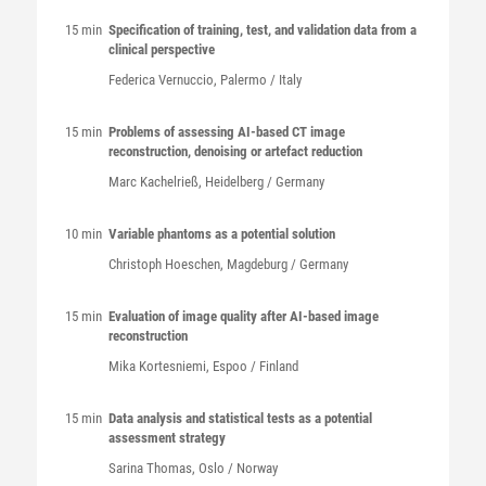
15 min
Specification of training, test, and validation data from a
clinical perspective
Federica
Vernuccio
, Palermo / Italy
15 min
Problems of assessing AI-based CT image
reconstruction, denoising or artefact reduction
Marc
Kachelrieß
, Heidelberg / Germany
10 min
Variable phantoms as a potential solution
Christoph
Hoeschen
, Magdeburg / Germany
15 min
Evaluation of image quality after AI-based image
reconstruction
Mika
Kortesniemi
, Espoo / Finland
15 min
Data analysis and statistical tests as a potential
assessment strategy
Sarina
Thomas
, Oslo / Norway