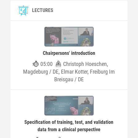
LECTURES
Chairpersons' introduction
05:00
Christoph Hoeschen,
Magdeburg / DE, Elmar Kotter, Freiburg Im
Breisgau / DE
Specification of training, test, and validation
data from a clinical perspective