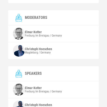
MODERATORS
Elmar
Kotter
Freiburg Im Breisgau / Germany
Christoph
Hoeschen
Magdeburg / Germany
SPEAKERS
Elmar
Kotter
Freiburg Im Breisgau / Germany
Christoph
Hoeschen