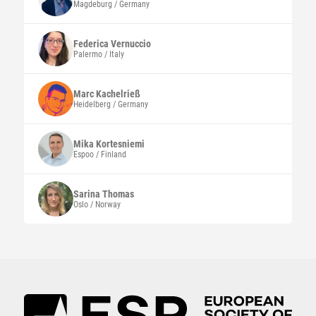
Magdeburg / Germany
Federica
Vernuccio
Palermo / Italy
Marc
Kachelrieß
Heidelberg / Germany
Mika
Kortesniemi
Espoo / Finland
Sarina
Thomas
Oslo / Norway