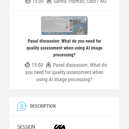
15:00
Sarina Thomas, Oslo / NO
Panel discussion: What do you need for
quality assessment when using AI image
processing?
15:00
Panel discussion: What do
you need for quality assessment when
using AI image processing?
DESCRIPTION