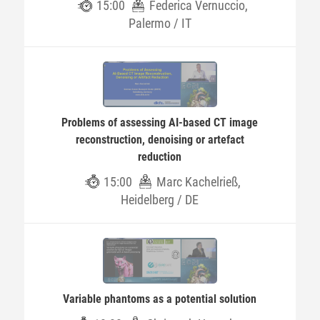
15:00
Federica Vernuccio,
Palermo / IT
Problems of assessing AI-based CT image
reconstruction, denoising or artefact
reduction
15:00
Marc Kachelrieß,
Heidelberg / DE
Variable phantoms as a potential solution