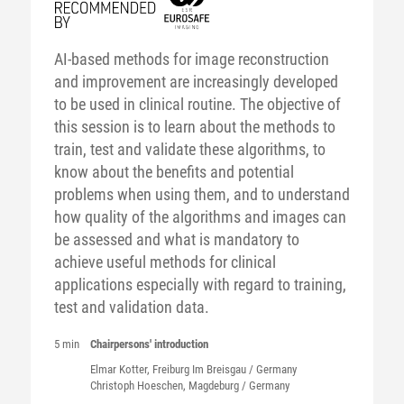
AI-based methods for image reconstruction
and improvement are increasingly developed
to be used in clinical routine. The objective of
this session is to learn about the methods to
train, test and validate these algorithms, to
know about the benefits and potential
problems when using them, and to understand
how quality of the algorithms and images can
be assessed and what is mandatory to
achieve useful methods for clinical
applications especially with regard to training,
test and validation data.
5 min
Chairpersons' introduction
Elmar
Kotter
, Freiburg Im Breisgau / Germany
Christoph
Hoeschen
, Magdeburg / Germany