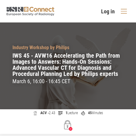
Log in
Industry Workshop by Philips
IWS 45 - AVW16 Accelerating the Path from
Images to Answers: Hands-On Sessions:
Advanced Vascular CT for Diagnosis and
Procedural Planning Led by Philips experts
March 6, 16:00 - 16:45 CET
ACV -
2.43
1
Lecture
45
Minutes