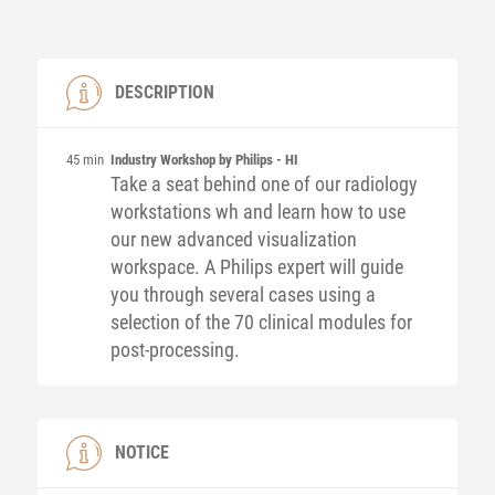
DESCRIPTION
45 min
Industry Workshop by Philips - HI
Take a seat behind one of our radiology
workstations wh and learn how to use
our new advanced visualization
workspace. A Philips expert will guide
you through several cases using a
selection of the 70 clinical modules for
post-processing.
NOTICE