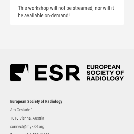
This workshop will not be streamed, nor will it
be available on-demand!
European Society of Radiology
Am Gestade 1
1010 Vienna, Austria
connect@myESR.org