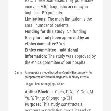
PSC. These biomarkers may potentially
increase MRI diagnostic accuracy in
high-risk IBD patients.
Limitations:
The main limitation is the
small number of patients.
Funding for this study:
No funding
Has your study been approved by an
ethics committee?
Yes
Ethics committee - additional
information:
The study was approved by
the ethics commitee of our hospital.
7 min
A nomogram model based on Combi-Elastography for
preoperative differential diagnosis of biliary atresia
Jingyu
Chen
, Chongqing / China
Author Block:
J. Chen
, F. Xu, Y. Gao, M.
Yu, Y. Tang; Chongqing/CN
Purpose:
This study constructs a
nomogram prediction model based on