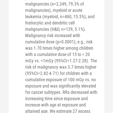
malignancies (n=2,349, 79.3% of
malignancies), myeloid or acute
leukemia (myeloid, n=460, 15.5%); and
histiocytic and dendritic cell
malignancies (H&D, n=129, 5.1%).
Malignancy risk increased with
cumulative dose (p<0.0001); e.g., risk
was 1.70 times higher among children
with a cumulative dose of 15 to < 20
mGy vs. <1mGy (95%CI=1.27-2.28). The
risk of malignancy was 3.7 times higher
(95%CI=2.82-4.71) for children with a
cumulative exposure of 100 mGy vs. no
exposure and was significantly elevated
for cancer subtypes. RRs decreased with
increasing time since exposure and
increase with age at exposure and
attained age. We estimate 27 excess