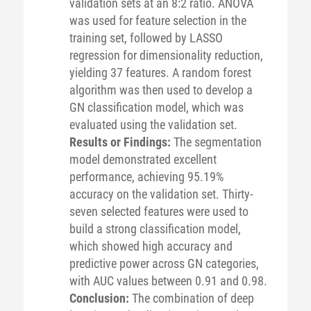
validation sets at an 8:2 ratio. ANOVA
was used for feature selection in the
training set, followed by LASSO
regression for dimensionality reduction,
yielding 37 features. A random forest
algorithm was then used to develop a
GN classification model, which was
evaluated using the validation set.
Results or Findings:
The segmentation
model demonstrated excellent
performance, achieving 95.19%
accuracy on the validation set. Thirty-
seven selected features were used to
build a strong classification model,
which showed high accuracy and
predictive power across GN categories,
with AUC values between 0.91 and 0.98.
Conclusion:
The combination of deep