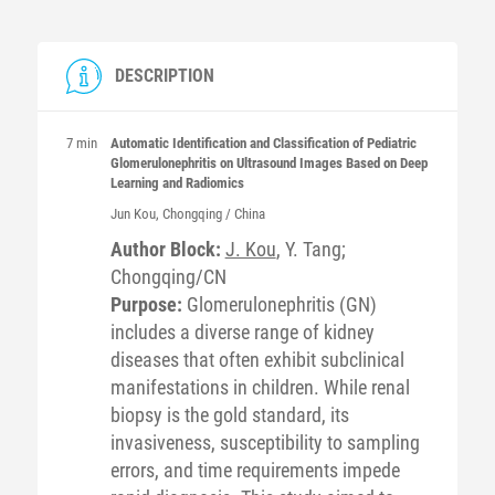
DESCRIPTION
7 min
Automatic Identification and Classification of Pediatric
Glomerulonephritis on Ultrasound Images Based on Deep
Learning and Radiomics
Jun
Kou
, Chongqing / China
Author Block:
J. Kou
, Y. Tang;
Chongqing/CN
Purpose:
Glomerulonephritis (GN)
includes a diverse range of kidney
diseases that often exhibit subclinical
manifestations in children. While renal
biopsy is the gold standard, its
invasiveness, susceptibility to sampling
errors, and time requirements impede