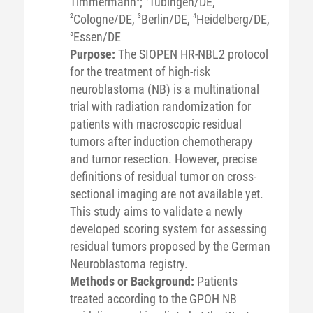
Timmermann
;
Tübingen/DE,
2
Cologne/DE,
3
Berlin/DE,
4
Heidelberg/DE,
5
Essen/DE
Purpose:
The SIOPEN HR-NBL2 protocol
for the treatment of high-risk
neuroblastoma (NB) is a multinational
trial with radiation randomization for
patients with macroscopic residual
tumors after induction chemotherapy
and tumor resection. However, precise
definitions of residual tumor on cross-
sectional imaging are not available yet.
This study aims to validate a newly
developed scoring system for assessing
residual tumors proposed by the German
Neuroblastoma registry.
Methods or Background:
Patients
treated according to the GPOH NB