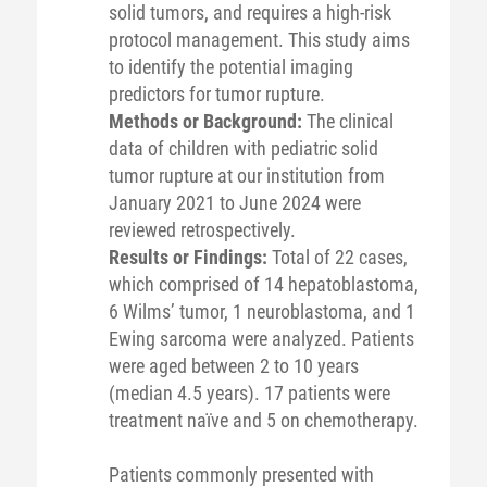
solid tumors, and requires a high-risk
protocol management. This study aims
to identify the potential imaging
predictors for tumor rupture.
Methods or Background:
The clinical
data of children with pediatric solid
tumor rupture at our institution from
January 2021 to June 2024 were
reviewed retrospectively.
Results or Findings:
Total of 22 cases,
which comprised of 14 hepatoblastoma,
6 Wilms’ tumor, 1 neuroblastoma, and 1
Ewing sarcoma were analyzed. Patients
were aged between 2 to 10 years
(median 4.5 years). 17 patients were
treatment naïve and 5 on chemotherapy.
Patients commonly presented with