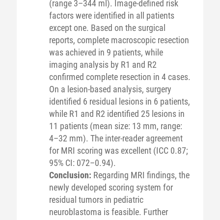
(range 3–344 ml). Image-defined risk
factors were identified in all patients
except one. Based on the surgical
reports, complete macroscopic resection
was achieved in 9 patients, while
imaging analysis by R1 and R2
confirmed complete resection in 4 cases.
On a lesion-based analysis, surgery
identified 6 residual lesions in 6 patients,
while R1 and R2 identified 25 lesions in
11 patients (mean size: 13 mm, range:
4–32 mm). The inter-reader agreement
for MRI scoring was excellent (ICC 0.87;
95% CI: 072–0.94).
Conclusion:
Regarding MRI findings, the
newly developed scoring system for
residual tumors in pediatric
neuroblastoma is feasible. Further