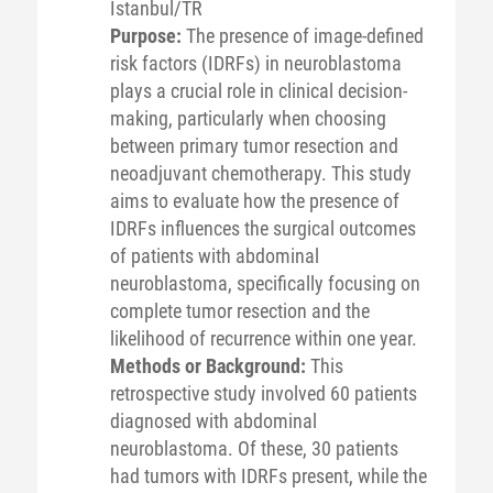
Istanbul/TR
Purpose:
The presence of image-defined
risk factors (IDRFs) in neuroblastoma
plays a crucial role in clinical decision-
making, particularly when choosing
between primary tumor resection and
neoadjuvant chemotherapy. This study
aims to evaluate how the presence of
IDRFs influences the surgical outcomes
of patients with abdominal
neuroblastoma, specifically focusing on
complete tumor resection and the
likelihood of recurrence within one year.
Methods or Background:
This
retrospective study involved 60 patients
diagnosed with abdominal
neuroblastoma. Of these, 30 patients
had tumors with IDRFs present, while the