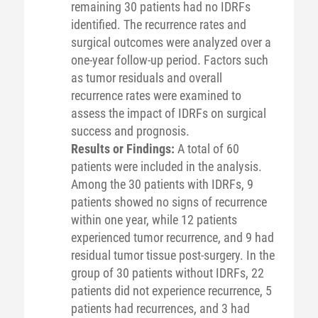
remaining 30 patients had no IDRFs
identified. The recurrence rates and
surgical outcomes were analyzed over a
one-year follow-up period. Factors such
as tumor residuals and overall
recurrence rates were examined to
assess the impact of IDRFs on surgical
success and prognosis.
Results or Findings:
A total of 60
patients were included in the analysis.
Among the 30 patients with IDRFs, 9
patients showed no signs of recurrence
within one year, while 12 patients
experienced tumor recurrence, and 9 had
residual tumor tissue post-surgery. In the
group of 30 patients without IDRFs, 22
patients did not experience recurrence, 5
patients had recurrences, and 3 had