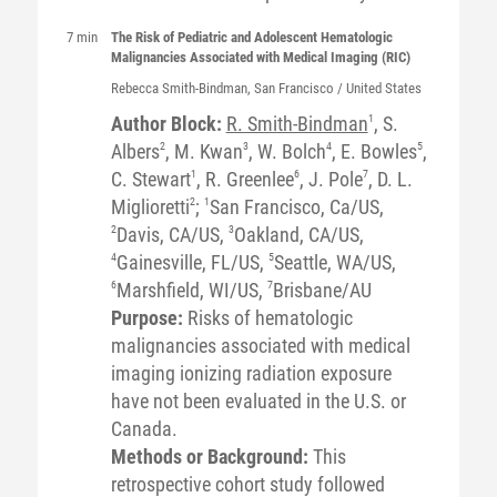
7 min
The Risk of Pediatric and Adolescent Hematologic
Malignancies Associated with Medical Imaging (RIC)
Rebecca
Smith-Bindman
, San Francisco / United States
Author Block:
R. Smith-Bindman
1
, S.
Albers
2
, M. Kwan
3
, W. Bolch
4
, E. Bowles
5
,
C. Stewart
1
, R. Greenlee
6
, J. Pole
7
, D. L.
Miglioretti
2
;
1
San Francisco, Ca/US,
2
Davis, CA/US,
3
Oakland, CA/US,
4
Gainesville, FL/US,
5
Seattle, WA/US,
6
Marshfield, WI/US,
7
Brisbane/AU
Purpose:
Risks of hematologic
malignancies associated with medical
imaging ionizing radiation exposure
have not been evaluated in the U.S. or
Canada.
Methods or Background:
This
retrospective cohort study followed