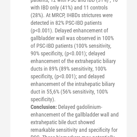
with IBD only (41%) and 11 controls
(28%). At MRCP, IHBDs strictures were
detected in 82% PSC-IBD patients
(p<0.001). Delayed enhancement of
gallbladder wall was observed in 100%
of PSC-IBD patients (100% sensitivity,
90% specificity, (p<0.001); delayed
enhancement of the extrahepatic biliary
ducts in 89% (89% sensitivity, 100%
specificity, (p<0.001); and delayed
enhancement of the intrahepatic biliary
duct in 55,6% (56% sensitivity, 100%
specificity).
Conclusion:
Delayed gadolinium-
enhancement of the gallbladder wall and
extrahepatic bile duct showed
remarkable sensitivity and specificity for