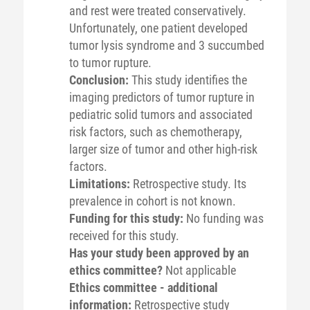
and rest were treated conservatively.
Unfortunately, one patient developed
tumor lysis syndrome and 3 succumbed
to tumor rupture.
Conclusion:
This study identifies the
imaging predictors of tumor rupture in
pediatric solid tumors and associated
risk factors, such as chemotherapy,
larger size of tumor and other high-risk
factors.
Limitations:
Retrospective study. Its
prevalence in cohort is not known.
Funding for this study:
No funding was
received for this study.
Has your study been approved by an
ethics committee?
Not applicable
Ethics committee - additional
information:
Retrospective study