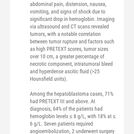
abdominal pain, distension, nausea,
vomiting, and signs of shock due to
significant drop in hemoglobin. Imaging
via ultrasound and CT scans revealed
tumors, with a notable correlation
between tumor rupture and factors such
as high PRETEXT scores, tumor sizes
over 10 cm, a greater percentage of
necrotic component, intratumoral bleed
and hyperdense ascitic fluid (>25
Hounsfield units).
Among the hepatoblastoma cases, 71%
had PRETEXT III and above. At
diagnosis, 64% of the patients had
hemoglobin levels ≤ 8 g/L, with 18% at ≤
6 g/L. Seven patients required
angioembolization, 2 underwent surgery