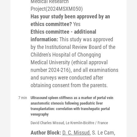
Medical Research
Project(2024MSXM050)
Has your study been approved by an
ethics committee?
Yes
Ethics committee - additional
information:
This study was approved
by the Institutional Review Board of the
Children's Hospital of Chongqing
Medical University (ethical approval
number 2024-216), and all examinations
and surveys were conducted after
obtaining consent from the parents.
7 min
Ultrasound spleen stiffness as a marker of portal vein
anastomotic stenosis following paediatric liver
transplantation: correlation with transhepatic portal
venography
David Charles
Missud
, Le Kremlin-Bicêtre / France
Author Block:
D. C. Missud
, S. Le Cam,