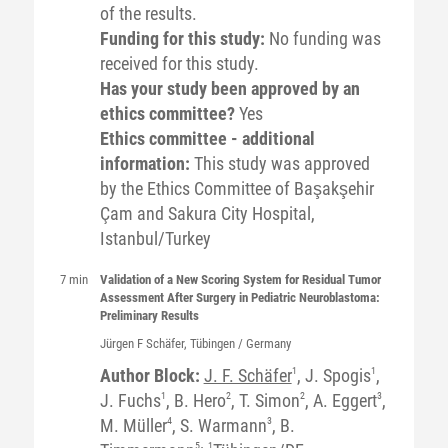
of the results.
Funding for this study:
No funding was
received for this study.
Has your study been approved by an
ethics committee?
Yes
Ethics committee - additional
information:
This study was approved
by the Ethics Committee of Başakşehir
Çam and Sakura City Hospital,
Istanbul/Turkey
7 min
Validation of a New Scoring System for Residual Tumor
Assessment After Surgery in Pediatric Neuroblastoma:
Preliminary Results
Jürgen F
Schäfer
, Tübingen / Germany
Author Block:
J. F. Schäfer
1
, J. Spogis
1
,
J. Fuchs
1
, B. Hero
2
, T. Simon
2
, A. Eggert
3
,
M. Müller
4
, S. Warmann
3
, B.
5
1