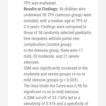
TPV was evaluated.
Results or Findings:
36 children who
underwent 58 TPV (stenosis group) were
included, with a median age at TPV of
3.0 years. Findings were compared to
those of 58 randomly selected paediatric
liver recipients without portal vein
complication (control group).
In the stenosis group, there were 17
mild, 20 moderate, and 21 severe
stenoses.
SSM was significantly increased in the
moderate and severe groups vs no or
mild stenosis groups (p < 0.005).
The Area Under the Curve was 0.96 for
significant vs no to mild stenosis.
A SSM cut-off of 33.7 kPa led to a
sensitivity of 0.976 and a specificity of