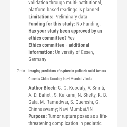
validation through multi-institutional,
platform-based readings is planned.
Limitations:
Preliminary data
Funding for this study:
No Funding.
Has your study been approved by an
ethics committee?
Yes
Ethics committee - additional
information:
University of Essen,
Germany
7 min
Imaging predictors of rupture in pediatric solid tumors
Genesis Giddo
Koodaly
, Navi Mumbai / India
Author Block:
G. G. Koodaly
, V. Smriti,
A. D. Baheti, S. Kulkarni, N. Shetty, K. B.
Gala, M. Ramadwar, S. Quereshi, G.
Chinnaswamy; Navi Mumbai/IN
Purpose:
Tumor rupture poses as a life-
threatening complication in pediatric