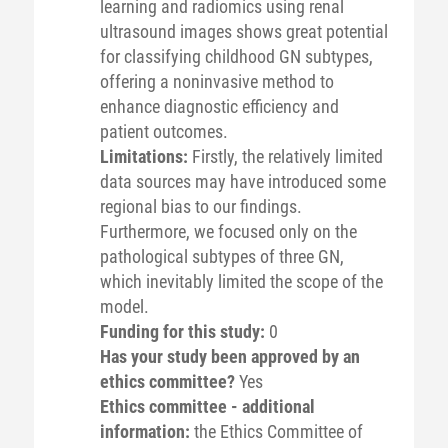
learning and radiomics using renal
ultrasound images shows great potential
for classifying childhood GN subtypes,
offering a noninvasive method to
enhance diagnostic efficiency and
patient outcomes.
Limitations:
Firstly, the relatively limited
data sources may have introduced some
regional bias to our findings.
Furthermore, we focused only on the
pathological subtypes of three GN,
which inevitably limited the scope of the
model.
Funding for this study:
0
Has your study been approved by an
ethics committee?
Yes
Ethics committee - additional
information:
the Ethics Committee of