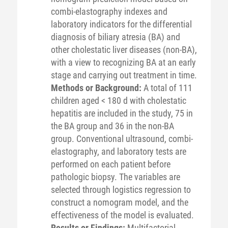
combi-elastography indexes and
laboratory indicators for the differential
diagnosis of biliary atresia (BA) and
other cholestatic liver diseases (non-BA),
with a view to recognizing BA at an early
stage and carrying out treatment in time.
Methods or Background:
A total of 111
children aged < 180 d with cholestatic
hepatitis are included in the study, 75 in
the BA group and 36 in the non-BA
group. Conventional ultrasound, combi-
elastography, and laboratory tests are
performed on each patient before
pathologic biopsy. The variables are
selected through logistics regression to
construct a nomogram model, and the
effectiveness of the model is evaluated.
Results or Findings:
Multifactorial