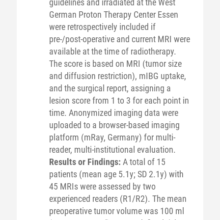
guidelines and irradiated at the West
German Proton Therapy Center Essen
were retrospectively included if
pre-/post-operative and current MRI were
available at the time of radiotherapy.
The score is based on MRI (tumor size
and diffusion restriction), mIBG uptake,
and the surgical report, assigning a
lesion score from 1 to 3 for each point in
time. Anonymized imaging data were
uploaded to a browser-based imaging
platform (mRay, Germany) for multi-
reader, multi-institutional evaluation.
Results or Findings:
A total of 15
patients (mean age 5.1y; SD 2.1y) with
45 MRIs were assessed by two
experienced readers (R1/R2). The mean
preoperative tumor volume was 100 ml