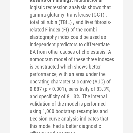
logistic regression analysis shows that
gamma-glutamyl transferase (GGT) ,
total bilirubin (TBIL) , and liver fibrosis-
related F index (FI) of the combi-
elastography index could be used as
independent predictors to differentiate
BA from other causes of cholestasis. A
nomogram model of these three indexes
is constructed which shows better
performance, with an area under the
operating characteristic curve (AUC) of
0.887 (p < 0.001), sensitivity of 83.3%,
and specificity of 81.3%. The internal
validation of the model is performed
using 1,000 bootstrap resamples and
Decision curve analysis indicates that
this model had a better diagnostic