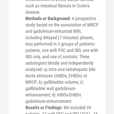
such as intestinal fibrosis in Crohn's
disease.
Methods or Background:
A prospective
study based on the association of MRCP
and gadolinium-enhanced MRI,
including delayed (7 minutes) phases,
was performed in 3 groups of pediatric
patients, one with PSC and IBD, one with
IBD only, and one of controls. Three
radiologists blindly and independently
analyzed: a) intra and extrahepatic bile
ducts strictures (IHBDs, EHBDs) at
MRCP; b) gallbladder volume; c)
gallbladder wall gadolinium-
enhancement; d) IHBDs-EHBDs
gadolinium-enhancement.
Results or Findings:
We included 39
patients, 12 with PSC and IBD (31%) , 16