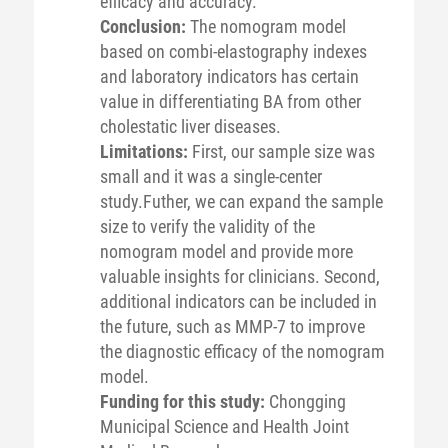
efficacy and accuracy.
Conclusion:
The nomogram model
based on combi-elastography indexes
and laboratory indicators has certain
value in differentiating BA from other
cholestatic liver diseases.
Limitations:
First, our sample size was
small and it was a single-center
study.Futher, we can expand the sample
size to verify the validity of the
nomogram model and provide more
valuable insights for clinicians. Second,
additional indicators can be included in
the future, such as MMP-7 to improve
the diagnostic efficacy of the nomogram
model.
Funding for this study:
Chongging
Municipal Science and Health Joint