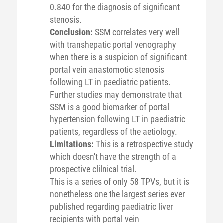
0.840 for the diagnosis of significant
stenosis.
Conclusion:
SSM correlates very well
with transhepatic portal venography
when there is a suspicion of significant
portal vein anastomotic stenosis
following LT in paediatric patients.
Further studies may demonstrate that
SSM is a good biomarker of portal
hypertension following LT in paediatric
patients, regardless of the aetiology.
Limitations:
This is a retrospective study
which doesn't have the strength of a
prospective clilnical trial.
This is a series of only 58 TPVs, but it is
nonetheless one the largest series ever
published regarding paediatric liver
recipients with portal vein