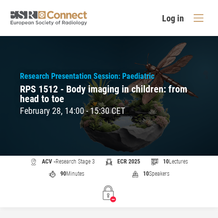
Log in
Research Presentation Session: Paediatric
RPS 1512 - Body imaging in children: from
head to toe
February 28, 14:00 - 15:30 CET
ACV -
Research Stage 3
ECR 2025
10
Lectures
90
Minutes
10
Speakers