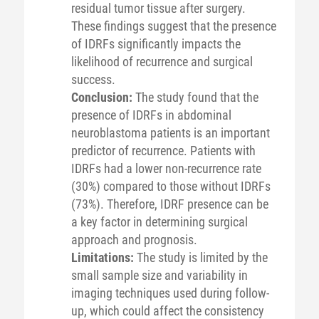
residual tumor tissue after surgery.
These findings suggest that the presence
of IDRFs significantly impacts the
likelihood of recurrence and surgical
success.
Conclusion:
The study found that the
presence of IDRFs in abdominal
neuroblastoma patients is an important
predictor of recurrence. Patients with
IDRFs had a lower non-recurrence rate
(30%) compared to those without IDRFs
(73%). Therefore, IDRF presence can be
a key factor in determining surgical
approach and prognosis.
Limitations:
The study is limited by the
small sample size and variability in
imaging techniques used during follow-
up, which could affect the consistency