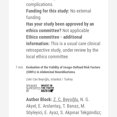
complications.
Funding for this study:
No external
funding
Has your study been approved by an
ethics committee?
Not applicable
Ethics committee - additional
information:
This is a usual care clinical
retrospective study, under review by the
local ethics committee.
7 min
Evaluation of the Validity of Image-Defined Risk Factors
(IDRFs) in Abdominal Neuroblastoma
Zeki
Can Beyoğlu
, Istanbul / Turkey
Author Block:
Z. C. Beyoğlu
, N. G.
Akyel, E. Arslantaş, T. Banaz, M.
Söyleyici, E. Ayaz, S. Akpınar Tekgündüz;