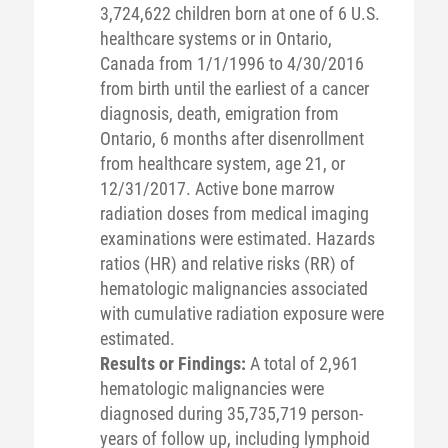
3,724,622 children born at one of 6 U.S.
healthcare systems or in Ontario,
Canada from 1/1/1996 to 4/30/2016
from birth until the earliest of a cancer
diagnosis, death, emigration from
Ontario, 6 months after disenrollment
from healthcare system, age 21, or
12/31/2017. Active bone marrow
radiation doses from medical imaging
examinations were estimated. Hazards
ratios (HR) and relative risks (RR) of
hematologic malignancies associated
with cumulative radiation exposure were
estimated.
Results or Findings:
A total of 2,961
hematologic malignancies were
diagnosed during 35,735,719 person-
years of follow up, including lymphoid