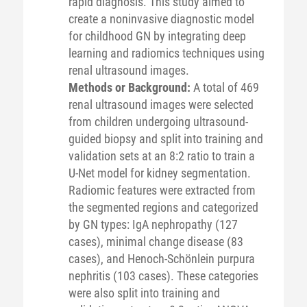
rapid diagnosis. This study aimed to
create a noninvasive diagnostic model
for childhood GN by integrating deep
learning and radiomics techniques using
renal ultrasound images.
Methods or Background:
A total of 469
renal ultrasound images were selected
from children undergoing ultrasound-
guided biopsy and split into training and
validation sets at an 8:2 ratio to train a
U-Net model for kidney segmentation.
Radiomic features were extracted from
the segmented regions and categorized
by GN types: IgA nephropathy (127
cases), minimal change disease (83
cases), and Henoch-Schönlein purpura
nephritis (103 cases). These categories
were also split into training and