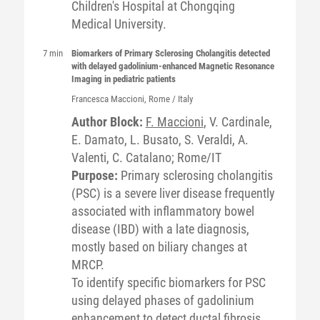
Children's Hospital at Chongqing
Medical University.
7 min
Biomarkers of Primary Sclerosing Cholangitis detected
with delayed gadolinium-enhanced Magnetic Resonance
Imaging in pediatric patients
Francesca
Maccioni
, Rome / Italy
Author Block:
F. Maccioni
, V. Cardinale,
E. Damato, L. Busato, S. Veraldi, A.
Valenti, C. Catalano; Rome/IT
Purpose:
Primary sclerosing cholangitis
(PSC) is a severe liver disease frequently
associated with inflammatory bowel
disease (IBD) with a late diagnosis,
mostly based on biliary changes at
MRCP.
To identify specific biomarkers for PSC
using delayed phases of gadolinium
enhancement to detect ductal fibrosis,