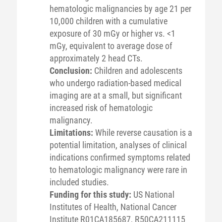
hematologic malignancies by age 21 per
10,000 children with a cumulative
exposure of 30 mGy or higher vs. <1
mGy, equivalent to average dose of
approximately 2 head CTs.
Conclusion:
Children and adolescents
who undergo radiation-based medical
imaging are at a small, but significant
increased risk of hematologic
malignancy.
Limitations:
While reverse causation is a
potential limitation, analyses of clinical
indications confirmed symptoms related
to hematologic malignancy were rare in
included studies.
Funding for this study:
US National
Institutes of Health, National Cancer
Institute R01CA185687, R50CA211115