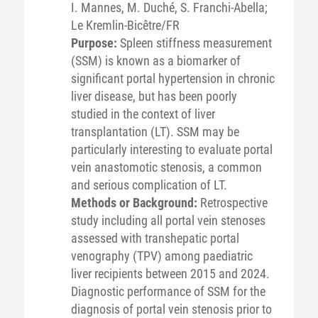
I. Mannes, M. Duché, S. Franchi-Abella;
Le Kremlin-Bicêtre/FR
Purpose:
Spleen stiffness measurement
(SSM) is known as a biomarker of
significant portal hypertension in chronic
liver disease, but has been poorly
studied in the context of liver
transplantation (LT). SSM may be
particularly interesting to evaluate portal
vein anastomotic stenosis, a common
and serious complication of LT.
Methods or Background:
Retrospective
study including all portal vein stenoses
assessed with transhepatic portal
venography (TPV) among paediatric
liver recipients between 2015 and 2024.
Diagnostic performance of SSM for the
diagnosis of portal vein stenosis prior to