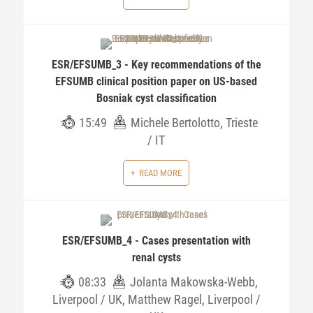
ESR/EFSUMB_3 - Key recommendations of the
EFSUMB clinical position paper on US-based
Bosniak cyst classification
15:49
Michele Bertolotto, Trieste
/ IT
READ MORE
ESR/EFSUMB_4 - Cases presentation with
renal cysts
08:33
Jolanta Makowska-Webb,
Liverpool / UK, Matthew Ragel, Liverpool /