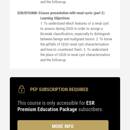
and the follow-up.
ESR/EFSUMB-5
Cases presentation with renal cysts (part 2)
Learning Objectives
1. To understand which features of a renal cyst
to assess during CEUS in order to assign a
Bosniak classification, especially to distinguish
between benign and malignant lesion. 2. To know
the pitfalls of CEUS renal cyst characterisation
and how to counteract them. 3. To understand
the place of CEUS in renal cyst characterisation
and the follow-up.
PEP SUBSCRIPTION REQUIRED
This course is only accessible for
ESR
Premium Education Package
subscribers.
MORE INFO