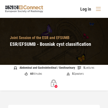
Log in
Joint Session of the ESR and EFSUMB
ESR/EFSUMB - Bosniak cyst classification
Abdominal and Gastrointestinal / Genitourinary
5
Lectures
60
Minutes
5
Speakers