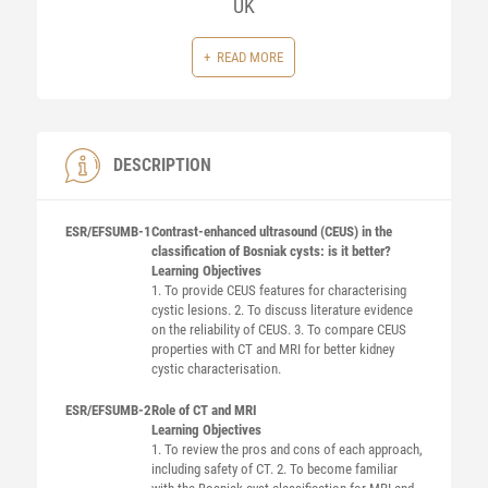
UK
READ MORE
DESCRIPTION
ESR/EFSUMB-1
Contrast-enhanced ultrasound (CEUS) in the
classification of Bosniak cysts: is it better?
Learning Objectives
1. To provide CEUS features for characterising
cystic lesions. 2. To discuss literature evidence
on the reliability of CEUS. 3. To compare CEUS
properties with CT and MRI for better kidney
cystic characterisation.
ESR/EFSUMB-2
Role of CT and MRI
Learning Objectives
1. To review the pros and cons of each approach,
including safety of CT. 2. To become familiar