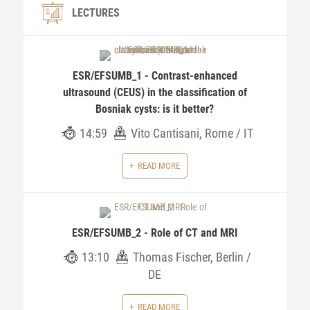
LECTURES
ESR/EFSUMB_1 - Contrast-enhanced
ultrasound (CEUS) in the classification of
Bosniak cysts: is it better?
14:59
Vito Cantisani, Rome / IT
READ MORE
ESR/EFSUMB_2 - Role of CT and MRI
13:10
Thomas Fischer, Berlin /
DE
READ MORE