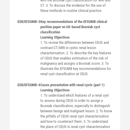
with the Bosniak cyst classification for MRI and
CT. 3. To discuss the evidence for the use of
these methods in routine clinical practice.
ESR/EFSUMB-3
Key recommendations of the EFSUMB clinical
position paper on US-based Bosniak cyst
classification
Learning Objectives
1. To review the differences between CEUS and
contrast-CT/MRI in cystic renal lesion
characterisation. 2. To describe the key features
of CEUS that enables estimation of the risk of
malignancy and assigns a Bosniak score. 3. To
illustrate the EFSUMB key recommendations for
renal cyst classification at CEUS.
ESR/EFSUMB-4
Cases presentation with renal cysts (part 1)
Learning Objectives
1. To understand which features of a renal cyst
to assess during CEUS in order to assign a
Bosniak classification, especially to distinguish
between benign and malignant lesion. 2. To know
the pitfalls of CEUS renal cyst characterisation
and how to counteract them. 3. To understand
the place of CEUS in renal cyst characterisation