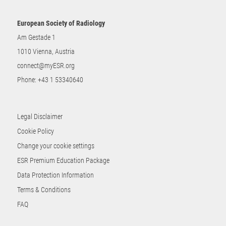
European Society of Radiology
Am Gestade 1
1010 Vienna, Austria
connect@myESR.org
Phone:
+43 1 53340640
Legal Disclaimer
Cookie Policy
Change your cookie settings
ESR Premium Education Package
Data Protection Information
Terms & Conditions
FAQ