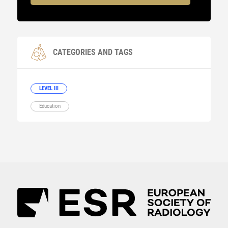
CATEGORIES AND TAGS
LEVEL III
Education