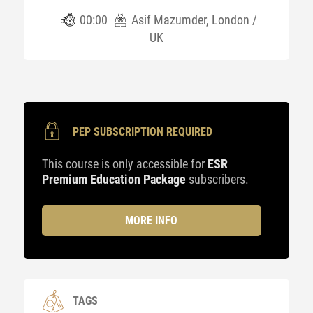
00:00
Asif Mazumder, London /
UK
PEP SUBSCRIPTION REQUIRED
This course is only accessible for
ESR
Premium Education Package
subscribers.
MORE INFO
TAGS