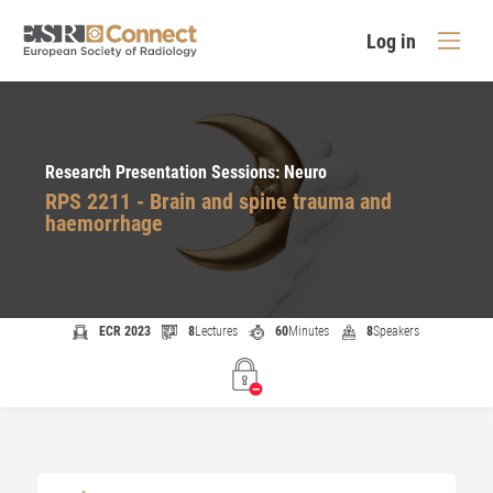
Log in
Research Presentation Sessions: Neuro
RPS 2211 - Brain and spine trauma and
haemorrhage
ECR 2023
8
Lectures
60
Minutes
8
Speakers