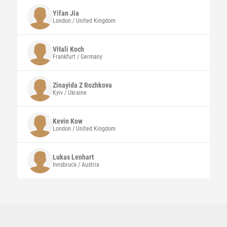
Yifan
Jia
London / United Kingdom
Vitali
Koch
Frankfurt / Germany
Zinayida Z
Rozhkova
Kyiv / Ukraine
Kevin
Kow
London / United Kingdom
Lukas
Lenhart
Innsbruck / Austria