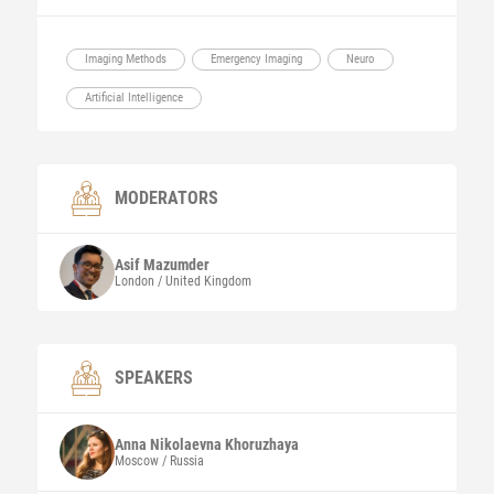
Imaging Methods
Emergency Imaging
Neuro
Artificial Intelligence
MODERATORS
Asif
Mazumder
London / United Kingdom
SPEAKERS
Anna Nikolaevna
Khoruzhaya
Moscow / Russia