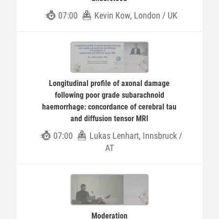
07:00
Kevin Kow, London / UK
Longitudinal profile of axonal damage
following poor grade subarachnoid
haemorrhage: concordance of cerebral tau
and diffusion tensor MRI
07:00
Lukas Lenhart, Innsbruck /
AT
Moderation