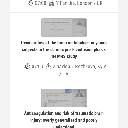
07:00
YiFan Jia, London / UK
Peculiarities of the brain metabolism in young
subjects in the chronic post-contusion phase:
1H MRS study
07:00
Zinayida Z Rozhkova, Kyiv
/ UA
Anticoagulation and risk of traumatic brain
injury: overly generalised and poorly
understood