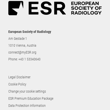
European Society of Radiology
Am Gestade 1
1010 Vienna, Austria
connect@myESR.org
Phone:
+43 1 53340640
Legal Disclaimer
Cookie Policy
Change your cookie settings
ESR Premium Education Package
Data Protection Information