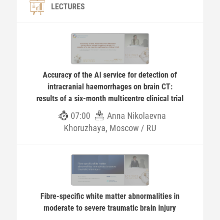
LECTURES
Accuracy of the AI service for detection of
intracranial haemorrhages on brain CT:
results of a six-month multicentre clinical trial
07:00
Anna Nikolaevna
Khoruzhaya, Moscow / RU
Fibre-specific white matter abnormalities in
moderate to severe traumatic brain injury