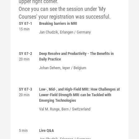
upper right corner.
Once you can see the session under 'My
Courses' your registration was successful.
SY 07-1
Breaking barriers in MRI
15 min
Jan Chudzik, Erlangen / Germany
SY 07-2
Deep Resolve and Productivity - The Benefits in
20 min
Daily Practice
Johan Dehem, Ieper / Belgium
SY 07-3
Low-, Mid-, and High-Field MRI: How Challenges at
20 min
Lower-Field Strength MRI can be Tackled with
Emerging Technologies
Val M. Runge, Bern / Switzerland
5 min
Live Q&A