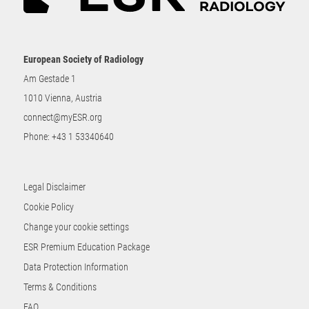
European Society of Radiology
Am Gestade 1
1010 Vienna, Austria
connect@myESR.org
Phone:
+43 1 53340640
Legal Disclaimer
Cookie Policy
Change your cookie settings
ESR Premium Education Package
Data Protection Information
Terms & Conditions
FAQ