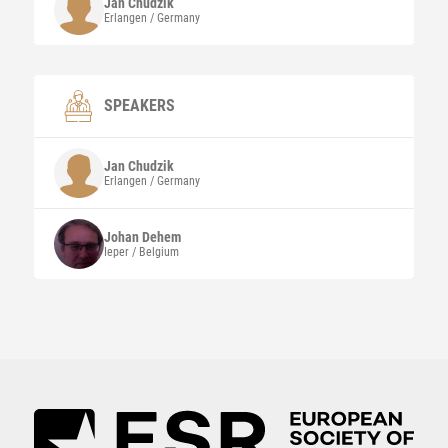
Jan
Chudzik
Erlangen / Germany
SPEAKERS
Jan
Chudzik
Erlangen / Germany
Johan
Dehem
Ieper / Belgium