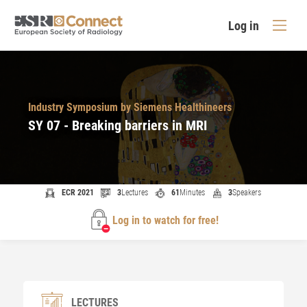
Log in
Industry Symposium by Siemens Healthineers
SY 07 - Breaking barriers in MRI
ECR 2021
3
Lectures
61
Minutes
3
Speakers
Log in to watch for free!
LECTURES