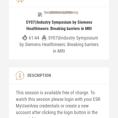
SY07||Industry Symposium by Siemens
Healthineers: Breaking barriers in MRI
61:44
SY07||Industry Symposium
by Siemens Healthineers: Breaking barriers
in MRI
DESCRIPTION
This session is available free of charge. To
watch this session please login with your ESR
MyUserArea credentials or create a new
account after clicking the login button in the