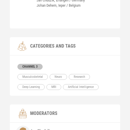
Jan Chudzik, Erlangen / Germany
Johan Dehem, Ieper / Belgium
CATEGORIES AND TAGS
CHANNEL 3
Musculoskeletal
Neuro
Research
Deep Learning
MRI
Artificial Intelligence
MODERATORS