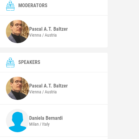
MODERATORS
Pascal A.T.
Baltzer
Vienna / Austria
SPEAKERS
Pascal A.T.
Baltzer
Vienna / Austria
Daniela
Bernardi
Milan / Italy