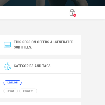
THIS SESSION OFFERS AI-GENERATED
SUBTITLES.
CATEGORIES AND TAGS
LEVEL I+II
Breast
Education