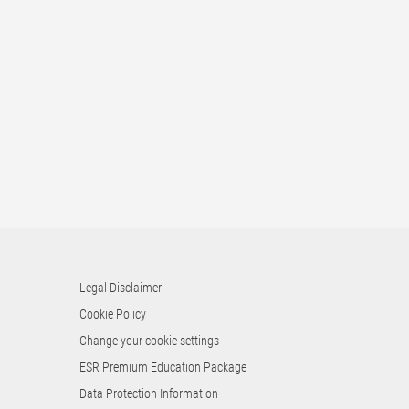
Legal Disclaimer
Cookie Policy
Change your cookie settings
ESR Premium Education Package
Data Protection Information