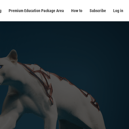
g
Premium Education Package Area
How to
Subscribe
Log in