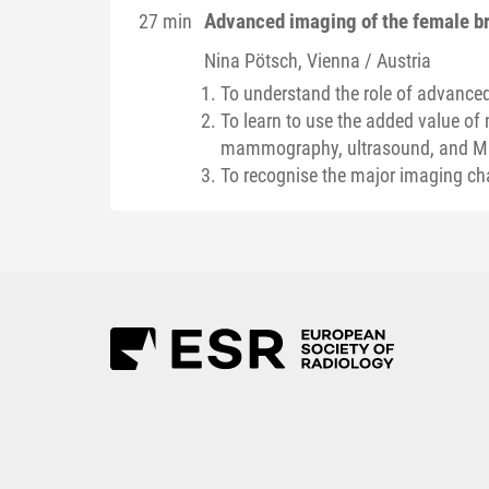
Advanced imaging of the female b
27 min
Nina
Pötsch
, Vienna / Austria
To understand the role of advanced
To learn to use the added value of 
mammography, ultrasound, and M
To recognise the major imaging ch