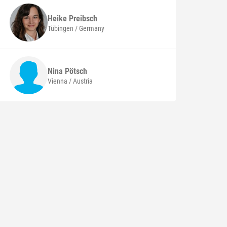
Heike
Preibsch
Tübingen / Germany
Nina
Pötsch
Vienna / Austria