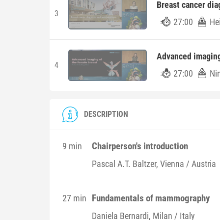
Breast cancer dia
3
27:00
He
Advanced imaging
4
27:00
Ni
DESCRIPTION
Chairperson's introduction
9 min
Pascal A.T.
Baltzer
, Vienna / Austria
Fundamentals of mammography
27 min
Daniela
Bernardi
, Milan / Italy