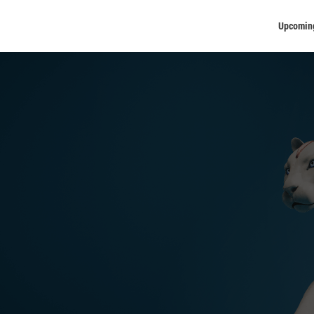
Upcomin