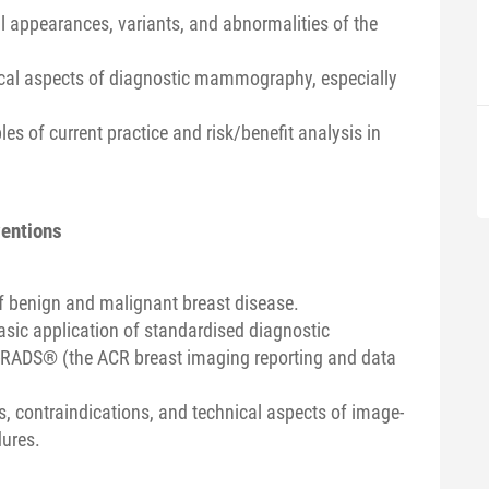
 appearances, variants, and abnormalities of the
ical aspects of diagnostic mammography, especially
les of current practice and risk/benefit analysis in
ventions
of benign and malignant breast disease.
asic application of standardised diagnostic
-RADS® (the ACR breast imaging reporting and data
s, contraindications, and technical aspects of image-
dures.