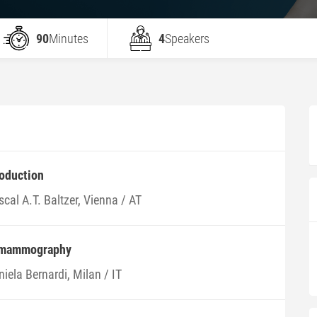
90
Minutes
4
Speakers
roduction
cal A.T. Baltzer, Vienna / AT
 mammography
iela Bernardi, Milan / IT