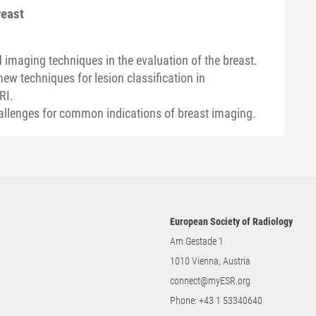
reast
 imaging techniques in the evaluation of the breast.
new techniques for lesion classification in
RI.
allenges for common indications of breast imaging.
European Society of Radiology
Am Gestade 1
1010 Vienna, Austria
connect@myESR.org
Phone:
+43 1 53340640