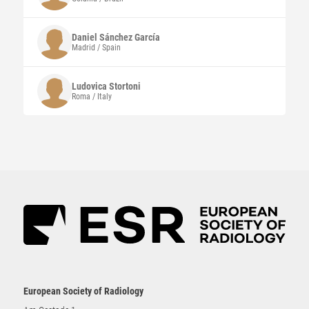
Daniel
Sánchez García
Madrid / Spain
Ludovica
Stortoni
Roma / Italy
European Society of Radiology