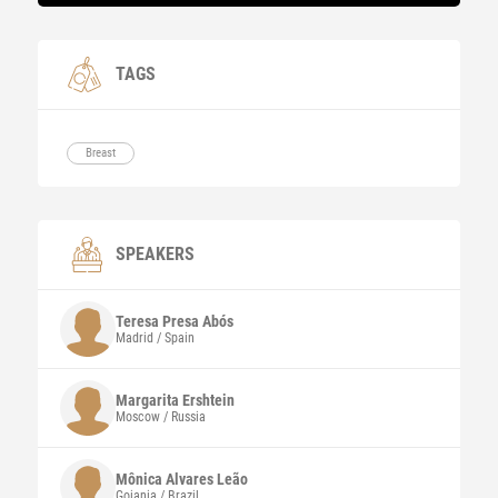
TAGS
Breast
SPEAKERS
Teresa
Presa Abós
Madrid / Spain
Margarita
Ershtein
Moscow / Russia
Mônica Alvares
Leão
Goiania / Brazil