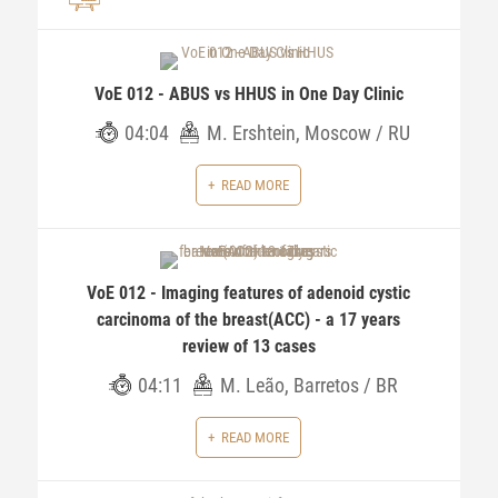
VoE 012 - ABUS vs HHUS in One Day Clinic
04:04
M. Ershtein, Moscow / RU
READ MORE
VoE 012 - Imaging features of adenoid cystic
carcinoma of the breast(ACC) - a 17 years
review of 13 cases
04:11
M. Leão, Barretos / BR
READ MORE