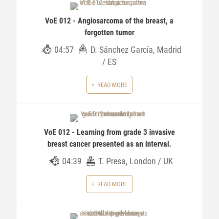
VoE 012 - Angiosarcoma of the breast, a
forgotten tumor
04:57
D. Sánchez García, Madrid
/ ES
READ MORE
VoE 012 - Learning from grade 3 invasive
breast cancer presented as an interval.
04:39
T. Presa, London / UK
READ MORE