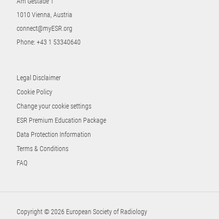
Am Gestade 1
1010 Vienna, Austria
connect@myESR.org
Phone:
+43 1 53340640
Legal Disclaimer
Cookie Policy
Change your cookie settings
ESR Premium Education Package
Data Protection Information
Terms & Conditions
FAQ
Copyright © 2026 European Society of Radiology