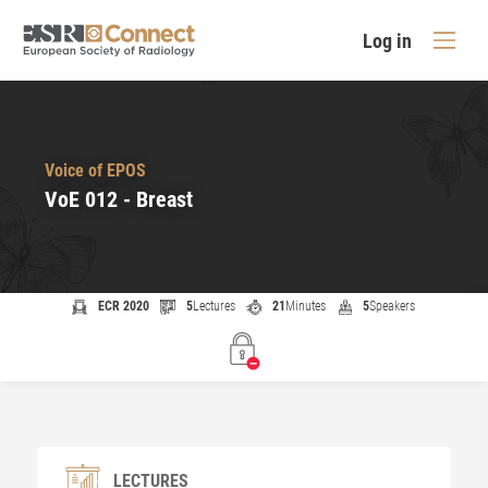
Log in
Voice of EPOS
VoE 012 - Breast
ECR 2020
5
Lectures
21
Minutes
5
Speakers
LECTURES