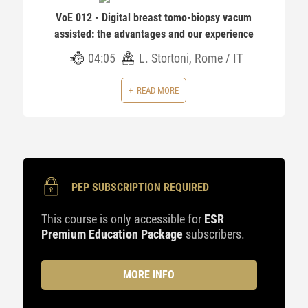
VoE 012 - Digital breast tomo-biopsy vacum
assisted: the advantages and our experience
04:05
L. Stortoni, Rome / IT
READ MORE
PEP SUBSCRIPTION REQUIRED
This course is only accessible for
ESR
Premium Education Package
subscribers.
MORE INFO