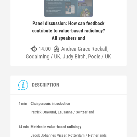
Panel discussion: How can feedback
contribute to value-based radiology?
All speakers and
14:00
Andrea Grace Rockall,
Godalming / UK, Judy Birch, Poole / UK
DESCRIPTION
4 min
Chairperson's introduction
Patrick
Omoumi
, Lausanne / Switzerland
14 min
Metrics in value-based radiology
Jacob Johannes
Visser
, Rotterdam / Netherlands