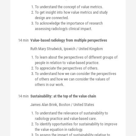
To understand the concept of value metrics.
To get insight into how value metrics and study
design are connected.
To acknowledge the importance of research
assessing radiology's clinical impact.
14 min
Value-based radiology from multiple perspectives
Ruth Mary
Strudwick
, Ipswich / United Kingdom
To learn about the perspectives of different groups of
people in relation to value-based practice.
To appreciate the perspectives of others.
To understand how we can consider the perspectives
of others and how we can consider the values of
others in our work.
14 min
Sustainability: at the top of the value chain
James Alan
Brink
, Boston / United States
To understand the relevance of sustainability to
radiology practice and value-based care.
To identify opportunities for sustainability to improve
the value equation in radiology.
To assess the impact of sustainability relative to