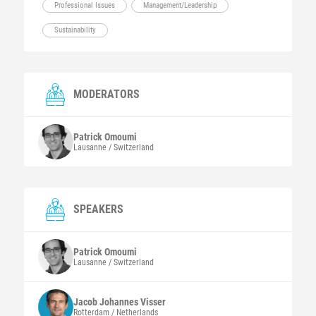
Professional Issues
Management/Leadership
Sustainability
MODERATORS
Patrick
Omoumi
Lausanne / Switzerland
SPEAKERS
Patrick
Omoumi
Lausanne / Switzerland
Jacob Johannes
Visser
Rotterdam / Netherlands