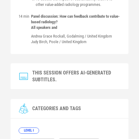
other value-added radiology programmes.
14 min
Panel discussion: How can feedback contribute to value-
based radiology?
All speakers and
Andrea Grace
Rockall
, Godalming / United Kingdom
Judy
Birch
, Poole / United Kingdom
THIS SESSION OFFERS AI-GENERATED
SUBTITLES.
CATEGORIES AND TAGS
LEVEL I