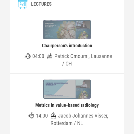
LECTURES
Chairperson's introduction
04:00
Patrick Omoumi, Lausanne
/ CH
Metrics in value-based radiology
14:00
Jacob Johannes Visser,
Rotterdam / NL