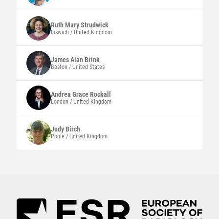
Ruth Mary
Strudwick
Ipswich / United Kingdom
James Alan
Brink
Boston / United States
Andrea Grace
Rockall
London / United Kingdom
Judy
Birch
Poole / United Kingdom