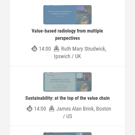
Value-based radiology from multiple
perspectives
14:00
Ruth Mary Strudwick,
Ipswich / UK
Sustainability: at the top of the value chain
14:00
James Alan Brink, Boston
/ US