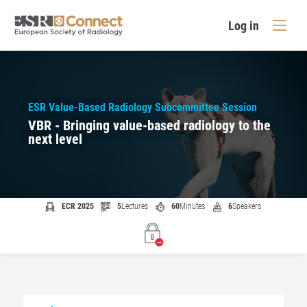
Log in
ESR Value-Based Radiology Subcommittee Session
VBR - Bringing value-based radiology to the
next level
ECR 2025
5
Lectures
60
Minutes
6
Speakers