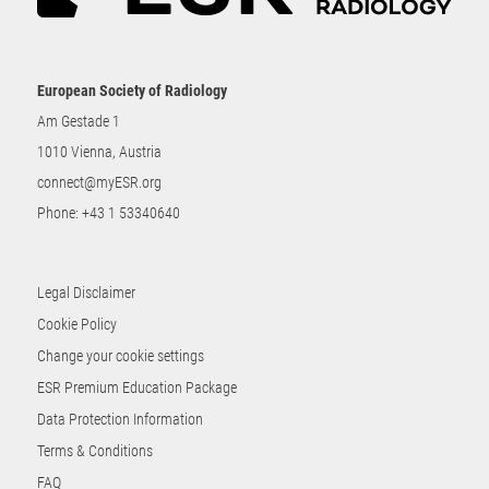
European Society of Radiology
Am Gestade 1
1010 Vienna, Austria
connect@myESR.org
Phone:
+43 1 53340640
Legal Disclaimer
Cookie Policy
Change your cookie settings
ESR Premium Education Package
Data Protection Information
Terms & Conditions
FAQ