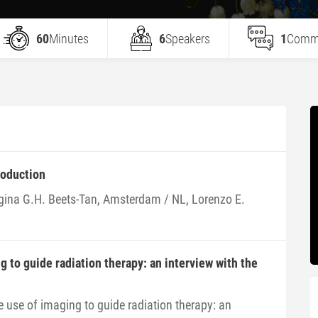
60
Minutes
6
Speakers
1
Comm
roduction
gina G.H. Beets-Tan, Amsterdam / NL, Lorenzo E.
g to guide radiation therapy: an interview with the
e use of imaging to guide radiation therapy: an