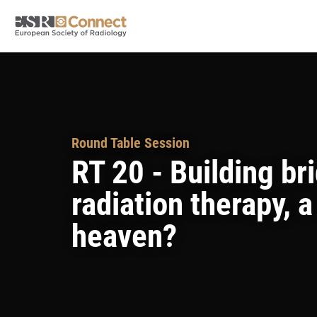
Round Table Session
RT 20 - Building br
radiation therapy, 
heaven?