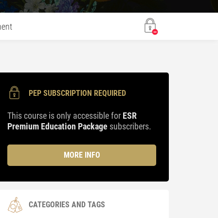
ent
PEP SUBSCRIPTION REQUIRED
This course is only accessible for
ESR
Premium Education Package
subscribers.
MORE INFO
CATEGORIES AND TAGS