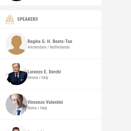
SPEAKERS
Regina G. H.
Beets-Tan
Amsterdam / Netherlands
Lorenzo E.
Derchi
Genoa / Italy
Vincenzo
Valentini
Rome / Italy