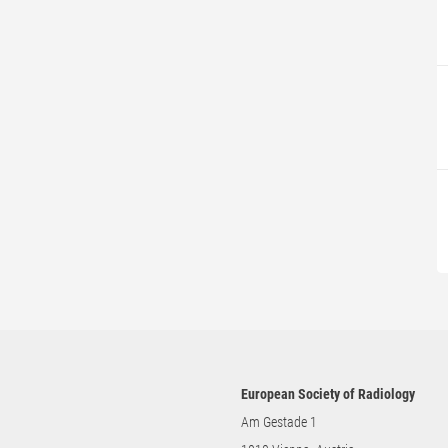
European Society of Radiology
Am Gestade 1