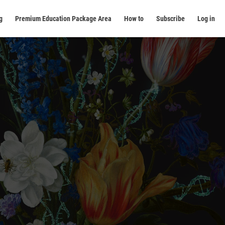
g
Premium Education Package Area
How to
Subscribe
Log in