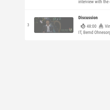
interview with the 
Discussion
3
48:00
Vi
IT, Bernd Ohnesorg