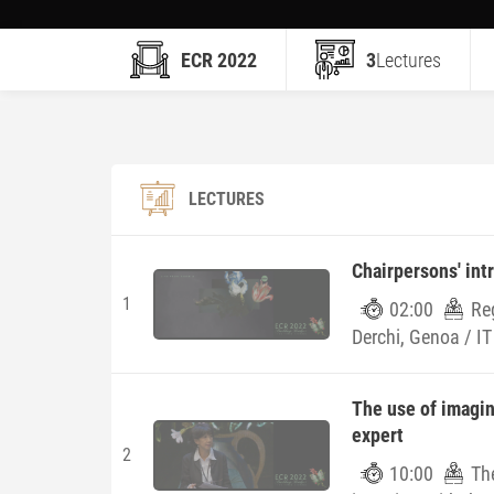
ECR 2022
3
Lectures
LECTURES
Chairpersons' int
1
02:00
Re
Derchi, Genoa / IT
The use of imagin
expert
2
10:00
Th