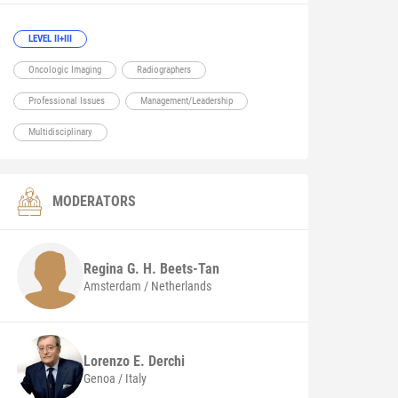
LEVEL II+III
Oncologic Imaging
Radiographers
Professional Issues
Management/Leadership
Multidisciplinary
MODERATORS
Regina G. H.
Beets-Tan
Amsterdam / Netherlands
Lorenzo E.
Derchi
Genoa / Italy