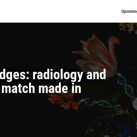
Upcomin
idges: radiology and
a match made in