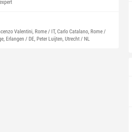
expert
ncenzo Valentini, Rome / IT, Carlo Catalano, Rome /
e, Erlangen / DE, Peter Luijten, Utrecht / NL