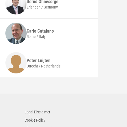
Bernd
Ohnesorge
Erlangen / Germany
Carlo
Catalano
Rome / Italy
Peter
Luijten
Utrecht / Netherlands
Legal Disclaimer
Cookie Policy