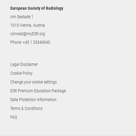
European Society of Radiology
Am Gestade 1
1010 Vienna, Austria
connect@myESR.org
Phone:
+43 1 53340640
Legal Disclaimer
Cookie Policy
Change your cookie settings
ESR Premium Education Package
Data Protection Information
Terms & Conditions
FAQ