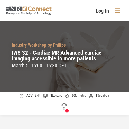
Log in
Industry Workshop by Philips
IWS 32 - Cardiac MR Advanced cardiac
imaging accessible to more patients
March 5, 15:00 - 16:30 CET
ACV -
2.44
1
Lecture
90
Minutes
1
Speakers