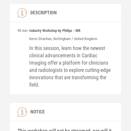
DESCRIPTION
90 min
Industry Workshop by Philips - MR
Kevin
Strachan
, Nottingham / United Kingdom
In this session, learn how the newest
clinical advancements in Cardiac
Imaging offer a platform for clinicians
and radiologists to explore cutting-edge
innovations that are transforming the
field.
NOTICE
This workshop will not be streamed, nor will it