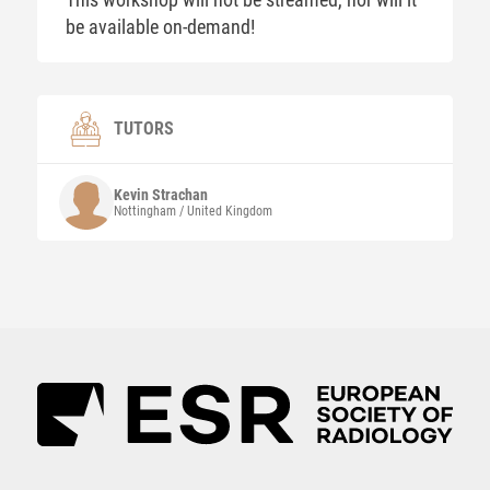
be available on-demand!
TUTORS
Kevin
Strachan
Nottingham / United Kingdom