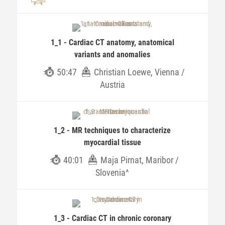
1_1 - Cardiac CT anatomy, anatomical
variants and anomalies
50:47
Christian Loewe, Vienna /
Austria
1_2 - MR techniques to characterize
myocardial tissue
40:01
Maja Pirnat, Maribor /
Slovenia^
1_3 - Cardiac CT in chronic coronary