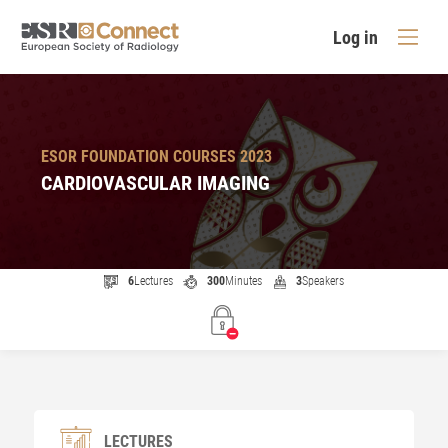
Log in
ESOR FOUNDATION COURSES 2023
CARDIOVASCULAR IMAGING
6
Lectures
300
Minutes
3
Speakers
LECTURES