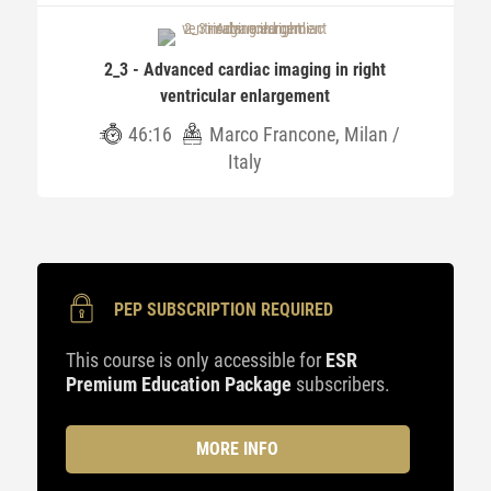
2_3 - Advanced cardiac imaging in right
ventricular enlargement
46:16
Marco Francone, Milan /
Italy
PEP SUBSCRIPTION REQUIRED
This course is only accessible for
ESR
Premium Education Package
subscribers.
MORE INFO