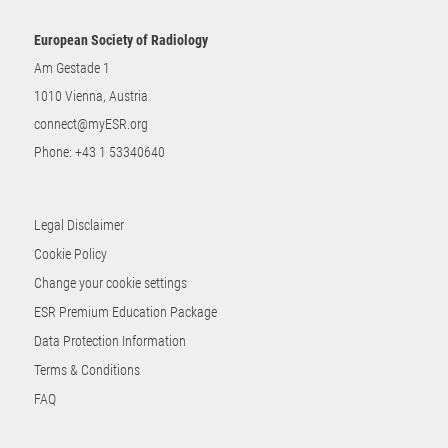
European Society of Radiology
Am Gestade 1
1010 Vienna, Austria
connect@myESR.org
Phone:
+43 1 53340640
Legal Disclaimer
Cookie Policy
Change your cookie settings
ESR Premium Education Package
Data Protection Information
Terms & Conditions
FAQ