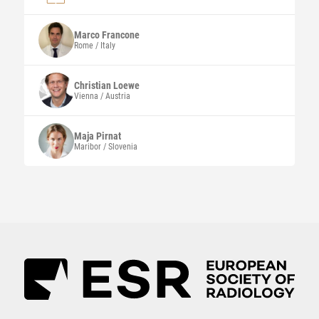
Marco
Francone
Rome / Italy
Christian
Loewe
Vienna / Austria
Maja
Pirnat
Maribor / Slovenia