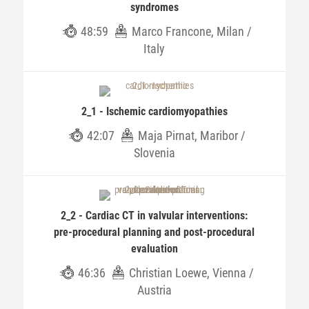
syndromes
48:59
Marco Francone, Milan /
Italy
2_1 - Ischemic cardiomyopathies
42:07
Maja Pirnat, Maribor /
Slovenia
2_2 - Cardiac CT in valvular interventions:
pre-procedural planning and post-procedural
evaluation
46:36
Christian Loewe, Vienna /
Austria