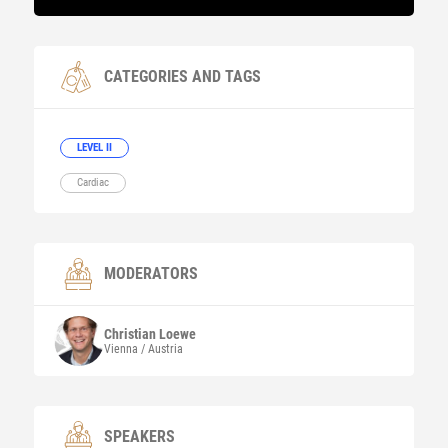
CATEGORIES AND TAGS
LEVEL II
Cardiac
MODERATORS
Christian
Loewe
Vienna / Austria
SPEAKERS