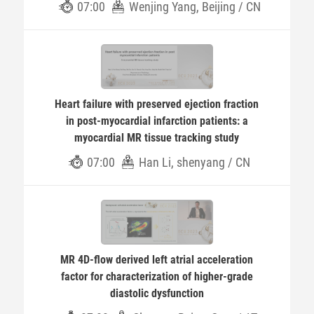
07:00
Wenjing Yang, Beijing / CN
Heart failure with preserved ejection fraction
in post-myocardial infarction patients: a
myocardial MR tissue tracking study
07:00
Han Li, shenyang / CN
MR 4D-flow derived left atrial acceleration
factor for characterization of higher-grade
diastolic dysfunction