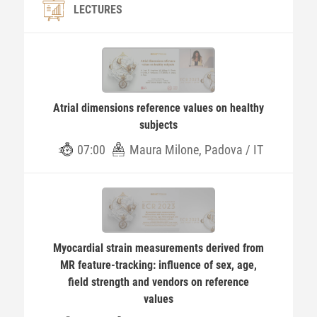
LECTURES
Atrial dimensions reference values on healthy
subjects
07:00
Maura Milone, Padova / IT
Myocardial strain measurements derived from
MR feature-tracking: influence of sex, age,
field strength and vendors on reference
values