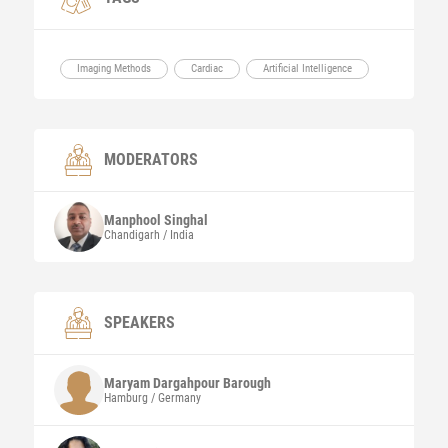
Imaging Methods
Cardiac
Artificial Intelligence
MODERATORS
Manphool
Singhal
Chandigarh / India
SPEAKERS
Maryam
Dargahpour Barough
Hamburg / Germany