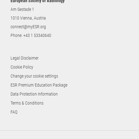
European Society of Radiology
Am Gestade 1
1010 Vienna, Austria
connect@myESR.org
Phone:
+43 1 53340640
Legal Disclaimer
Cookie Policy
Change your cookie settings
ESR Premium Education Package
Data Protection Information
Terms & Conditions
FAQ