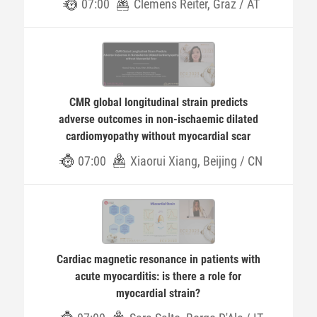
07:00
Clemens Reiter, Graz / AT
CMR global longitudinal strain predicts
adverse outcomes in non-ischaemic dilated
cardiomyopathy without myocardial scar
07:00
Xiaorui Xiang, Beijing / CN
Cardiac magnetic resonance in patients with
acute myocarditis: is there a role for
myocardial strain?