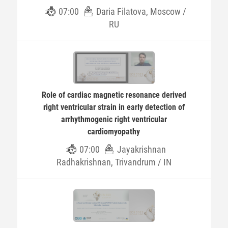
07:00
Daria Filatova, Moscow /
RU
Role of cardiac magnetic resonance derived
right ventricular strain in early detection of
arrhythmogenic right ventricular
cardiomyopathy
07:00
Jayakrishnan
Radhakrishnan, Trivandrum / IN