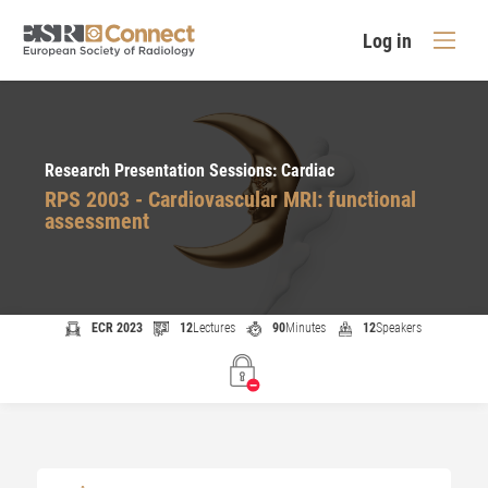
Log in
Research Presentation Sessions: Cardiac
RPS 2003 - Cardiovascular MRI: functional
assessment
ECR 2023
12
Lectures
90
Minutes
12
Speakers