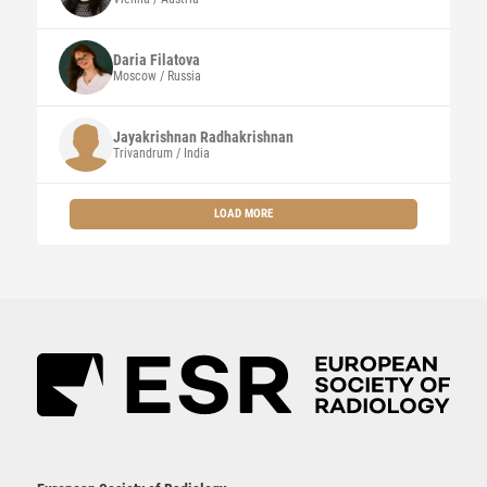
Daria
Filatova
Moscow / Russia
Jayakrishnan
Radhakrishnan
Trivandrum / India
LOAD MORE