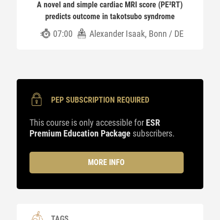
A novel and simple cardiac MRI score (PE²RT)
predicts outcome in takotsubo syndrome
07:00
Alexander Isaak, Bonn / DE
PEP SUBSCRIPTION REQUIRED
This course is only accessible for
ESR
Premium Education Package
subscribers.
MORE INFO
TAGS