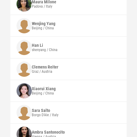
Maura
Milone
Padova / Italy
Wenjing
Yang
Beijing / China
Han
Li
shenyang / China
Clemens
Reiter
Graz / Austria
Xiaorui
Xiang
Beijing / China
Sara
Salto
Borgo D'Ale / Italy
Ambra
Santonocito
Vienna / Austria