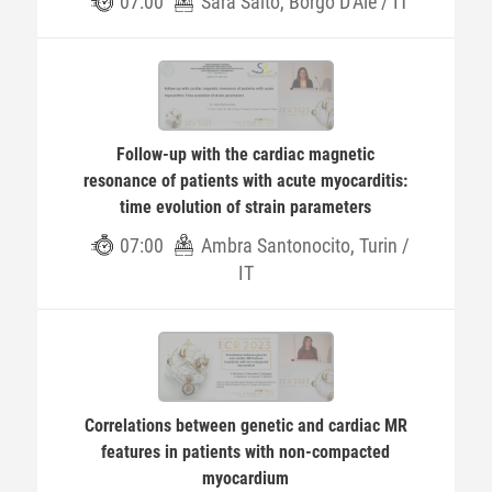
07:00
Sara Salto, Borgo D'Ale / IT
Follow-up with the cardiac magnetic
resonance of patients with acute myocarditis:
time evolution of strain parameters
07:00
Ambra Santonocito, Turin /
IT
Correlations between genetic and cardiac MR
features in patients with non-compacted
myocardium