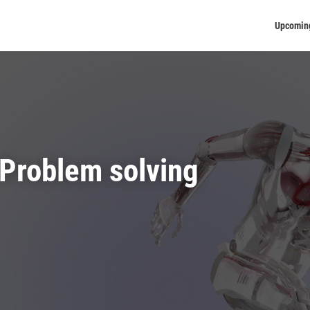
Upcomin
Problem solving