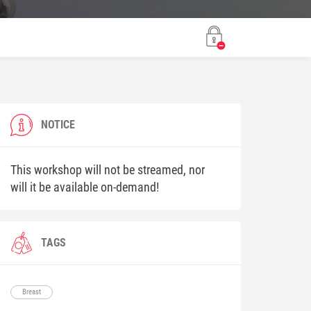
NOTICE
This workshop will not be streamed, nor
will it be available on-demand!
TAGS
Breast