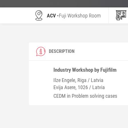
ACV -
Fuji Workshop Room
DESCRIPTION
Industry Workshop by Fujifilm
Ilze
Engele
, Riga / Latvia
Evija
Asere
, 1026 / Latvia
CEDM in Problem solving cases