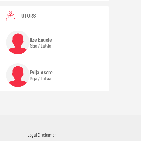
TUTORS
Ilze
Engele
Riga / Latvia
Evija
Asere
Riga / Latvia
Legal Disclaimer