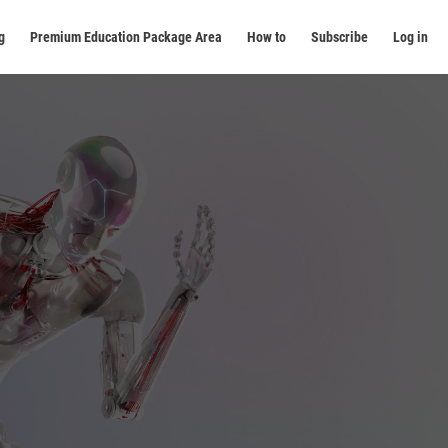
g
Premium Education Package Area
How to
Subscribe
Log in