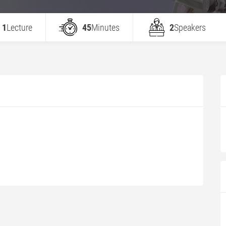
1
Lecture
45
Minutes
2
Speakers