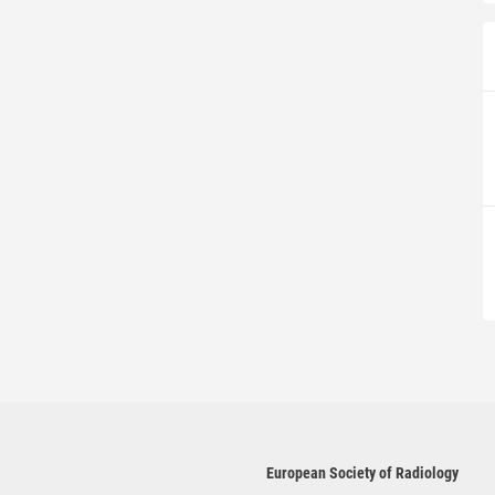
European Society of Radiology