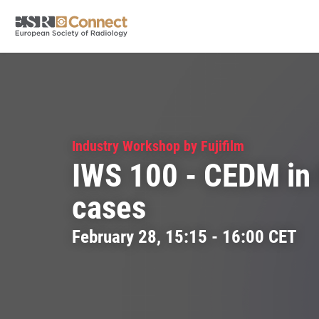
Industry Workshop by Fujifilm
IWS 100 - CEDM in 
cases
February 28, 15:15 - 16:00 CET